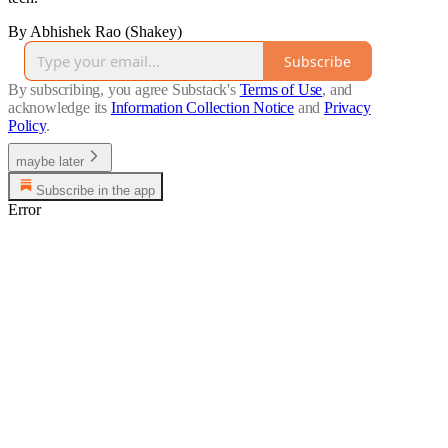
By Abhishek Rao (Shakey)
Subscribe
By subscribing, you agree Substack's
Terms of Use
, and
acknowledge its
Information Collection Notice
and
Privacy
Policy
.
maybe later
Subscribe in the app
Error