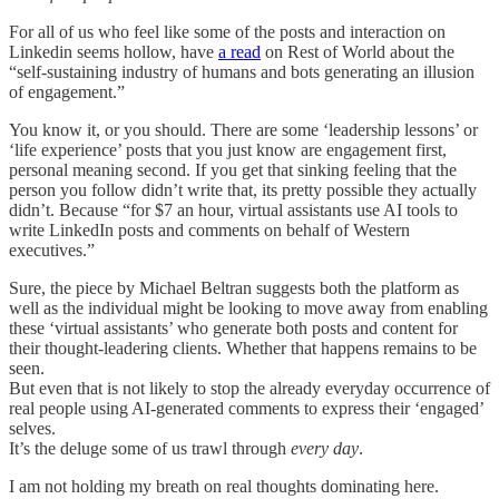
For all of us who feel like some of the posts and interaction on
Linkedin seems hollow, have
a read
on Rest of World about the
“self-sustaining industry of humans and bots generating an illusion
of engagement.”
You know it, or you should. There are some ‘leadership lessons’ or
‘life experience’ posts that you just know are engagement first,
personal meaning second. If you get that sinking feeling that the
person you follow didn’t write that, its pretty possible they actually
didn’t. Because “for $7 an hour, virtual assistants use AI tools to
write LinkedIn posts and comments on behalf of Western
executives.”
Sure, the piece by Michael Beltran suggests both the platform as
well as the individual might be looking to move away from enabling
these ‘virtual assistants’ who generate both posts and content for
their thought-leadering clients. Whether that happens remains to be
seen.
But even that is not likely to stop the already everyday occurrence of
real people using AI-generated comments to express their ‘engaged’
selves.
It’s the deluge some of us trawl through
every day
.
I am not holding my breath on real thoughts dominating here.