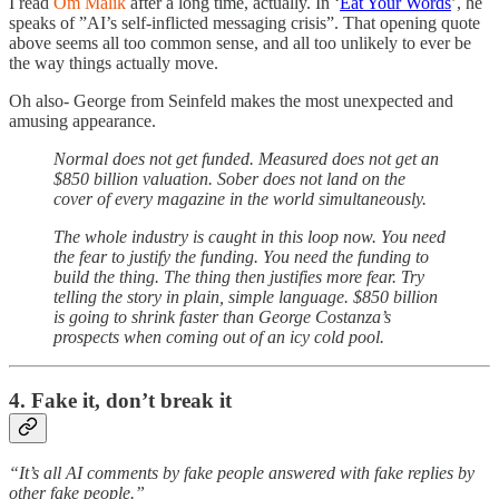
I read
Om Malik
after a long time, actually. In ‘
Eat Your Words
’, he
speaks of ”AI’s self-inflicted messaging crisis”. That opening quote
above seems all too common sense, and all too unlikely to ever be
the way things actually move.
Oh also- George from Seinfeld makes the most unexpected and
amusing appearance.
Normal does not get funded. Measured does not get an
$850 billion valuation. Sober does not land on the
cover of every magazine in the world simultaneously.
The whole industry is caught in this loop now. You need
the fear to justify the funding. You need the funding to
build the thing. The thing then justifies more fear. Try
telling the story in plain, simple language. $850 billion
is going to shrink faster than George Costanza’s
prospects when coming out of an icy cold pool.
4. Fake it, don’t break it
“It’s all AI comments by fake people answered with fake replies by
other fake people.”