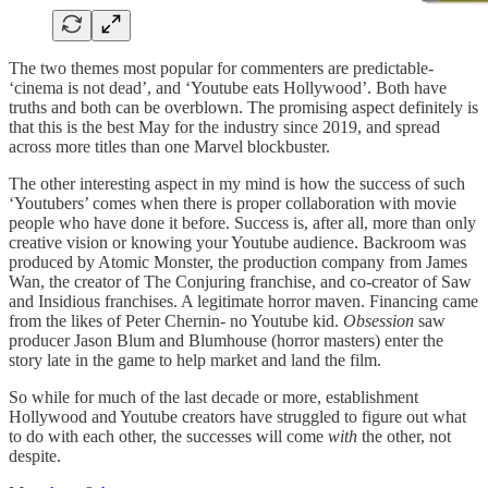
The two themes most popular for commenters are predictable-
‘cinema is not dead’, and ‘Youtube eats Hollywood’. Both have
truths and both can be overblown. The promising aspect definitely is
that this is the best May for the industry since 2019, and spread
across more titles than one Marvel blockbuster.
The other interesting aspect in my mind is how the success of such
‘Youtubers’ comes when there is proper collaboration with movie
people who have done it before. Success is, after all, more than only
creative vision or knowing your Youtube audience. Backroom was
produced by Atomic Monster, the production company from James
Wan, the creator of The Conjuring franchise, and co-creator of Saw
and Insidious franchises. A legitimate horror maven. Financing came
from the likes of Peter Chernin- no Youtube kid.
Obsession
saw
producer Jason Blum and Blumhouse (horror masters) enter the
story late in the game to help market and land the film.
So while for much of the last decade or more, establishment
Hollywood and Youtube creators have struggled to figure out what
to do with each other, the successes will come
with
the other, not
despite.