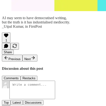
AI may seem to have democratised writing,
but the truth is it has industrialised mediocrity.
_Utpal Kumar, in FirstPost
1
Share
Previous
Next
Discussion about this post
Comments
Restacks
Top
Latest
Discussions