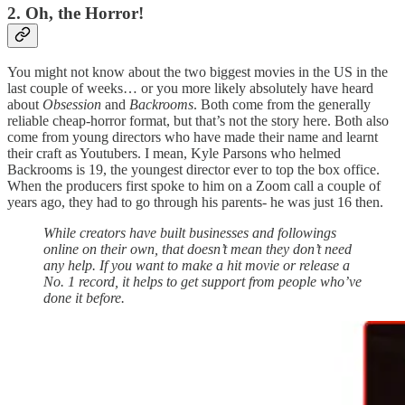
2. Oh, the Horror!
You might not know about the two biggest movies in the US in the
last couple of weeks… or you more likely absolutely have heard
about
Obsession
and
Backrooms
. Both come from the generally
reliable cheap-horror format, but that’s not the story here. Both also
come from young directors who have made their name and learnt
their craft as Youtubers. I mean, Kyle Parsons who helmed
Backrooms is 19, the youngest director ever to top the box office.
When the producers first spoke to him on a Zoom call a couple of
years ago, they had to go through his parents- he was just 16 then.
While creators have built businesses and followings
online on their own, that doesn’t mean they don’t need
any help. If you want to make a hit movie or release a
No. 1 record, it helps to get support from people who’ve
done it before.