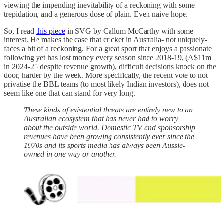
viewing the impending inevitability of a reckoning with some
trepidation, and a generous dose of plain. Even naive hope.
So, I read
this piece
in SVG by Callum McCarthy with some
interest. He makes the case that cricket in Australia- not uniquely-
faces a bit of a reckoning. For a great sport that enjoys a passionate
following yet has lost money every season since 2018-19, (A$11m
in 2024-25 despite revenue growth), difficult decisions knock on the
door, harder by the week. More specifically, the recent vote to not
privatise the BBL teams (to most likely Indian investors), does not
seem like one that can stand for very long.
These kinds of existential threats are entirely new to an
Australian ecosystem that has never had to worry
about the outside world. Domestic TV and sponsorship
revenues have been growing consistently ever since the
1970s and its sports media has always been Aussie-
owned in one way or another.