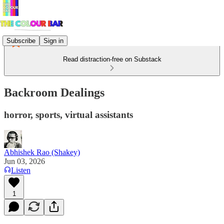
Subscribe
Sign in
Read distraction-free on Substack
Backroom Dealings
horror, sports, virtual assistants
Abhishek Rao (Shakey)
Jun 03, 2026
Listen
1