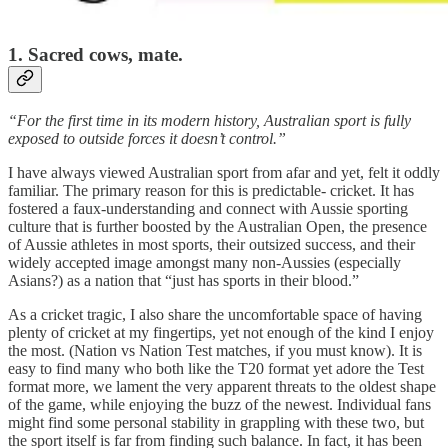
1. Sacred cows, mate.
“For the first time in its modern history, Australian sport is fully
exposed to outside forces it doesn’t control.”
I have always viewed Australian sport from afar and yet, felt it oddly
familiar. The primary reason for this is predictable- cricket. It has
fostered a faux-understanding and connect with Aussie sporting
culture that is further boosted by the Australian Open, the presence
of Aussie athletes in most sports, their outsized success, and their
widely accepted image amongst many non-Aussies (especially
Asians?) as a nation that “just has sports in their blood.”
As a cricket tragic, I also share the uncomfortable space of having
plenty of cricket at my fingertips, yet not enough of the kind I enjoy
the most. (Nation vs Nation Test matches, if you must know). It is
easy to find many who both like the T20 format yet adore the Test
format more, we lament the very apparent threats to the oldest shape
of the game, while enjoying the buzz of the newest. Individual fans
might find some personal stability in grappling with these two, but
the sport itself is far from finding such balance. In fact, it has been