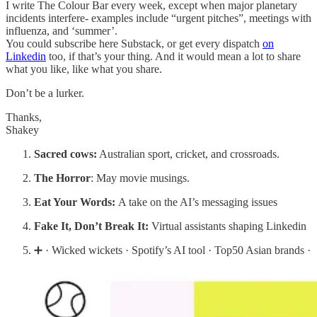
I write The Colour Bar every week, except when major planetary
incidents interfere- examples include “urgent pitches”, meetings with
influenza, and ‘summer’.
You could subscribe here Substack, or get every dispatch
on
Linkedin
too, if that’s your thing. And it would mean a lot to share
what you like, like what you share.
Don’t be a lurker.
Thanks,
Shakey
Sacred cows:
Australian sport, cricket, and crossroads.
The Horror
: May movie musings.
Eat Your Words:
A take on the AI’s messaging issues
Fake It, Don’t Break It:
Virtual assistants shaping Linkedin
➕ · Wicked wickets · Spotify’s AI tool · Top50 Asian brands ·