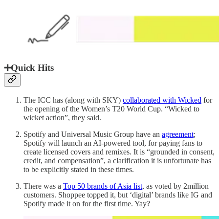
➕Quick Hits
The ICC has (along with SKY)
collaborated with Wicked
for
the opening of the Women’s T20 World Cup. “Wicked to
wicket action”, they said.
Spotify and Universal Music Group have an
agreement
;
Spotify will launch an AI-powered tool, for paying fans to
create licensed covers and remixes. It is “grounded in consent,
credit, and compensation”, a clarification it is unfortunate has
to be explicitly stated in these times.
There was a
Top 50 brands of Asia list
, as voted by 2million
customers. Shoppee topped it, but ‘digital’ brands like IG and
Spotify made it on for the first time. Yay?