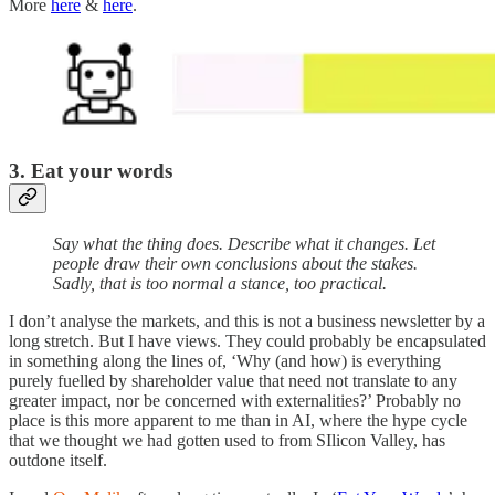
More
here
&
here
.
3. Eat your words
Say what the thing does. Describe what it changes. Let
people draw their own conclusions about the stakes.
Sadly, that is too normal a stance, too practical.
I don’t analyse the markets, and this is not a business newsletter by a
long stretch. But I have views. They could probably be encapsulated
in something along the lines of, ‘Why (and how) is everything
purely fuelled by shareholder value that need not translate to any
greater impact, nor be concerned with externalities?’ Probably no
place is this more apparent to me than in AI, where the hype cycle
that we thought we had gotten used to from SIlicon Valley, has
outdone itself.