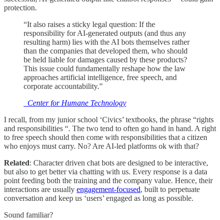
protection.
“It also raises a sticky legal question: If the
responsibility for AI-generated outputs (and thus any
resulting harm) lies with the AI bots themselves rather
than the companies that developed them, who should
be held liable for damages caused by these products?
This issue could fundamentally reshape how the law
approaches artificial intelligence, free speech, and
corporate accountability.”
_Center for Humane Technology
I recall, from my junior school ‘Civics’ textbooks, the phrase “rights
and responsibilities “. The two tend to often go hand in hand. A right
to free speech should then come with responsibilities that a citizen
who enjoys must carry. No? Are AI-led platforms ok with that?
Related
: Character driven chat bots are designed to be interactive,
but also to get better via chatting with us. Every response is a data
point feeding both the training and the company value. Hence, their
interactions are usually
engagement-focused
, built to perpetuate
conversation and keep us ‘users’ engaged as long as possible.
Sound familiar?