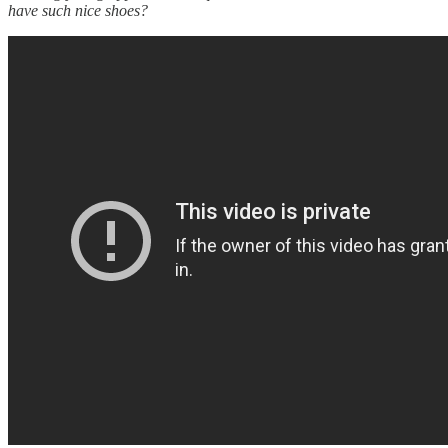
have such nice shoes?