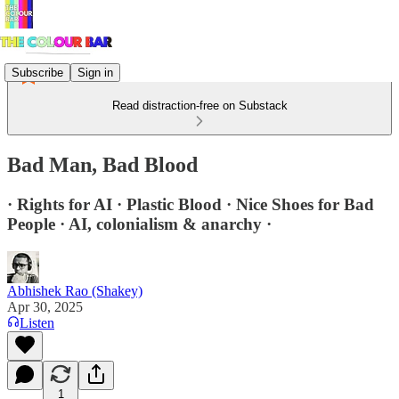
Subscribe
Sign in
Read distraction-free on Substack
Bad Man, Bad Blood
· Rights for AI · Plastic Blood · Nice Shoes for Bad
People · AI, colonialism & anarchy ·
Abhishek Rao (Shakey)
Apr 30, 2025
Listen
1