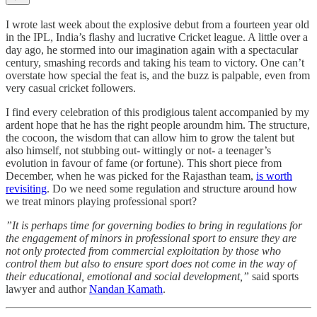
I wrote last week about the explosive debut from a fourteen year old
in the IPL, India’s flashy and lucrative Cricket league. A little over a
day ago, he stormed into our imagination again with a spectacular
century, smashing records and taking his team to victory. One can’t
overstate how special the feat is, and the buzz is palpable, even from
very casual cricket followers.
I find every celebration of this prodigious talent accompanied by my
ardent hope that he has the right people aroundm him. The structure,
the cocoon, the wisdom that can allow him to grow the talent but
also himself, not stubbing out- wittingly or not- a teenager’s
evolution in favour of fame (or fortune). This short piece from
December, when he was picked for the Rajasthan team,
is worth
revisiting
. Do we need some regulation and structure around how
we treat minors playing professional sport?
”It is perhaps time for governing bodies to bring in regulations for
the engagement of minors in professional sport to ensure they are
not only protected from commercial exploitation by those who
control them but also to ensure sport does not come in the way of
their educational, emotional and social development,”
said sports
lawyer and author
Nandan Kamath
.