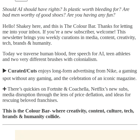
Should AI should have rights? Is plastic worth bleeding for? Are
bad men worthy of good shoes? Are you having any fun?
Hello! Shakey here, and this is The Colour Bar. Thanks for letting
me into your inbox. If you’re a new subscriber, welcome! This
newsletter brings you weekly curations in media, content, creativity,
tech, brands & humanity.
Today we traverse human blood, free speech for AI, teen athletes
and two very different brushes with colonialism.
▶️ Curated/Cuts
enjoys long-form advertising from Nike, a gaming
spot without any gaming, and the celebration of an iconic magazine.
➕
There’s quickies on Fortnite & Coachella, Netflix’s new subs,
media disruption through the lens of price deflation, and ideas for
rescuing beloved franchises.
This is the Colour Bar- where creativity, content, culture, tech,
brands & humanity collide.