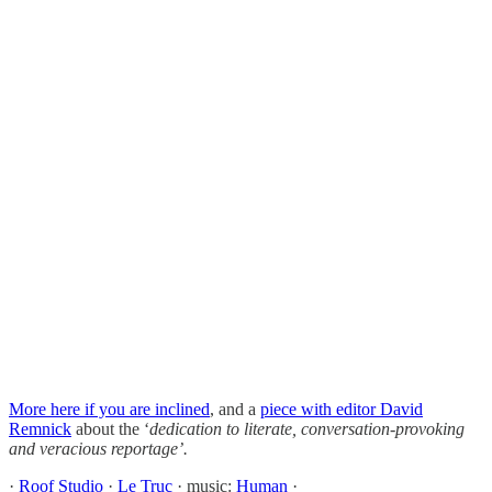
More here if you are inclined
, and a
piece with editor David
Remnick
about the ‘
dedication to literate, conversation-provoking
and veracious reportage’.
·
Roof Studio
·
Le Truc
· music:
Human
·