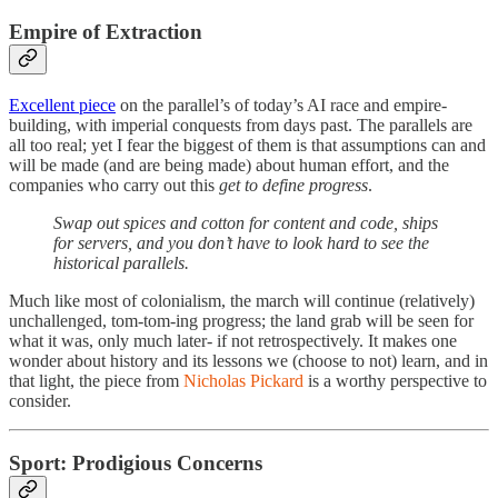
Empire of Extraction
Excellent piece
on the parallel’s of today’s AI race and empire-
building, with imperial conquests from days past. The parallels are
all too real; yet I fear the biggest of them is that assumptions can and
will be made (and are being made) about human effort, and the
companies who carry out this
get to define progress
.
Swap out spices and cotton for content and code, ships
for servers, and you don’t have to look hard to see the
historical parallels.
Much like most of colonialism, the march will continue (relatively)
unchallenged, tom-tom-ing progress; the land grab will be seen for
what it was, only much later- if not retrospectively. It makes one
wonder about history and its lessons we (choose to not) learn, and in
that light, the piece from
Nicholas Pickard
is a worthy perspective to
consider.
Sport: Prodigious Concerns