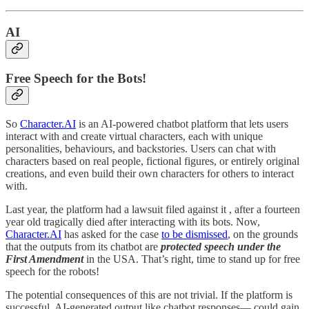
AI
Free Speech for the Bots!
So
Character.AI
is an AI-powered chatbot platform that lets users
interact with and create virtual characters, each with unique
personalities, behaviours, and backstories. Users can chat with
characters based on real people, fictional figures, or entirely original
creations, and even build their own characters for others to interact
with.
Last year, the platform had a lawsuit filed against it , after a fourteen
year old tragically died after interacting with its bots. Now,
Character.AI
has asked for the case
to be dismissed
, on the grounds
that the outputs from its chatbot are
protected speech under the
First Amendment
in the USA. That’s right, time to stand up for free
speech for the robots!
The potential consequences of this are not trivial. If the platform is
successful, AI-generated output like chatbot responses— could gain