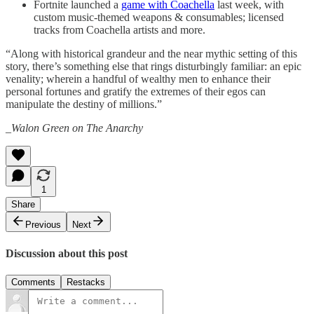
Fortnite launched a
game with Coachella
last week, with
custom music-themed weapons & consumables; licensed
tracks from Coachella artists and more.
“Along with historical grandeur and the near mythic setting of this
story, there’s something else that rings disturbingly familiar: an epic
venality; wherein a handful of wealthy men to enhance their
personal fortunes and gratify the extremes of their egos can
manipulate the destiny of millions.”
_Walon Green on The Anarchy
1
Share
Previous
Next
Discussion about this post
Comments
Restacks