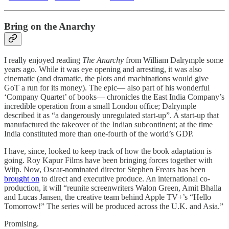
Bring on the Anarchy
I really enjoyed reading
The Anarchy
from William Dalrymple some
years ago. While it was eye opening and arresting, it was also
cinematic (and dramatic, the plots and machinations would give
GoT a run for its money). The epic— also part of his wonderful
‘Company Quartet’ of books— chronicles the East India Company’s
incredible operation from a small London office; Dalrymple
described it as “a dangerously unregulated start-up”. A start-up that
manufactured the takeover of the Indian subcontinent; at the time
India constituted more than one-fourth of the world’s GDP.
I have, since, looked to keep track of how the book adaptation is
going. Roy Kapur Films have been bringing forces together with
Wiip. Now, Oscar-nominated director Stephen Frears has been
brought on
to direct and executive produce. An international co-
production, it will “reunite screenwriters Walon Green, Amit Bhalla
and Lucas Jansen, the creative team behind Apple TV+’s “Hello
Tomorrow!” The series will be produced across the U.K. and Asia.”
Promising.