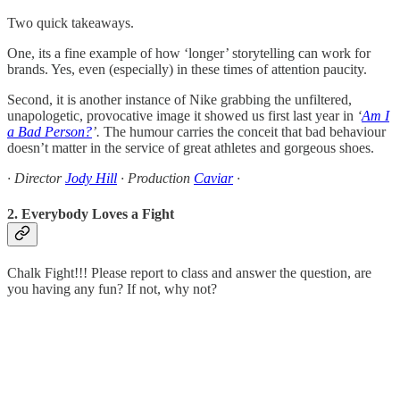
Two quick takeaways.
One, its a fine example of how ‘longer’ storytelling can work for
brands. Yes, even (especially) in these times of attention paucity.
Second, it is another instance of Nike grabbing the unfiltered,
unapologetic, provocative image it showed us first last year in
‘
Am I
a Bad Person?
’.
The humour carries the conceit that bad behaviour
doesn’t matter in the service of great athletes and gorgeous shoes.
· Director
Jody Hill
· Production
Caviar
·
2. Everybody Loves a Fight
Chalk Fight!!! Please report to class and answer the question, are
you having any fun? If not, why not?