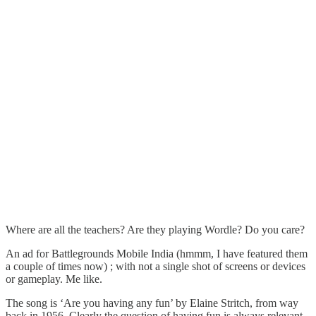
Where are all the teachers? Are they playing Wordle? Do you care?
An ad for Battlegrounds Mobile India (hmmm, I have featured them
a couple of times now) ; with not a single shot of screens or devices
or gameplay. Me like.
The song is ‘Are you having any fun’ by Elaine Stritch, from way
back in 1956. Clearly the question of having fun is always relevant.