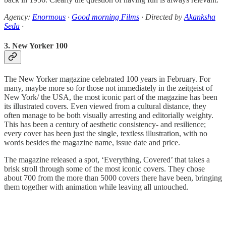
Agency:
Enormous
·
Good morning Films
· Directed by
Akanksha
Seda
·
3. New Yorker 100
The New Yorker magazine celebrated 100 years in February. For
many, maybe more so for those not immediately in the zeitgeist of
New York/ the USA, the most iconic part of the magazine has been
its illustrated covers. Even viewed from a cultural distance, they
often manage to be both visually arresting and editorially weighty.
This has been a century of aesthetic consistency- and resilience;
every cover has been just the single, textless illustration, with no
words besides the magazine name, issue date and price.
The magazine released a spot, ‘Everything, Covered’ that takes a
brisk stroll through some of the most iconic covers. They chose
about 700 from the more than 5000 covers there have been, bringing
them together with animation while leaving all untouched.