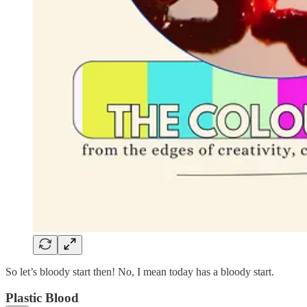
So let’s bloody start then! No, I mean today has a bloody start.
Plastic Blood