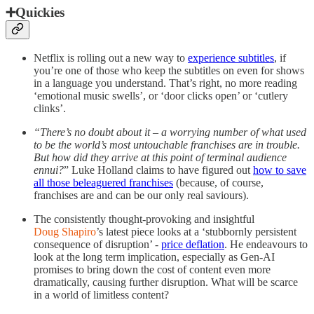
➕Quickies
Netflix is rolling out a new way to
experience subtitles
, if
you’re one of those who keep the subtitles on even for shows
in a language you understand. That’s right, no more reading
‘emotional music swells’, or ‘door clicks open’ or ‘cutlery
clinks’.
“There’s no doubt about it – a worrying number of what used
to be the world’s most untouchable franchises are in trouble.
But how did they arrive at this point of terminal audience
ennui?
” Luke Holland claims to have figured out
how to save
all those beleaguered franchises
(because, of course,
franchises are and can be our only real saviours).
The consistently thought-provoking and insightful
Doug Shapiro
’s latest piece looks at a ‘stubbornly persistent
consequence of disruption’ -
price deflation
. He endeavours to
look at the long term implication, especially as Gen-AI
promises to bring down the cost of content even more
dramatically, causing further disruption. What will be scarce
in a world of limitless content?