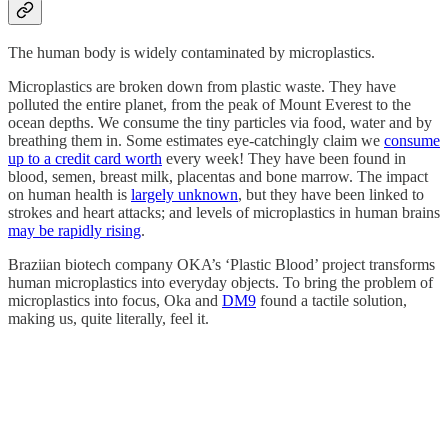
The human body is widely contaminated by microplastics.
Microplastics are broken down from plastic waste. They have
polluted the entire planet, from the peak of Mount Everest to the
ocean depths. We consume the tiny particles via food, water and by
breathing them in. Some estimates eye-catchingly claim we
consume
up to a credit card worth
every week! They have been found in
blood, semen, breast milk, placentas and bone marrow. The impact
on human health is
largely unknown
, but they have been linked to
strokes and heart attacks; and levels of microplastics in human brains
may be rapidly rising
.
Braziian biotech company OKA’s ‘Plastic Blood’ project transforms
human microplastics into everyday objects. To bring the problem of
microplastics into focus, Oka and
DM9
found a tactile solution,
making us, quite literally, feel it.