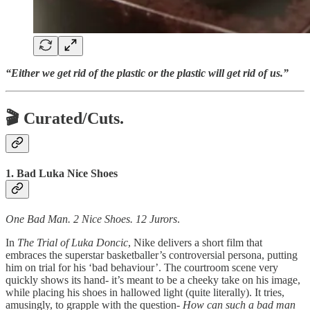
“Either we get rid of the plastic or the plastic will get rid of us.”
🎬 Curated/Cuts.
1. Bad Luka Nice Shoes
One Bad Man. 2 Nice Shoes. 12 Jurors
.
In
The Trial of Luka Doncic
, Nike delivers a short film that
embraces the superstar basketballer’s controversial persona, putting
him on trial for his ‘bad behaviour’. The courtroom scene very
quickly shows its hand- it’s meant to be a cheeky take on his image,
while placing his shoes in hallowed light (quite literally). It tries,
amusingly, to grapple with the question-
How can such a bad man