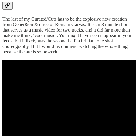
The last of my Curated/Cuts has to be the explosive new creation
from Gener8ion & director Romain Garvas. It is an 8 minute short
that serves as a music video for two tracks, and it did far more than
make me think, ‘cool music’. You might have seen it appear in your
feeds, but it likely was the second half, a brilliant one shot
choreography. But I would recommend watching the whole thing,
because the arc is so powerful.