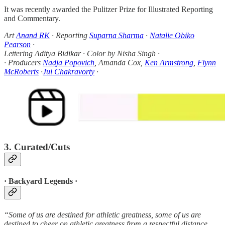
It was recently awarded the Pulitzer Prize for Illustrated Reporting
and Commentary.
Art
Anand RK
· Reporting
Suparna Sharma
·
Natalie Obiko
Pearson
·
Lettering Aditya Bidikar · Color by Nisha Singh ·
· Producers
Nadja Popovich
, Amanda Cox,
Ken Armstrong
,
Flynn
McRoberts
·
Jui Chakravorty
·
3. Curated/Cuts
· Backyard Legends ·
“Some of us are destined for athletic greatness, some of us are
destined to cheer on athletic greatness from a respectful distance ...