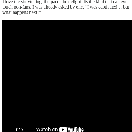
I love the storytelling, the pace, the delight. Its the kind that can even
touch non-fans. I was already asked by one, “I was captivated… but
what happens next?”