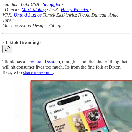
· adidas · Lola USA ·
Smuggler
·
· Director
Mark Molloy
· DoP:
Harry Wheeler
·
VFX:
Untold Studios
Tomek Zietkiewicz Nicole Duncan, Ange
Toner ·
Music & Sound Design: 750mph
· Tiktok Branding ·
Tiktok has a
new brand system
, though its not the kind of thing that
will hit consumer lives too much. Its from the fine folk at Dixon
Baxi, who
share more on it
.