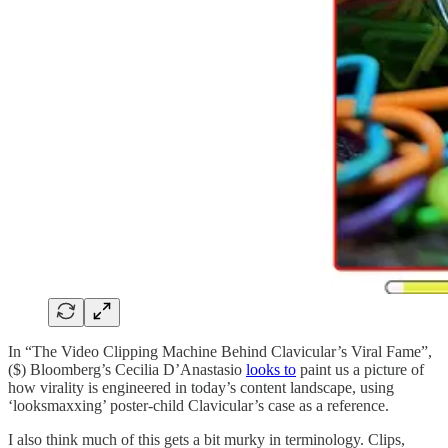
In “The Video Clipping Machine Behind Clavicular’s Viral Fame”,
($) Bloomberg’s Cecilia D’Anastasio
looks to
paint us a picture of
how virality is engineered in today’s content landscape, using
‘looksmaxxing’ poster-child Clavicular’s case as a reference.
I also think much of this gets a bit murky in terminology. Clips,