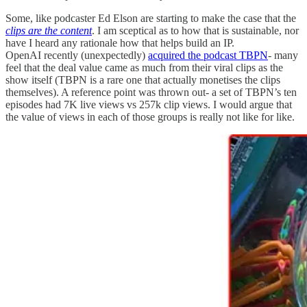
Some, like podcaster Ed Elson are starting to make the case that the
clips are the content
. I am sceptical as to how that is sustainable, nor
have I heard any rationale how that helps build an IP.
OpenAI recently (unexpectedly)
acquired the podcast TBPN
- many
feel that the deal value came as much from their viral clips as the
show itself (TBPN is a rare one that actually monetises the clips
themselves). A reference point was thrown out- a set of TBPN’s ten
episodes had 7K live views vs 257k clip views. I would argue that
the value of views in each of those groups is really not like for like.