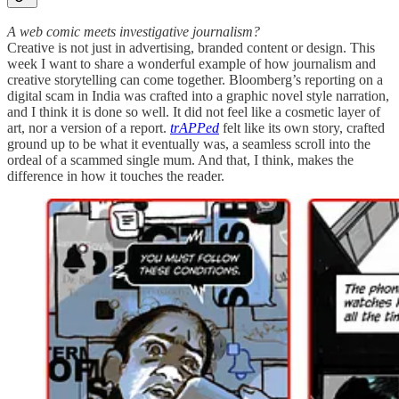
A web comic meets investigative journalism?
Creative is not just in advertising, branded content or design. This
week I want to share a wonderful example of how journalism and
creative storytelling can come together. Bloomberg’s reporting on a
digital scam in India was crafted into a graphic novel style narration,
and I think it is done so well. It did not feel like a cosmetic layer of
art, nor a version of a report.
trAPPed
felt like its own story, crafted
ground up to be what it eventually was, a seamless scroll into the
ordeal of a scammed single mum. And that, I think, makes the
difference in how it touches the reader.