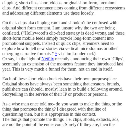
clipping, short clips, short videos, original short form, premium
clips. And different commentators coming from different ecosystems
and addressing different elements use these loosely.
On that- clips aka clipping can’t and shouldn’t be confused with
original short form content. I am unsure why the two are being
conflated. (“Hollywood’s clip-feed strategy is dead wrong and these
short-form mobile feeds simply recycle long-form content into
promotional snippets. Instead of quick clips, streamers need to
explore how to tell new stories via vertical microdramas or other
emerging narrative formats.”
^
via Jim Louderback).
Or say, in the light of
Netflix
recently announcing their own ‘Clips’,
seemingly an extension of the moments feature they introduced last
year. This is very much a funnel for them, not an end in itself.
Each of these short video buckets have their own purpose/place.
Original shorts have always been something that creators, brands,
publishers can (should, mostly) lean in to build a following around.
Storytelling in the service of their IP or product or persona.
As a wise man once told me- do you want to make the thing or the
thing that promotes the thing? I disagreed with that line of
questioning then, but it is appropriate in this context.
The things that promote the things- i.e. clips, shorts, extracts, ads,
are not the point of the endeavour. Surely? If they are, then the