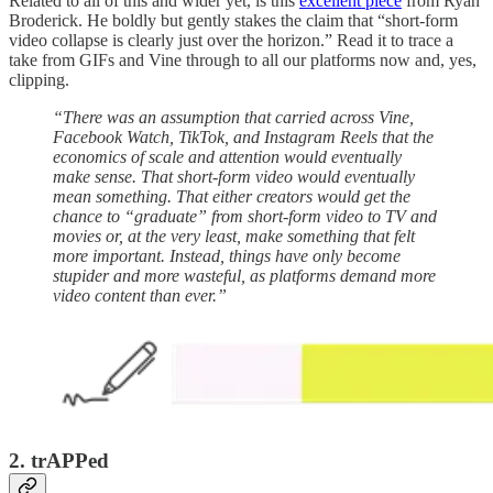
Related to all of this and wider yet, is this
excellent piece
from Ryan
Broderick. He boldly but gently stakes the claim that “short-form
video collapse is clearly just over the horizon.” Read it to trace a
take from GIFs and Vine through to all our platforms now and, yes,
clipping.
“There was an assumption that carried across Vine,
Facebook Watch, TikTok, and Instagram Reels that the
economics of scale and attention would eventually
make sense. That short-form video would eventually
mean something. That either creators would get the
chance to “graduate” from short-form video to TV and
movies or, at the very least, make something that felt
more important. Instead, things have only become
stupider and more wasteful, as platforms demand more
video content than ever.”
2. trAPPed