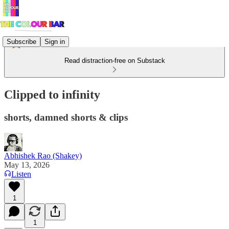
Subscribe
Sign in
Read distraction-free on Substack
Clipped to infinity
shorts, damned shorts & clips
Abhishek Rao (Shakey)
May 13, 2026
Listen
1
1