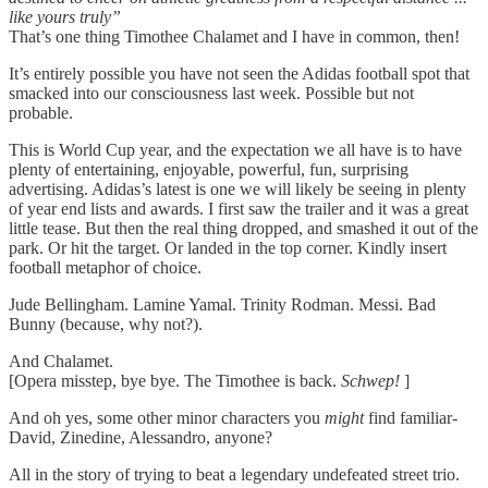
like yours truly”
That’s one thing Timothee Chalamet and I have in common, then!
It’s entirely possible you have not seen the Adidas football spot that
smacked into our consciousness last week. Possible but not
probable.
This is World Cup year, and the expectation we all have is to have
plenty of entertaining, enjoyable, powerful, fun, surprising
advertising. Adidas’s latest is one we will likely be seeing in plenty
of year end lists and awards. I first saw the trailer and it was a great
little tease. But then the real thing dropped, and smashed it out of the
park. Or hit the target. Or landed in the top corner. Kindly insert
football metaphor of choice.
Jude Bellingham. Lamine Yamal. Trinity Rodman. Messi. Bad
Bunny (because, why not?).
And Chalamet.
[Opera misstep, bye bye. The Timothee is back.
Schwep!
]
And oh yes, some other minor characters you
might
find familiar-
David, Zinedine, Alessandro, anyone?
All in the story of trying to beat a legendary undefeated street trio.