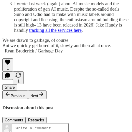
I wrote last week (again) about AI music models and the
proliferation of gen AI music. Despite the so-called deals
Suno and Udio had to make with music labels around
copyright and licensing, the enthusiasm around building these
is still high- 13 have been released in 2026! Jake Handy is
handily
tracking all the services here
.
We are drawn to garbage, of course.
But we quickly get bored of it, slowly and then all at once.
_Ryan Broderick / Garbage Day
1
1
Share
Previous
Next
Discussion about this post
Comments
Restacks