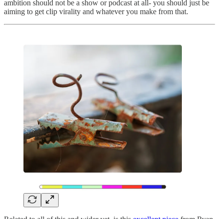
ambition should not be a show or podcast at all- you should just be
aiming to get clip virality and whatever you make from that.