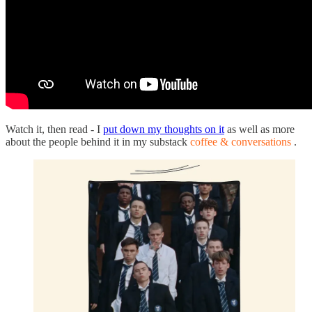
Watch it, then read - I
put down my thoughts on it
as well as more
about the people behind it in my substack
coffee & conversations
.