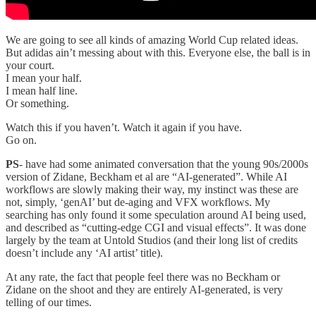
We are going to see all kinds of amazing World Cup related ideas.
But adidas ain’t messing about with this. Everyone else, the ball is in
your court.
I mean your half.
I mean half line.
Or something.
Watch this if you haven’t. Watch it again if you have.
Go on.
PS
- have had some animated conversation that the young 90s/2000s
version of Zidane, Beckham et al are “AI-generated”. While AI
workflows are slowly making their way, my instinct was these are
not, simply, ‘genAI’ but de-aging and VFX workflows. My
searching has only found it some speculation around AI being used,
and described as “cutting-edge CGI and visual effects”. It was done
largely by the team at Untold Studios (and their long list of credits
doesn’t include any ‘AI artist’ title).
At any rate, the fact that people feel there was no Beckham or
Zidane on the shoot and they are entirely AI-generated, is very
telling of our times.