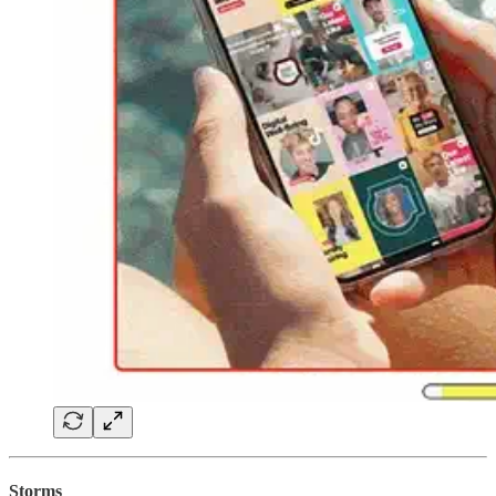
Storms