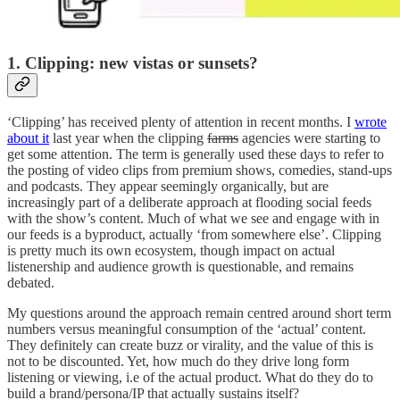
1. Clipping: new vistas or sunsets?
‘Clipping’ has received plenty of attention in recent months. I
wrote
about it
last year when the clipping
farms
agencies were starting to
get some attention. The term is generally used these days to refer to
the posting of video clips from premium shows, comedies, stand-ups
and podcasts. They appear seemingly organically, but are
increasingly part of a deliberate approach at flooding social feeds
with the show’s content. Much of what we see and engage with in
our feeds is a byproduct, actually ‘from somewhere else’. Clipping
is pretty much its own ecosystem, though impact on actual
listenership and audience growth is questionable, and remains
debated.
My questions around the approach remain centred around short term
numbers versus meaningful consumption of the ‘actual’ content.
They definitely can create buzz or virality, and the value of this is
not to be discounted. Yet, how much do they drive long form
listening or viewing, i.e of the actual product. What do they do to
build a brand/persona/IP that actually sustains itself?