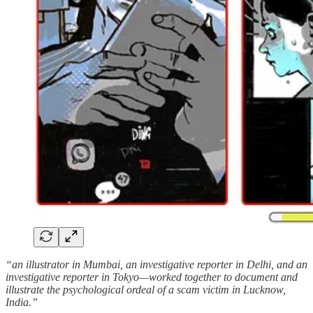
“an illustrator in Mumbai, an investigative reporter in Delhi, and an
investigative reporter in Tokyo—worked together to document and
illustrate the psychological ordeal of a scam victim in Lucknow,
India.”