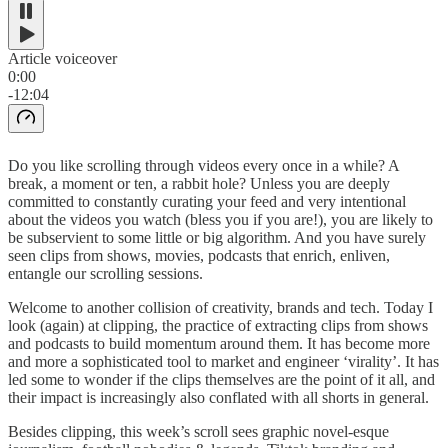
Article voiceover
0:00
-12:04
Do you like scrolling through videos every once in a while? A
break, a moment or ten, a rabbit hole? Unless you are deeply
committed to constantly curating your feed and very intentional
about the videos you watch (bless you if you are!), you are likely to
be subservient to some little or big algorithm. And you have surely
seen clips from shows, movies, podcasts that enrich, enliven,
entangle our scrolling sessions.
Welcome to another collision of creativity, brands and tech. Today I
look (again) at clipping, the practice of extracting clips from shows
and podcasts to build momentum around them. It has become more
and more a sophisticated tool to market and engineer ‘virality’. It has
led some to wonder if the clips themselves are the point of it all, and
their impact is increasingly also conflated with all shorts in general.
Besides clipping, this week’s scroll sees graphic novel-esque