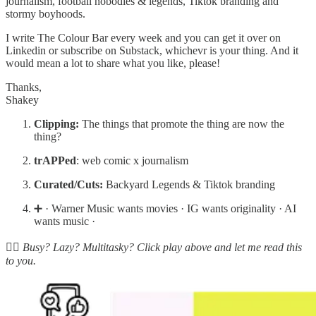
journalism, football nobodies & legends, Tiktok branding and
stormy boyhoods.
I write The Colour Bar every week and you can get it over on
Linkedin or subscribe on Substack, whichevr is your thing. And it
would mean a lot to share what you like, please!
Thanks,
Shakey
Clipping:
The things that promote the thing are now the
thing?
trAPPed
: web comic x journalism
Curated/Cuts:
Backyard Legends & Tiktok branding
➕ · Warner Music wants movies · IG wants originality · AI
wants music ·
☝🏽 Busy? Lazy? Multitasky? Click play above and let me read this
to you.