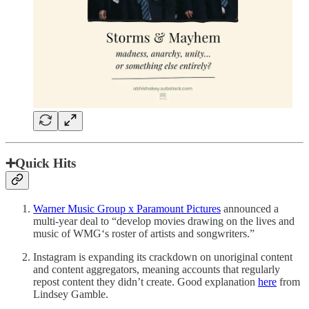
➕Quick Hits
Warner Music Group x Paramount Pictures
announced a
multi-year deal to “develop movies drawing on the lives and
music of WMG‘s roster of artists and songwriters.”
Instagram is expanding its crackdown on unoriginal content
and content aggregators, meaning accounts that regularly
repost content they didn’t create. Good explanation
here
from
Lindsey Gamble.