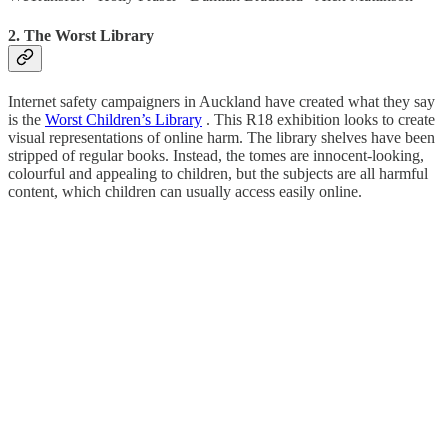
2. The Worst Library
Internet safety campaigners in Auckland have created what they say
is the
Worst Children’s Library
. This R18 exhibition looks to create
visual representations of online harm. The library shelves have been
stripped of regular books. Instead, the tomes are innocent-looking,
colourful and appealing to children, but the subjects are all harmful
content, which children can usually access easily online.