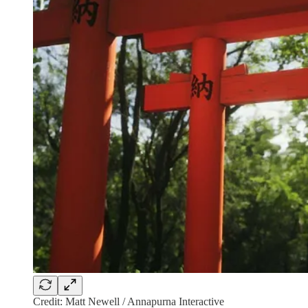
Credit: Matt Newell / Annapurna Interactive