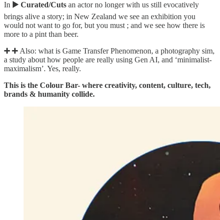
In
▶️ Curated/Cuts
an actor no longer with us still evocatively
brings alive a story; in New Zealand we see an exhibition you
would not want to go for, but you must ; and we see how there is
more to a pint than beer.
➕
➕
Also: what is Game Transfer Phenomenon, a photography sim,
a study about how people are really using Gen AI, and ‘minimalist-
maximalism’. Yes, really.
This is the Colour Bar- where creativity, content, culture, tech,
brands & humanity collide.