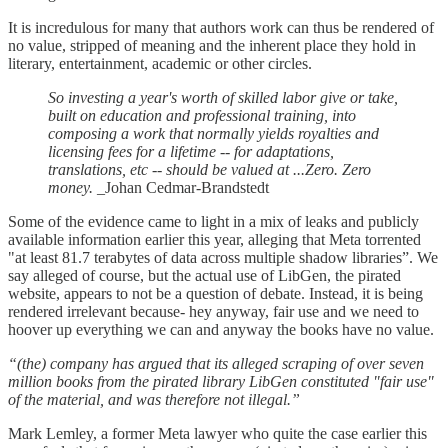
It is incredulous for many that authors work can thus be rendered of
no value, stripped of meaning and the inherent place they hold in
literary, entertainment, academic or other circles.
So investing a year's worth of skilled labor give or take,
built on education and professional training, into
composing a work that normally yields royalties and
licensing fees for a lifetime -- for adaptations,
translations, etc -- should be valued at ...Zero. Zero
money.
_Johan Cedmar-Brandstedt
Some of the evidence came to light in a mix of leaks and publicly
available information earlier this year, alleging that Meta torrented
"at least 81.7 terabytes of data across multiple shadow libraries”. We
say alleged of course, but the actual use of LibGen, the pirated
website, appears to not be a question of debate. Instead, it is being
rendered irrelevant because- hey anyway, fair use and we need to
hoover up everything we can and anyway the books have no value.
“(the) company has argued that its alleged scraping of over seven
million books from the pirated library LibGen constituted "fair use"
of the material, and was therefore not illegal.”
Mark Lemley, a former Meta lawyer who quite the case earlier this