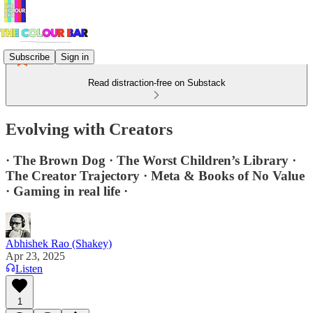
Subscribe
Sign in
Read distraction-free on Substack
Evolving with Creators
· The Brown Dog · The Worst Children’s Library ·
The Creator Trajectory · Meta & Books of No Value
· Gaming in real life ·
Abhishek Rao (Shakey)
Apr 23, 2025
Listen
1