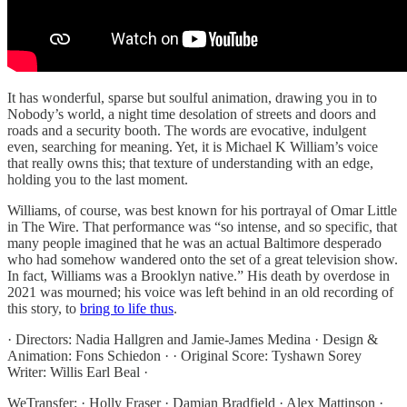
It has wonderful, sparse but soulful animation, drawing you in to
Nobody’s world, a night time desolation of streets and doors and
roads and a security booth. The words are evocative, indulgent
even, searching for meaning. Yet, it is Michael K William’s voice
that really owns this; that texture of understanding with an edge,
holding you to the last moment.
Williams, of course, was best known for his portrayal of Omar Little
in The Wire. That performance was “so intense, and so specific, that
many people imagined that he was an actual Baltimore desperado
who had somehow wandered onto the set of a great television show.
In fact, Williams was a Brooklyn native.” His death by overdose in
2021 was mourned; his voice was left behind in an old recording of
this story, to
bring to life thus
.
· Directors: Nadia Hallgren and Jamie-James Medina · Design &
Animation: Fons Schiedon · · Original Score: Tyshawn Sorey
Writer: Willis Earl Beal ·
WeTransfer: · Holly Fraser · Damian Bradfield · Alex Mattinson ·