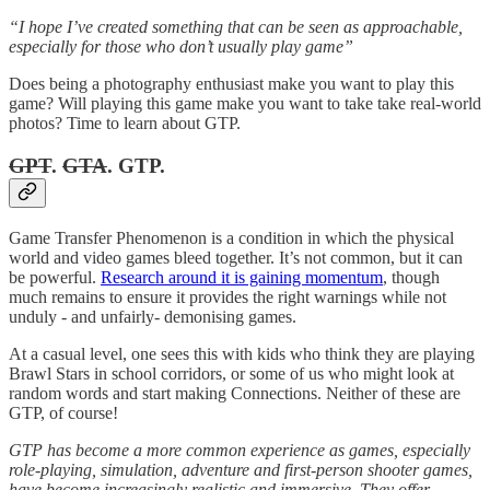
“I hope I’ve created something that can be seen as approachable,
especially for those who don’t usually play game”
Does being a photography enthusiast make you want to play this
game? Will playing this game make you want to take take real-world
photos? Time to learn about GTP.
GPT
.
GTA
. GTP.
Game Transfer Phenomenon is a condition in which the physical
world and video games bleed together. It’s not common, but it can
be powerful.
Research around it is gaining momentum
, though
much remains to ensure it provides the right warnings while not
unduly - and unfairly- demonising games.
At a casual level, one sees this with kids who think they are playing
Brawl Stars in school corridors, or some of us who might look at
random words and start making Connections. Neither of these are
GTP, of course!
GTP has become a more common experience as games, especially
role-playing, simulation, adventure and first-person shooter games,
have become increasingly realistic and immersive. They offer