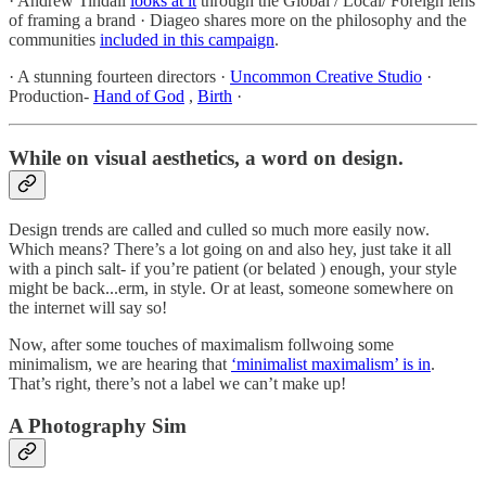
· Andrew Tindall
looks at it
through the Global / Local/ Foreign lens
of framing a brand · Diageo shares more on the philosophy and the
communities
included in this campaign
.
· A stunning fourteen directors ·
Uncommon Creative Studio
·
Production-
Hand of God
,
Birth
·
While on visual aesthetics, a word on design.
Design trends are called and culled so much more easily now.
Which means? There’s a lot going on and also hey, just take it all
with a pinch salt- if you’re patient (or belated ) enough, your style
might be back...erm, in style. Or at least, someone somewhere on
the internet will say so!
Now, after some touches of maximalism follwoing some
minimalism, we are hearing that
‘minimalist maximalism’ is in
.
That’s right, there’s not a label we can’t make up!
A Photography Sim