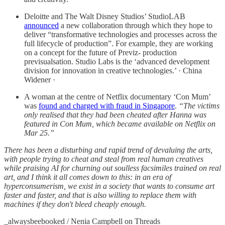
Deloitte and The Walt Disney Studios’ StudioLAB
announced
a new collaboration through which they hope to
deliver “transformative technologies and processes across the
full lifecycle of production”. For example, they are working
on a concept for the future of Previz- production
previsualsation. Studio Labs is the ‘advanced development
division for innovation in creative technologies.’ · China
Widener ·
A woman at the centre of Netflix documentary ‘Con Mum’
was
found and charged with fraud in Singapore
.
“The victims
only realised that they had been cheated after Hanna was
featured in Con Mum, which became available on Netflix on
Mar 25.”
There has been a disturbing and rapid trend of devaluing the arts,
with people trying to cheat and steal from real human creatives
while praising AI for churning out soulless facsimiles trained on real
art, and I think it all comes down to this: in an era of
hyperconsumerism, we exist in a society that wants to consume art
faster and faster, and that is also willing to replace them with
machines if they don't bleed cheaply enough.
_alwaysbeebooked / Nenia Campbell on Threads