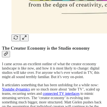
The Creator Economy is the Studio economy
I came across an excellent outline of what the creator economy
landscape is like now, and how it is most likely to change: digital
studios will take over. For anyone who’s ever worked in TV, this
might all sound terribly familiar. But it’s very on-point.
It articulates something that has been unfolding for a while now:
Youtube dynamics
are so much more about ‘indie TV’, scaled up
teams, recurring series and
connected TV interfaces
to mimic
streaming services. The ‘creator economy’ is evolving into
something much bigger, more structured. Matt Gielen pushes back
on the assumption that individual creators will continue to be the