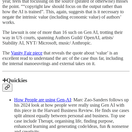
year, feels that focussing on the source (pirated or otherwise) misses
the point. ““copyright law should focus on the output rather than
how the AI is trained”. This, again, suggests that is it necessary to
negate the intrinsic value (including economic value) of authors’
works.
The lawsuit is one of more than 16 such on Gen AI, trotting their
way in US courts, spanning Authors Guild/ OpenAI, artists/
Stability AI, NYT/ Microsoft, music/ Anthropic.
The
Vanity Fair piece
that reveals the quote about ‘value’ is an
excellent read to understand the arc of the case thus far, including
the internal manoeuvrings and external takes on it.
➕Quickies
How People are using Gen-AI
: Marc Zao-Sanders follows up
his 2024 look at how people were really using Gen AI with
this piece in the Harvard Business Review. He finds use cases
split almost equally between personal and business. Top use
case include Therapt, organising life, finding purpose,
enhanced learning and generating code/ideas, fun & nonsense
and creativity.