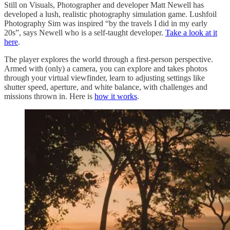
Still on Visuals, Photographer and developer Matt Newell has
developed a lush, realistic photography simulation game. Lushfoil
Photography Sim was inspired “by the travels I did in my early
20s”, says Newell who is a self-taught developer.
Take a look at it
here
.
The player explores the world through a first-person perspective.
Armed with (only) a camera, you can explore and takes photos
through your virtual viewfinder, learn to adjusting settings like
shutter speed, aperture, and white balance, with challenges and
missions thrown in. Here is
how it works
.