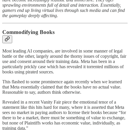
sprawling environments full of detail and interaction. Essentially,
gamers end up living virtual lives through such media and can find
the gameplay deeply affecting.
Commodifying Books
Most leading AI companies, are involved in some manner of legal
battle or the other, largely around the thorny issues of copyright, fair
use and consent around their training data. Meta has been in a
particularly prickly case which has revealed it torrented millions of
books using pirated sources.
This flashed to some prominence again recently when we learned
that Meta essentially claimed that the books have no actual value.
Reasonable to say, authors think otherwise.
Revealed in a recent Vanity Fair piece the emotional tenor of a
statement like this hits hard for many, where it is asserted that Meta
sees no market in paying authors to license their books because “for
there to be a market, there must be something of value to exchange,
but none of Plaintiffs works has economic value, individually, as
training data.”