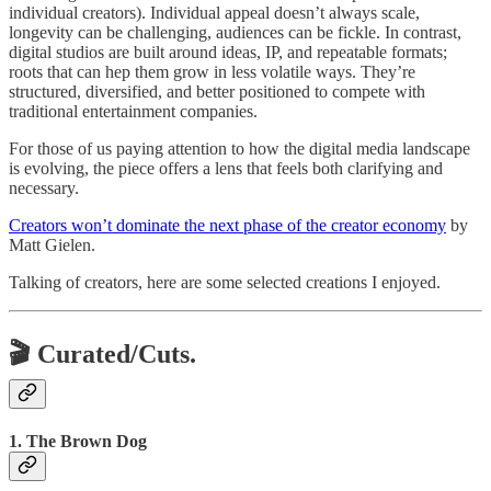
individual creators). Individual appeal doesn’t always scale,
longevity can be challenging, audiences can be fickle. In contrast,
digital studios are built around ideas, IP, and repeatable formats;
roots that can hep them grow in less volatile ways. They’re
structured, diversified, and better positioned to compete with
traditional entertainment companies.
For those of us paying attention to how the digital media landscape
is evolving, the piece offers a lens that feels both clarifying and
necessary.
Creators won’t dominate the next phase of the creator economy
by
Matt Gielen.
Talking of creators, here are some selected creations I enjoyed.
🎬 Curated/Cuts.
1. The Brown Dog