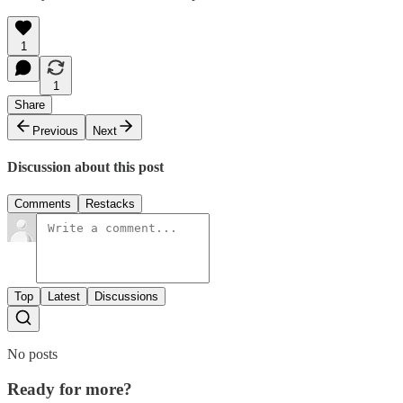
1
1
Share
Previous
Next
Discussion about this post
Comments
Restacks
Top
Latest
Discussions
No posts
Ready for more?