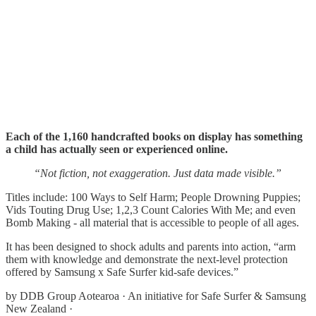
Each of the 1,160 handcrafted books on display has something
a child has actually seen or experienced online.
“Not fiction, not exaggeration. Just data made visible.”
Titles include: 100 Ways to Self Harm; People Drowning Puppies;
Vids Touting Drug Use; 1,2,3 Count Calories With Me; and even
Bomb Making - all material that is accessible to people of all ages.
It has been designed to shock adults and parents into action, “arm
them with knowledge and demonstrate the next-level protection
offered by Samsung x Safe Surfer kid-safe devices.”
by DDB Group Aotearoa · An initiative for Safe Surfer & Samsung
New Zealand ·