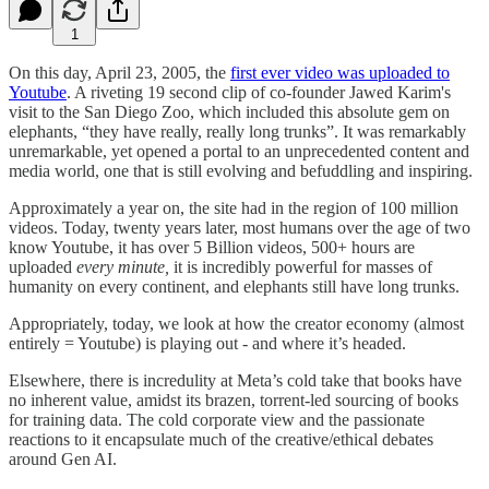
1
On this day, April 23, 2005, the
first ever video was uploaded to
Youtube
. A riveting 19 second clip of co-founder Jawed Karim's
visit to the San Diego Zoo, which included this absolute gem on
elephants, “they have really, really long trunks”. It was remarkably
unremarkable, yet opened a portal to an unprecedented content and
media world, one that is still evolving and befuddling and inspiring.
Approximately a year on, the site had in the region of 100 million
videos. Today, twenty years later, most humans over the age of two
know Youtube, it has over 5 Billion videos, 500+ hours are
uploaded
every minute,
it is incredibly powerful for masses of
humanity on every continent, and elephants still have long trunks.
Appropriately, today, we look at how the creator economy (almost
entirely = Youtube) is playing out - and where it’s headed.
Elsewhere, there is incredulity at Meta’s cold take that books have
no inherent value, amidst its brazen, torrent-led sourcing of books
for training data. The cold corporate view and the passionate
reactions to it encapsulate much of the creative/ethical debates
around Gen AI.