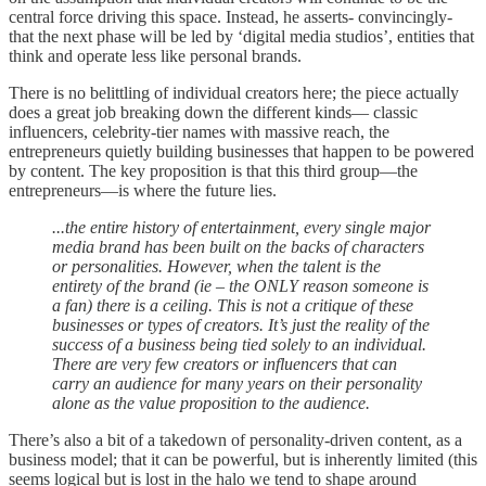
central force driving this space. Instead, he asserts- convincingly-
that the next phase will be led by ‘digital media studios’, entities that
think and operate less like personal brands.
There is no belittling of individual creators here; the piece actually
does a great job breaking down the different kinds— classic
influencers, celebrity-tier names with massive reach, the
entrepreneurs quietly building businesses that happen to be powered
by content. The key proposition is that this third group—the
entrepreneurs—is where the future lies.
...the entire history of entertainment, every single major
media brand has been built on the backs of characters
or personalities. However, when the talent is the
entirety of the brand (ie – the ONLY reason someone is
a fan) there is a ceiling. This is not a critique of these
businesses or types of creators. It’s just the reality of the
success of a business being tied solely to an individual.
There are very few creators or influencers that can
carry an audience for many years on their personality
alone as the value proposition to the audience.
There’s also a bit of a takedown of personality-driven content, as a
business model; that it can be powerful, but is inherently limited (this
seems logical but is lost in the halo we tend to shape around