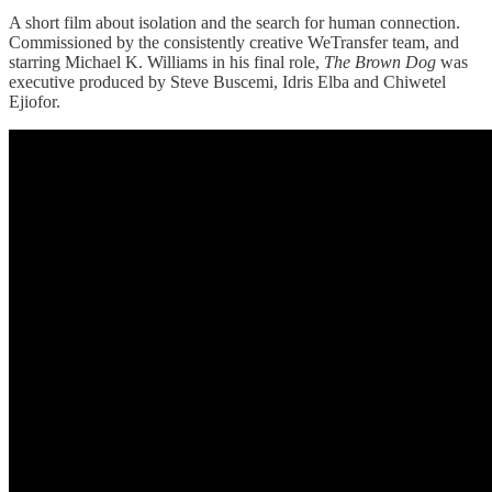
A short film about isolation and the search for human connection.
Commissioned by the consistently creative WeTransfer team, and
starring Michael K. Williams in his final role,
The Brown Dog
was
executive produced by Steve Buscemi, Idris Elba and Chiwetel
Ejiofor.