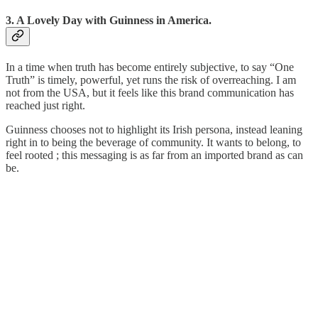
3. A Lovely Day with Guinness in America.
In a time when truth has become entirely subjective, to say “One
Truth” is timely, powerful, yet runs the risk of overreaching. I am
not from the USA, but it feels like this brand communication has
reached just right.
Guinness chooses not to highlight its Irish persona, instead leaning
right in to being the beverage of community. It wants to belong, to
feel rooted ; this messaging is as far from an imported brand as can
be.