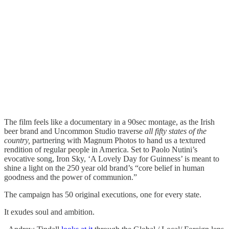
The film feels like a documentary in a 90sec montage, as the Irish
beer brand and Uncommon Studio traverse
all fifty states of the
country,
partnering with Magnum Photos to hand us a textured
rendition of regular people in America. Set to Paolo Nutini’s
evocative song, Iron Sky, ‘A Lovely Day for Guinness’ is meant to
shine a light on the 250 year old brand’s “core belief in human
goodness and the power of communion.”
The campaign has 50 original executions, one for every state.
It exudes soul and ambition.