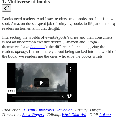
1. Multiverse of books
Books need readers. And I say, readers need books too. In this new
spot, Amazon does a great job of bringing books to life, and making
readers instrumental in that delight.
Intersecting the worlds of events/sports/stories and their consumers
is not an uncommon creative device (Amazon and Droga5
themselves have
done this
); the difference here is in giving the
readers
agency
. It is not merely about being sucked into the world of
the book- we readers are the ones who give the books wings.
Production ·
Biscuit Filmworks
·
Revolver
· Agency: Droga5 ·
Directed by
Steve Rogers
· Editing-
Work Editorial
· DOP
Lukasz