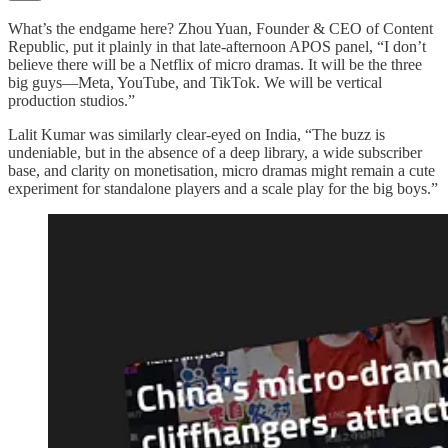
What’s the endgame here? Zhou Yuan, Founder & CEO of Content
Republic, put it plainly in that late-afternoon APOS panel, “I don’t
believe there will be a Netflix of micro dramas. It will be the three
big guys—Meta, YouTube, and TikTok. We will be vertical
production studios.”
Lalit Kumar was similarly clear-eyed on India, “The buzz is
undeniable, but in the absence of a deep library, a wide subscriber
base, and clarity on monetisation, micro dramas might remain a cute
experiment for standalone players and a scale play for the big boys.”