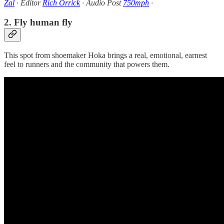
Zal
· Editor
Rich Orrick
· Audio Post
750mph
·
2. Fly human fly
This spot from shoemaker Hoka brings a real, emotional, earnest
feel to runners and the community that powers them.