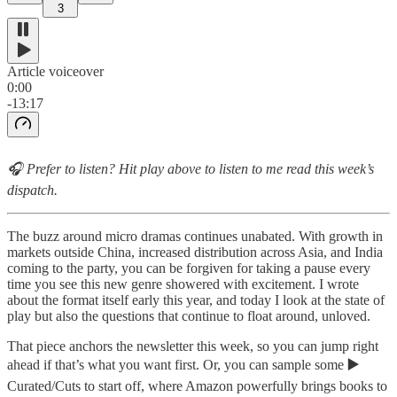
3
Article voiceover
0:00
-13:17
🎧 Prefer to listen? Hit play above to listen to me read this week’s
dispatch.
The buzz around micro dramas continues unabated. With growth in
markets outside China, increased distribution across Asia, and India
coming to the party, you can be forgiven for taking a pause every
time you see this new genre showered with excitement. I wrote
about the format itself early this year, and today I look at the state of
play but also the questions that continue to float around, unloved.
That piece anchors the newsletter this week, so you can jump right
ahead if that’s what you want first. Or, you can sample some
▶️
Curated/Cuts to start off, where Amazon powerfully brings books to