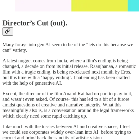
Director’s Cut (out).
Many forays into gen AI seem to be of the “lets do this because we
can” variety.
A latest nugget comes from India, where a film's ending is being
changed, a decade on from its initial release. Raanjhanaa, a romantic
film with a tragic ending, is being re-released next month by Eros,
but this time with a ‘happy ending’. That ending has been crafted
with the help of generative AI.
Except, the director of the film Anand Rai had no part to play in it,
and wasn’t even asked. Of course- this has led to a bit of a furore
amidst questions of creative and narrative integrity. What this
meaningfully also is, is a conversation around the legal frameworks-
which clearly need some rapid catching up.
Like much with the tussles between AI and creative spaces, I feel
we could see corporates widely over-lean into AI, before trying to
correct and bring back the sanctity of artistic vision.