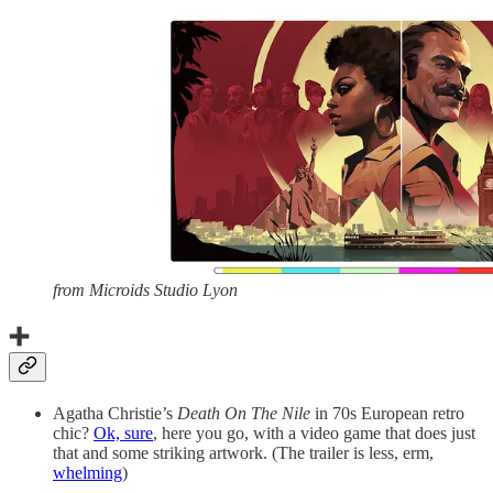
from Microids Studio Lyon
➕
Agatha Christie’s
Death On The Nile
in 70s European retro
chic?
Ok, sure
, here you go, with a video game that does just
that and some striking artwork. (The trailer is less, erm,
whelming
)