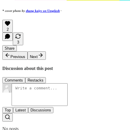
* cover photo by
zhang kaiyv on Unsplash
·
2
3
Share
Previous
Next
Discussion about this post
Comments
Restacks
Top
Latest
Discussions
No posts