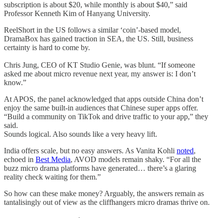
subscription is about $20, while monthly is about $40,” said
Professor Kenneth Kim of Hanyang University.
ReelShort in the US follows a similar ‘coin’-based model,
DramaBox has gained traction in SEA, the US. Still, business
certainty is hard to come by.
Chris Jung, CEO of KT Studio Genie, was blunt. “If someone
asked me about micro revenue next year, my answer is: I don’t
know.”
At APOS, the panel acknowledged that apps outside China don’t
enjoy the same built-in audiences that Chinese super apps offer.
“Build a community on TikTok and drive traffic to your app,” they
said.
Sounds logical. Also sounds like a very heavy lift.
India offers scale, but no easy answers. As Vanita Kohli
noted
,
echoed in
Best Media
, AVOD models remain shaky. “For all the
buzz micro drama platforms have generated… there’s a glaring
reality check waiting for them.”
So how can these make money? Arguably, the answers remain as
tantalisingly out of view as the cliffhangers micro dramas thrive on.