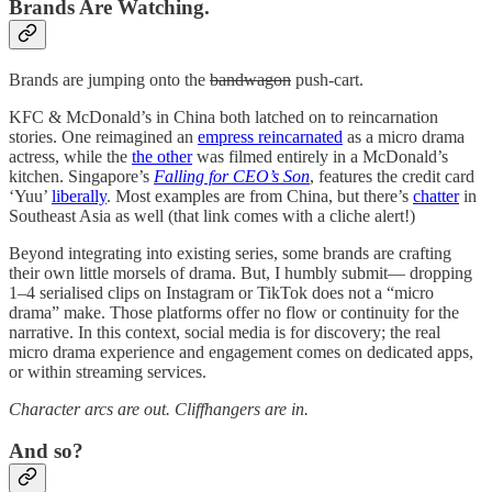
Brands Are Watching.
Brands are jumping onto the
bandwagon
push-cart.
KFC & McDonald’s in China both latched on to reincarnation
stories. One reimagined an
empress reincarnated
as a micro drama
actress, while the
the other
was filmed entirely in a McDonald’s
kitchen. Singapore’s
Falling for CEO’s Son
, features the credit card
‘Yuu’
liberally
. Most examples are from China, but there’s
chatter
in
Southeast Asia as well (that link comes with a cliche alert!)
Beyond integrating into existing series, some brands are crafting
their own little morsels of drama. But, I humbly submit— dropping
1–4 serialised clips on Instagram or TikTok does not a “micro
drama” make. Those platforms offer no flow or continuity for the
narrative. In this context, social media is for discovery; the real
micro drama experience and engagement comes on dedicated apps,
or within streaming services.
Character arcs are out. Cliffhangers are in.
And so?