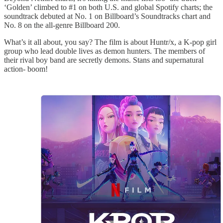
‘Golden’ climbed to #1 on both U.S. and global Spotify charts; the
soundtrack debuted at No. 1 on Billboard’s Soundtracks chart and
No. 8 on the all-genre Billboard 200.
What’s it all about, you say? The film is about Huntr/x, a K-pop girl
group who lead double lives as demon hunters. The members of
their rival boy band are secretly demons. Stans and supernatural
action- boom!