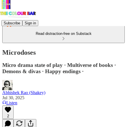
Subscribe
Sign in
Read distraction-free on Substack
Microdoses
Micro drama state of play · Multiverse of books ·
Demons & divas · Happy endings ·
Abhishek Rao (Shakey)
Jul 30, 2025
Listen
2