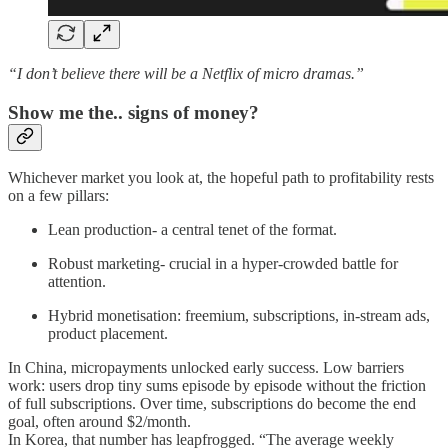
“I don’t believe there will be a Netflix of micro dramas.”
Show me the.. signs of money?
Whichever market you look at, the hopeful path to profitability rests
on a few pillars:
Lean production- a central tenet of the format.
Robust marketing- crucial in a hyper-crowded battle for
attention.
Hybrid monetisation: freemium, subscriptions, in-stream ads,
product placement.
In China, micropayments unlocked early success. Low barriers
work: users drop tiny sums episode by episode without the friction
of full subscriptions. Over time, subscriptions do become the end
goal, often around $2/month.
In Korea, that number has leapfrogged. “The average weekly