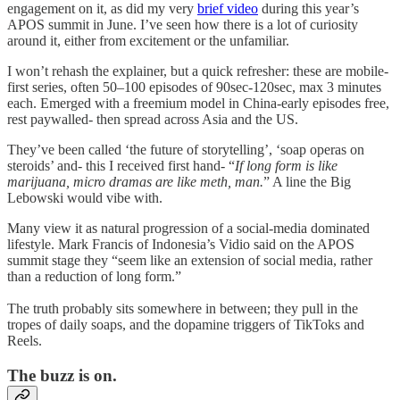
engagement on it, as did my very
brief video
during this year’s
APOS summit in June. I’ve seen how there is a lot of curiosity
around it, either from excitement or the unfamiliar.
I won’t rehash the explainer, but a quick refresher: these are mobile-
first series, often 50–100 episodes of 90sec-120sec, max 3 minutes
each. Emerged with a freemium model in China-early episodes free,
rest paywalled- then spread across Asia and the US.
They’ve been called ‘the future of storytelling’, ‘soap operas on
steroids’ and- this I received first hand- “
If long form is like
marijuana, micro dramas are like meth, man.
” A line the Big
Lebowski would vibe with.
Many view it as natural progression of a social-media dominated
lifestyle. Mark Francis of Indonesia’s Vidio said on the APOS
summit stage they “seem like an extension of social media, rather
than a reduction of long form.”
The truth probably sits somewhere in between; they pull in the
tropes of daily soaps, and the dopamine triggers of TikToks and
Reels.
The buzz is on.