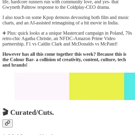
life, hardcore runners run with community love, and yes- that
Gwyneth Paltrow response to the Coldplay-CEO drama.
I also touch on some Kpop demons devouring both film and music
charts, and an AI-assisted reimagining of a hit movie in India.
➕ Plus: quick looks at a unique Mastercard campaign in Poland, 70s
retro-chic Agatha Christie, an NFDC-Amazon Prime Video
partnership, F1 vs Caitlin Clark and McDonalds vs McPatel!
However has all this come together this week? Because this is
the Colour Bar- a collision of creativity, content, culture, tech
and brands!
🎬 Curated/Cuts.