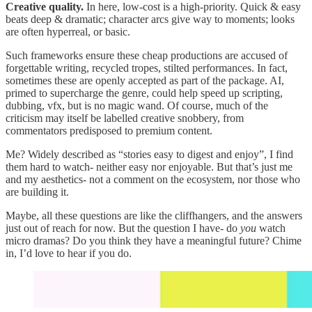
Creative quality.
In here, low-cost is a high-priority. Quick & easy
beats deep & dramatic; character arcs give way to moments; looks
are often hyperreal, or basic.
Such frameworks ensure these cheap productions are accused of
forgettable writing, recycled tropes, stilted performances. In fact,
sometimes these are openly accepted as part of the package. AI,
primed to supercharge the genre, could help speed up scripting,
dubbing, vfx, but is no magic wand. Of course, much of the
criticism may itself be labelled creative snobbery, from
commentators predisposed to premium content.
Me? Widely described as “stories easy to digest and enjoy”, I find
them hard to watch- neither easy nor enjoyable. But that’s just me
and my aesthetics- not a comment on the ecosystem, nor those who
are building it.
Maybe, all these questions are like the cliffhangers, and the answers
just out of reach for now. But the question I have- do
you
watch
micro dramas? Do you think they have a meaningful future? Chime
in, I’d love to hear if you do.