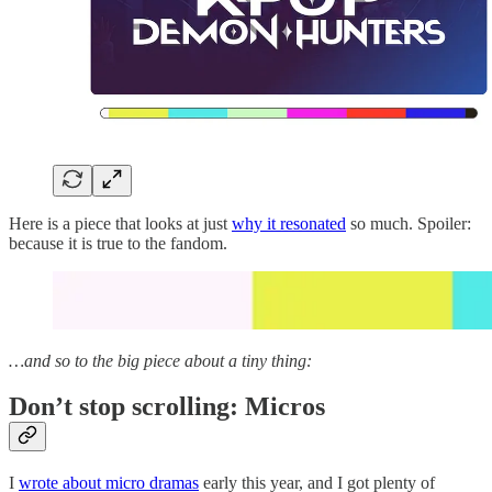
Here is a piece that looks at just
why it resonated
so much. Spoiler:
because it is true to the fandom.
…and so to the big piece about a tiny thing:
Don’t stop scrolling: Micros
I
wrote about micro dramas
early this year, and I got plenty of