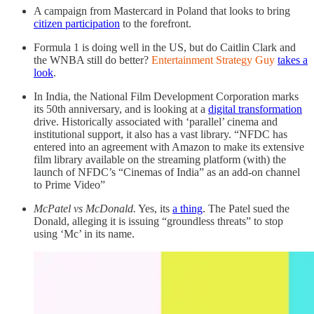
A campaign from Mastercard in Poland that looks to bring
citizen participation
to the forefront.
Formula 1 is doing well in the US, but do Caitlin Clark and
the WNBA still do better?
Entertainment Strategy Guy
takes a
look
.
In India, the National Film Development Corporation marks
its 50th anniversary, and is looking at a
digital transformation
drive. Historically associated with ‘parallel’ cinema and
institutional support, it also has a vast library. “NFDC has
entered into an agreement with Amazon to make its extensive
film library available on the streaming platform (with) the
launch of NFDC’s “Cinemas of India” as an add-on channel
to Prime Video”
McPatel vs McDonald.
Yes, its
a thing
. The Patel sued the
Donald, alleging it is issuing “groundless threats” to stop
using ‘Mc’ in its name.