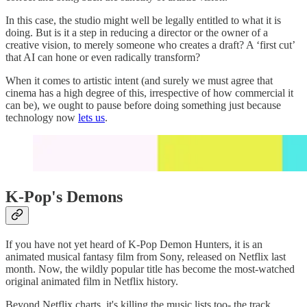
In this case, the studio might well be legally entitled to what it is
doing. But is it a step in reducing a director or the owner of a
creative vision, to merely someone who creates a draft? A ‘first cut’
that AI can hone or even radically transform?
When it comes to artistic intent (and surely we must agree that
cinema has a high degree of this, irrespective of how commercial it
can be), we ought to pause before doing something just because
technology now
lets us
.
K-Pop's Demons
If you have not yet heard of K-Pop Demon Hunters, it is an
animated musical fantasy film from Sony, released on Netflix last
month. Now, the wildly popular title has become the most-watched
original animated film in Netflix history.
Beyond Netflix charts, it's killing the music lists too- the track