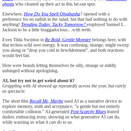
ghosts
who cleaned up their act in this far-out spot.
Elsewhere,
How Do You Spell Olgabasha
?
opened with a
preference for no radish in the salad, but that had nothing to do with
anything!
Trending Today, Tacky Tomorrow?
employed Samuel L.
Jackson to be a little braggadocious…with teeth.
Even Tilda Swinton in
Be Bold, Gentle Monster
belongs here, with
that techno-wild rave energy. It was confusing, strange, might sweep
you along or “drop you cold in bewilderment”, and both reactions
would feel fair.
Here were brands letting themselves be silly, strange or mildly
unhinged without apologising.
AI, but try not to get weird about it?
Grappling with AI showed up repeatedly across the year, but rarely
as spectacle.
The short film
Recall Me, Maybe
used AI as a narrative device to
explore memory, truth and acceptance, “a gentle but not entirely
comfortable collision.” AI-generated
Post Scarcity Blues
leaned
darker, embracing irony, showing us what generative AI can do,
while warning us what
it can do to us
.