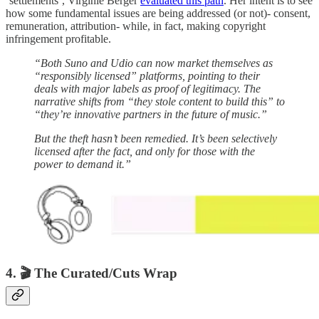
‘settlements’, Virginie Berger
evaluated this path
. Her intent is to see
how some fundamental issues are being addressed (or not)- consent,
remuneration, attribution- while, in fact, making copyright
infringement profitable.
“Both Suno and Udio can now market themselves as
“responsibly licensed” platforms, pointing to their
deals with major labels as proof of legitimacy. The
narrative shifts from “they stole content to build this” to
“they’re innovative partners in the future of music.”
But the theft hasn’t been remedied. It’s been selectively
licensed after the fact, and only for those with the
power to demand it.”
4. 🎬 The Curated/Cuts Wrap