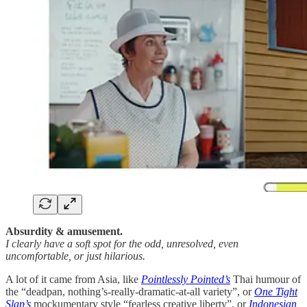
Absurdity & amusement.
I clearly have a soft spot for the odd, unresolved, even
uncomfortable, or just hilarious.
A lot of it came from Asia, like
Pointlessly Pointed’s
Thai humour of
the “deadpan, nothing’s-really-dramatic-at-all variety”, or
One Tight
Slap’s
mockumentary style “fearless creative liberty”, or
Indonesian