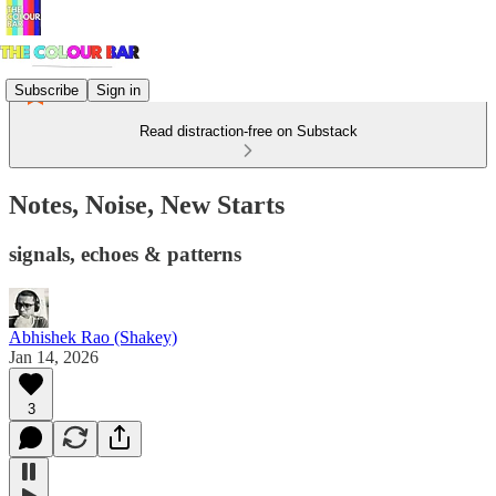
Subscribe
Sign in
Read distraction-free on Substack
Notes, Noise, New Starts
signals, echoes & patterns
Abhishek Rao (Shakey)
Jan 14, 2026
3