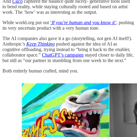
And
Cuco
captured the balance quite nicely- generative tools used
to bend reality, while staying culturally rooted and based on artist
work. The ‘how’ was as interesting as the output.
While world.org put out
‘
If you’re human and you know it’
, pushing
its very uncertain product with a very human tone.
The AI companies also gave it a go (storytelling, not gen AI itself!).
Anthropic’s
Keep Thinking
pushed against the idea of AI as
cognitive offloading, trying instead to “bring it back to the enabler,
collaborator space.”
ChatGPT’s campaign
stayed closer to daily life,
but still as “our partner in stumbling from one week to the next.”
Both entirely human crafted, mind you.