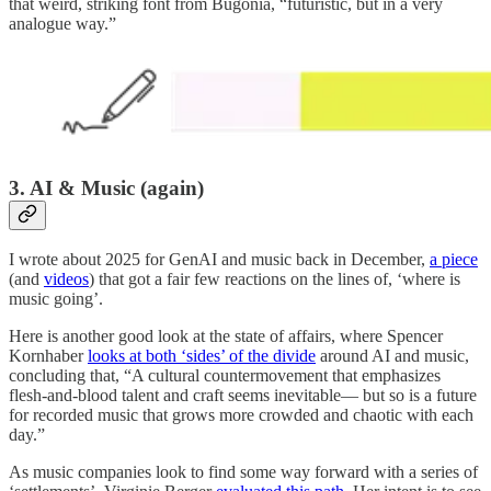
that weird, striking font from Bugonia, “futuristic, but in a very
analogue way.”
3. AI & Music (again)
I wrote about 2025 for GenAI and music back in December,
a piece
(and
videos
) that got a fair few reactions on the lines of, ‘where is
music going’.
Here is another good look at the state of affairs, where Spencer
Kornhaber
looks at both ‘sides’ of the divide
around AI and music,
concluding that, “A cultural countermovement that emphasizes
flesh-and-blood talent and craft seems inevitable— but so is a future
for recorded music that grows more crowded and chaotic with each
day.”
As music companies look to find some way forward with a series of