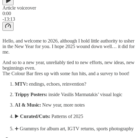
Article voiceover
0:00
-13:13
Hello, and welcome to 2026, although I hold little authority to usher
in the New Year for you. I hope 2025 wound down well… it did for
me.
And so to a new year, unreliably tied to new efforts, new ideas, new
beginnings even.
The Colour Bar fires up with some fun hits, and a survey to boot!
MTV:
endings, echoes, reinvention?
Trippy Posters:
inside Vasilis Marmatakis’ visual logic
AI & Music:
New year, more notes
▶️
Curated/Cuts:
Patterns of 2025
➕ Grammys for album art, IGTV returns, sports photography