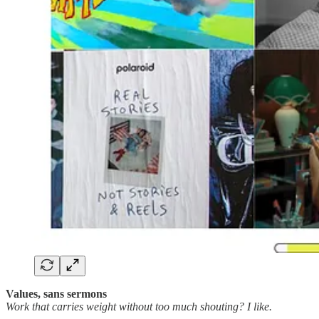
Values, sans sermons
Work that carries weight without too much shouting? I like.