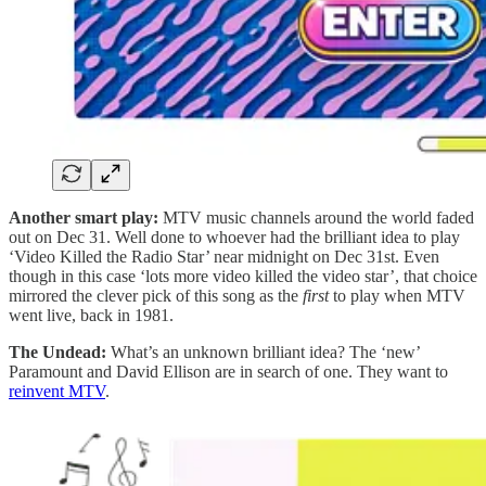
Another smart play:
MTV music channels around the world faded
out on Dec 31. Well done to whoever had the brilliant idea to play
‘Video Killed the Radio Star’ near midnight on Dec 31st. Even
though in this case ‘lots more video killed the video star’, that choice
mirrored the clever pick of this song as the
first
to play when MTV
went live, back in 1981.
The Undead:
What’s an unknown brilliant idea? The ‘new’
Paramount and David Ellison are in search of one. They want to
reinvent MTV
.