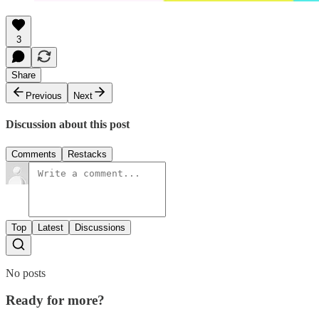
3
Share
Previous
Next
Discussion about this post
Comments
Restacks
Top
Latest
Discussions
No posts
Ready for more?