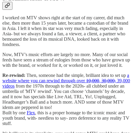
I worked on MTV shows right at the start of my career, did much
else, then more than 15 years later, became a custodian of the brand
in Asia. I left it when its star was very much fading, especially in
Asia- but we always found a fan, a viewer, a client, a partner who
bemoaned the loss of its musical DNA, looked back on it with
fondness.
Now, MTV's music efforts are largely no more. Many of our social
feeds have seen a stream of eulogies from those who have grown up
with the brand, or worked for it, or worked on it, or just loved it.
Re-rewind:
Then, someone had the simple, brilliant idea to set up
a
website where you can rewind through over
10,000
,
30,000,
39,000
videos
from the 1970s through to the 2020s- all clubbed under an
umbrella of 'MTV rewind'. You can choose ‘channels’ by decade,
and it now has specials like Live Aid, TRL, Yo!, Unplugged,
Headbanger’s Ball and a bunch more. AND some of those MTV
idents are peppered in too!
Built by one
Flex
, this is a proper homage to the iconic music and
youth brand, with- needless to say- zero deference to any reality TV
stuff.