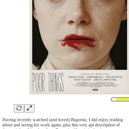
Having recently watched (and loved)
Bugonia
, I did enjoy reading
about and seeing his work again, plus this very apt description of