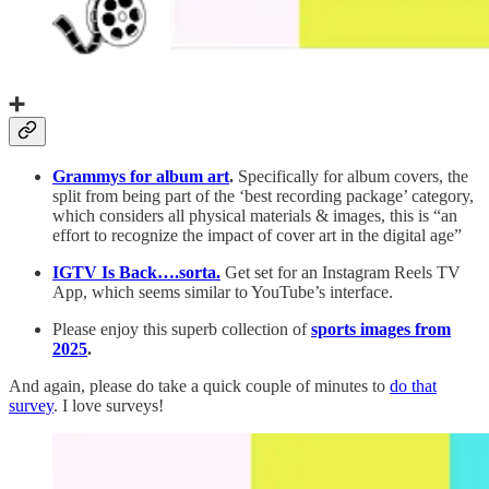
➕
Grammys for album art
.
Specifically for album covers, the
split from being part of the ‘best recording package’ category,
which considers all physical materials & images, this is “an
effort to recognize the impact of cover art in the digital age”
IGTV Is Back….sorta.
Get set for an Instagram Reels TV
App, which seems similar to YouTube’s interface.
Please enjoy this superb collection of
sports images from
2025
.
And again, please do take a quick couple of minutes to
do that
survey
. I love surveys!