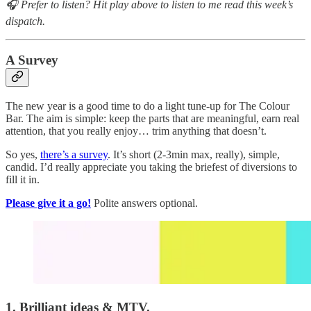
🎧 Prefer to listen? Hit play above to listen to me read this week’s
dispatch.
A Survey
The new year is a good time to do a light tune-up for The Colour
Bar. The aim is simple: keep the parts that are meaningful, earn real
attention, that you really enjoy… trim anything that doesn’t.
So yes,
there’s a survey
. It’s short (2-3min max, really), simple,
candid. I’d really appreciate you taking the briefest of diversions to
fill it in.
Please give it a go!
Polite answers optional.
1. Brilliant ideas & MTV.