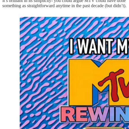
It’s brilliant in its simplicity- you could argue MTV could have done
something as straightforward anytime in the past decade (but didn’t).