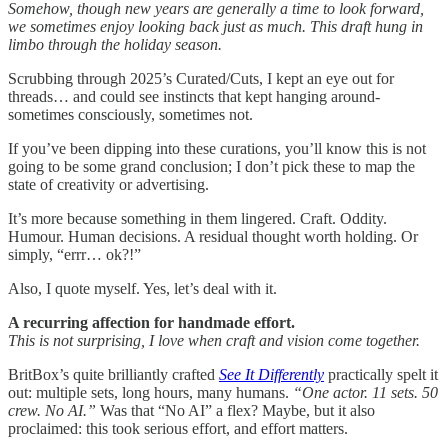
Somehow, though new years are generally a time to look forward,
we sometimes enjoy looking back just as much. This draft hung in
limbo through the holiday season.
Scrubbing through 2025’s Curated/Cuts, I kept an eye out for
threads… and could see instincts that kept hanging around-
sometimes consciously, sometimes not.
If you’ve been dipping into these curations, you’ll know this is not
going to be some grand conclusion; I don’t pick these to map the
state of creativity or advertising.
It’s more because something in them lingered. Craft. Oddity.
Humour. Human decisions. A residual thought worth holding. Or
simply, “errr… ok?!”
Also, I quote myself. Yes, let’s deal with it.
A recurring affection for handmade effort.
This is not surprising, I love when craft and vision come together.
BritBox’s quite brilliantly crafted
See It Differently
practically spelt it
out: multiple sets, long hours, many humans.
“One actor. 11 sets. 50
crew. No AI.”
Was that “No AI” a flex? Maybe, but it also
proclaimed: this took serious effort, and effort matters.