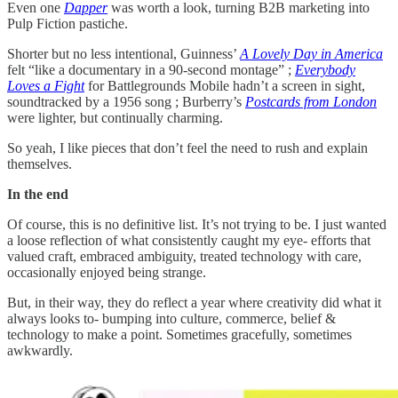
Even one
Dapper
was worth a look, turning B2B marketing into
Pulp Fiction pastiche.
Shorter but no less intentional, Guinness’
A Lovely Day in America
felt “like a documentary in a 90-second montage” ;
Everybody
Loves a Fight
for Battlegrounds Mobile hadn’t a screen in sight,
soundtracked by a 1956 song ; Burberry’s
Postcards from London
were lighter, but continually charming.
So yeah, I like pieces that don’t feel the need to rush and explain
themselves.
In the end
Of course, this is no definitive list. It’s not trying to be. I just wanted
a loose reflection of what consistently caught my eye- efforts that
valued craft, embraced ambiguity, treated technology with care,
occasionally enjoyed being strange.
But, in their way, they do reflect a year where creativity did what it
always looks to- bumping into culture, commerce, belief &
technology to make a point. Sometimes gracefully, sometimes
awkwardly.