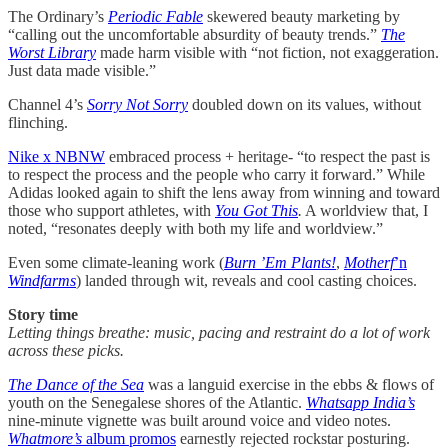
The Ordinary’s
Periodic Fable
skewered beauty marketing by
“calling out the uncomfortable absurdity of beauty trends.”
The
Worst Library
made harm visible with “not fiction, not exaggeration.
Just data made visible.”
Channel 4’s
Sorry Not Sorry
doubled down on its values, without
flinching.
Nike x NBNW
embraced process + heritage- “to respect the past is
to respect the process and the people who carry it forward.” While
Adidas looked again to shift the lens away from winning and toward
those who support athletes, with
You Got This
.
A worldview that, I
noted, “resonates deeply with both my life and worldview.”
Even some climate-leaning work (
Burn ’Em Plants!
,
Motherf
’n
Windfarms
) landed through wit, reveals and cool casting choices.
Story time
Letting things breathe: music, pacing and restraint do a lot of work
across these picks.
The Dance of the Sea
was a languid exercise in the ebbs & flows of
youth on the Senegalese shores of the Atlantic.
Whatsapp India’s
nine-minute vignette was built around voice and video notes.
Whatmore’s
album promos
earnestly rejected rockstar posturing.