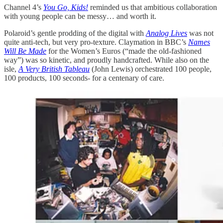
Channel 4’s
You Go, Kids!
reminded us that ambitious collaboration
with young people can be messy… and worth it.
Polaroid’s gentle prodding of the digital with
Analog Lives
was not
quite anti-tech, but very pro-texture. Claymation in BBC’s
Names
Will Be Made
for the Women’s Euros (“made the old-fashioned
way”) was so kinetic, and proudly handcrafted. While also on the
isle,
A Very British Tableau
(John Lewis) orchestrated 100 people,
100 products, 100 seconds- for a centenary of care.