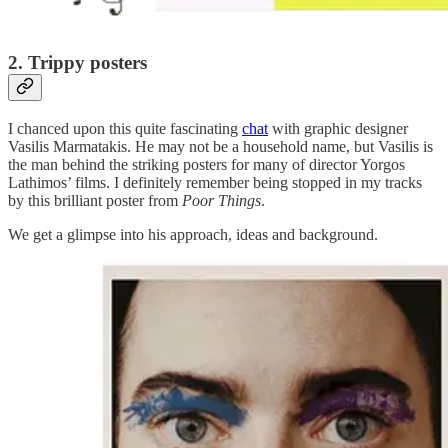
2. Trippy posters
I chanced upon this quite fascinating
chat
with graphic designer
Vasilis Marmatakis. He may not be a household name, but Vasilis is
the man behind the striking posters for many of director Yorgos
Lathimos’ films. I definitely remember being stopped in my tracks
by this brilliant poster from
Poor Things
.
We get a glimpse into his approach, ideas and background.