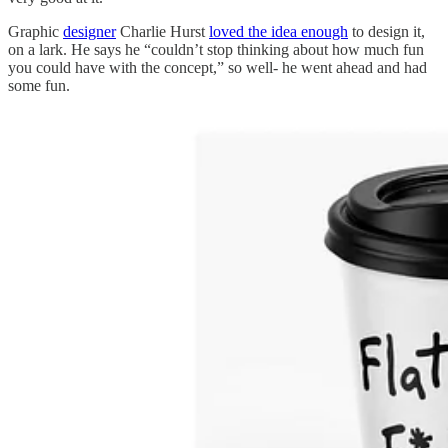
Graphic
designer
Charlie Hurst
loved the idea enough
to design it,
on a lark. He says he “couldn’t stop thinking about how much fun
you could have with the concept,” so well- he went ahead and had
some fun.