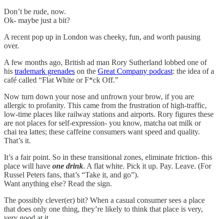
Don’t be rude, now.
Ok- maybe just a bit?
A recent pop up in London was cheeky, fun, and worth pausing
over.
A few months ago, British ad man Rory Sutherland lobbed one of
his
trademark grenades
on the
Great Company podcast
: the idea of a
café called “Flat White or F*ck Off.”
Now turn down your nose and unfrown your brow, if you are
allergic to profanity. This came from the frustration of high-traffic,
low-time places like railway stations and airports. Rory figures these
are not places for self-expression- you know, matcha oat milk or
chai tea lattes; these caffeine consumers want speed and quality.
That’s it.
It’s a fair point. So in these transitional zones, eliminate friction- this
place will have
one drink
. A flat white. Pick it up. Pay. Leave. (For
Russel Peters fans, that’s “Take it, and go”).
Want anything else? Read the sign.
The possibly clever(er) bit? When a casual consumer sees a place
that does only one thing, they’re likely to think that place is very,
very good at it.