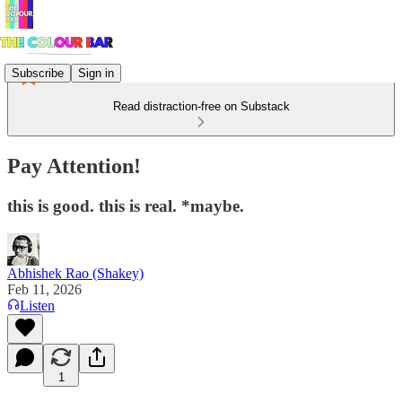
Subscribe
Sign in
Read distraction-free on Substack
Pay Attention!
this is good. this is real. *maybe.
Abhishek Rao (Shakey)
Feb 11, 2026
Listen
1