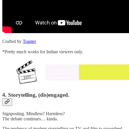
Crafted by
Toaster
*Pretty much works for Indian viewers only.
4. Storytelling, (dis)engaged.
Signposting. Mindless? Harmless?
The debate continues… kinda.
The tendency of modern storytelling on TV and film to spoonfeed