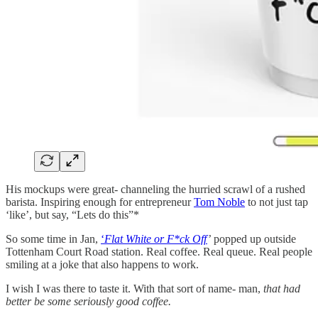
His mockups were great- channeling the hurried scrawl of a rushed
barista. Inspiring enough for entrepreneur
Tom Noble
to not just tap
‘like’, but say, “Lets do this”*
So some time in Jan,
‘
Flat White or F*ck Off
’
popped up outside
Tottenham Court Road station. Real coffee. Real queue. Real people
smiling at a joke that also happens to work.
I wish I was there to taste it. With that sort of name- man,
that had
better be some seriously good coffee.