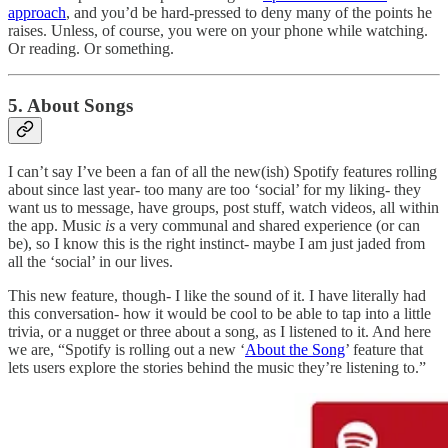
approach
, and you’d be hard-pressed to deny many of the points he
raises. Unless, of course, you were on your phone while watching.
Or reading. Or something.
5. About Songs
I can’t say I’ve been a fan of all the new(ish) Spotify features rolling
about since last year- too many are too ‘social’ for my liking- they
want us to message, have groups, post stuff, watch videos, all within
the app. Music
is
a very communal and shared experience (or can
be), so I know this is the right instinct- maybe I am just jaded from
all the ‘social’ in our lives.
This new feature, though- I like the sound of it. I have literally had
this conversation- how it would be cool to be able to tap into a little
trivia, or a nugget or three about a song, as I listened to it. And here
we are, “Spotify is rolling out a new ‘
About the Song
’ feature that
lets users explore the stories behind the music they’re listening to.”