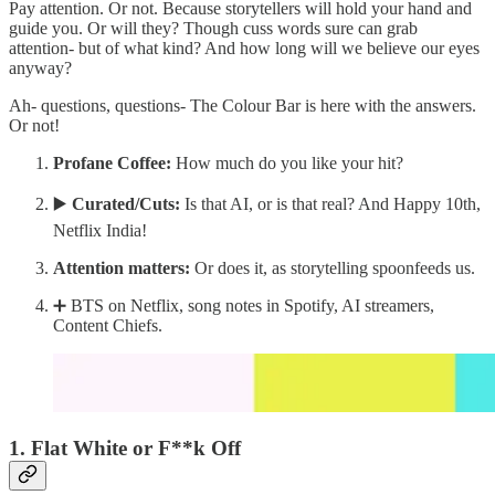
Pay attention. Or not. Because storytellers will hold your hand and
guide you. Or will they? Though cuss words sure can grab
attention- but of what kind? And how long will we believe our eyes
anyway?
Ah- questions, questions- The Colour Bar is here with the answers.
Or not!
Profane Coffee:
How much do you like your hit?
▶️
Curated/Cuts:
Is that AI, or is that real? And Happy 10th,
Netflix India!
Attention matters:
Or does it, as storytelling spoonfeeds us.
➕ BTS on Netflix, song notes in Spotify, AI streamers,
Content Chiefs.
1. Flat White or F**k Off