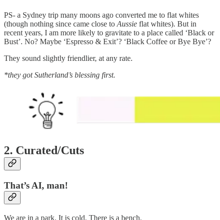
PS- a Sydney trip many moons ago converted me to flat whites
(though nothing since came close to
Aussie
flat whites). But in
recent years, I am more likely to gravitate to a place called ‘Black or
Bust’. No? Maybe ‘Espresso & Exit’? ‘Black Coffee or Bye Bye’?
They sound slightly friendlier, at any rate.
*they got Sutherland’s blessing first.
2. Curated/Cuts
That’s AI, man!
We are in a park. It is cold. There is a bench.