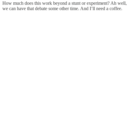
How much does this work beyond a stunt or experiment? Ah well,
we can have that debate some other time. And I’ll need a coffee.