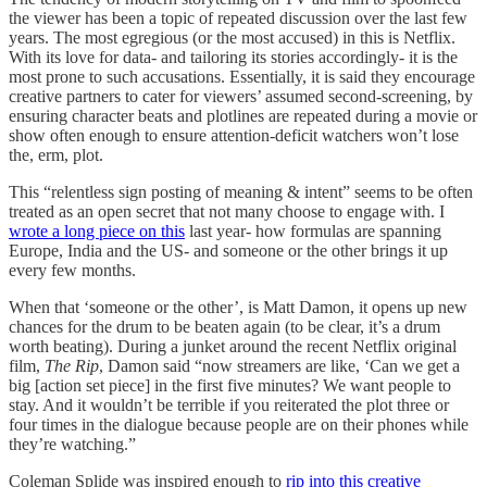
the viewer has been a topic of repeated discussion over the last few
years. The most egregious (or the most accused) in this is Netflix.
With its love for data- and tailoring its stories accordingly- it is the
most prone to such accusations. Essentially, it is said they encourage
creative partners to cater for viewers’ assumed second-screening, by
ensuring character beats and plotlines are repeated during a movie or
show often enough to ensure attention-deficit watchers won’t lose
the, erm, plot.
This “relentless sign posting of meaning & intent” seems to be often
treated as an open secret that not many choose to engage with. I
wrote a long piece on this
last year- how formulas are spanning
Europe, India and the US- and someone or the other brings it up
every few months.
When that ‘someone or the other’, is Matt Damon, it opens up new
chances for the drum to be beaten again (to be clear, it’s a drum
worth beating). During a junket around the recent Netflix original
film,
The Rip
, Damon said “now streamers are like, ‘Can we get a
big [action set piece] in the first five minutes? We want people to
stay. And it wouldn’t be terrible if you reiterated the plot three or
four times in the dialogue because people are on their phones while
they’re watching.”
Coleman Splide was inspired enough to
rip into this creative