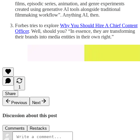
films, episodic series, animation, and genre experiments
created using generative AI tools alongside traditional
filmmaking workflow”. Anything AI, then.
Forbes tries to explore
Why You Should Hire A Chief Content
Officer
. Well, should you? “In essence, they are transforming
their brands into media entities in their own right.”
1
Share
Previous
Next
Discussion about this post
Comments
Restacks