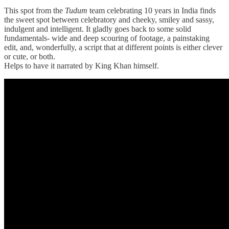
This spot from the
Tudum
team celebrating 10 years in India finds
the sweet spot between celebratory and cheeky, smiley and sassy,
indulgent and intelligent. It gladly goes back to some solid
fundamentals- wide and deep scouring of footage, a painstaking
edit, and, wonderfully, a script that at different points is either clever
or cute, or both.
Helps to have it narrated by King Khan himself.