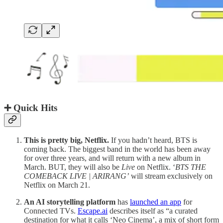
➕ Quick Hits
This is pretty big, Netflix.
If you hadn’t heard, BTS is
coming back. The biggest band in the world has been away
for over three years, and will return with a new album in
March. BUT, they will also be
Live
on Netflix. ‘
BTS THE
COMEBACK LIVE | ARIRANG’
will stream exclusively on
Netflix on March 21.
An AI storytelling platform
has
launched an app
for
Connected TVs.
Escape.ai
describes itself as “a curated
destination for what it calls ‘Neo Cinema’, a mix of short form