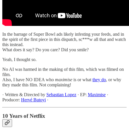
In the barrage of Super Bowl ads likely infesting your feeds, and in
the spirit of the first piece in this dispatch, sc***w all that and watch
this instead.
What does it say? Do you care? Did you smile?
Yeah, I thought so.
No AI was harmed in the making of this film, which was filmed on
film.
Also, I have NO IDEA who
maximise
is or what
they do
, or why
they made this film. Not complaining!
· Written & Directed by
Sebastian Lopez
· EP:
Maximise
·
Producer:
Hervé Butoyi
·
10 Years of Netflix