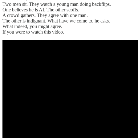
Two men sit. They watch a young man doing backflips.
One believes he is AI. The other scoffs.
A crowd gathers. They agree with one man.
The other is indignant. What have we come to, he asks.
What indeed, you might agree.
If you were to watch this video.