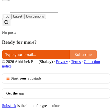
Top
Latest
Discussions
No posts
Ready for more?
Subscribe
© 2026 Abhishek Rao (Shakey)
·
Privacy
∙
Terms
∙
Collection
notice
Start your Substack
Get the app
Substack
is the home for great culture