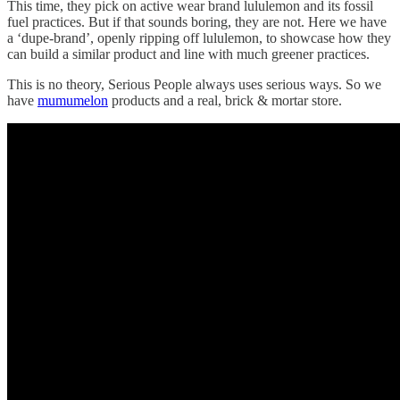
This time, they pick on active wear brand lululemon and its fossil
fuel practices. But if that sounds boring, they are not. Here we have
a ‘dupe-brand’, openly ripping off lululemon, to showcase how they
can build a similar product and line with much greener practices.
This is no theory, Serious People always uses serious ways. So we
have
mumumelon
products and a real, brick & mortar store.