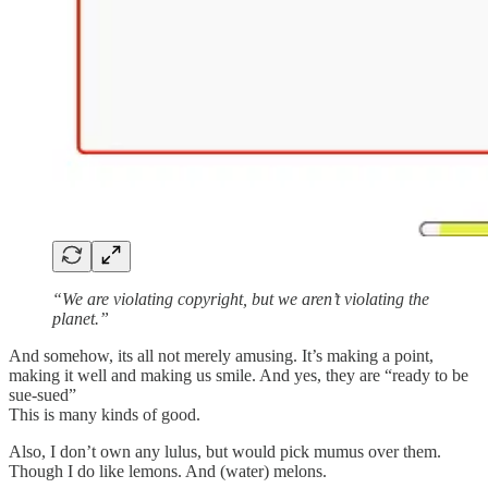
“We are violating copyright, but we aren’t violating the
planet.”
And somehow, its all not merely amusing. It’s making a point,
making it well and making us smile. And yes, they are “ready to be
sue-sued”
This is many kinds of good.
Also, I don’t own any lulus, but would pick mumus over them.
Though I do like lemons. And (water) melons.