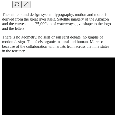
The entire brand design system- typography, motion and more- is
derived from the great river itself. Satellite imagery of the Amazon
and the curves in its 25,000km of waterways give shape to the logo
and the letters.
There is no geometry, no serif or san serif debate, no graphs of
motion design. This feels organic, natural and human. More so
because of the collaboration with artists from across the nine states
in the territory.