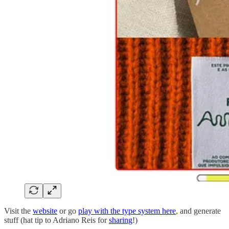
Visit the
website
or go
play with the type system here
, and generate
stuff (hat tip to Adriano Reis for
sharing
!)