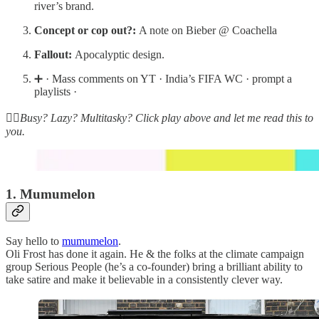
river’s brand.
Concept or cop out?:
A note on Bieber @ Coachella
Fallout:
Apocalyptic design.
➕ · Mass comments on YT · India’s FIFA WC · prompt a
playlists ·
☝🏽Busy? Lazy? Multitasky? Click play above and let me read this to
you.
1. Mumumelon
Say hello to
mumumelon
.
Oli Frost has done it again. He & the folks at the climate campaign
group Serious People (he’s a co-founder) bring a brilliant ability to
take satire and make it believable in a consistently clever way.