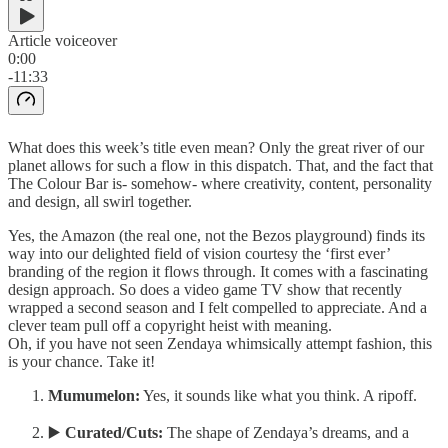
Article voiceover
0:00
-11:33
What does this week’s title even mean? Only the great river of our
planet allows for such a flow in this dispatch. That, and the fact that
The Colour Bar is- somehow- where creativity, content, personality
and design, all swirl together.
Yes, the Amazon (the real one, not the Bezos playground) finds its
way into our delighted field of vision courtesy the ‘first ever’
branding of the region it flows through. It comes with a fascinating
design approach. So does a video game TV show that recently
wrapped a second season and I felt compelled to appreciate. And a
clever team pull off a copyright heist with meaning.
Oh, if you have not seen Zendaya whimsically attempt fashion, this
is your chance. Take it!
Mumumelon:
Yes, it sounds like what you think. A ripoff.
▶️
Curated/Cuts:
The shape of Zendaya’s dreams, and a