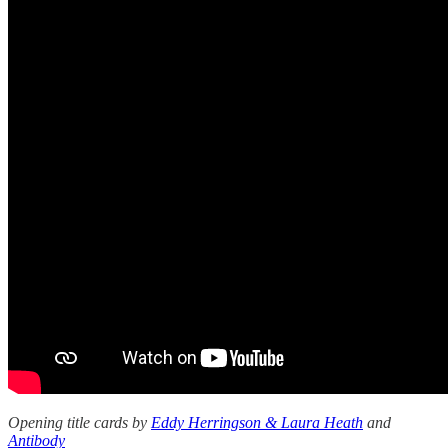
Opening title cards by
Eddy Herringson & Laura Heath
and
Antibody