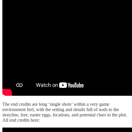
The end credits are long ‘single shots’ within a very game
environment feel, with the setting and details full of nods to the
storyline, lore, easter eggs, locations, and potential clues to the plot.
All end credits here: