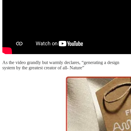
As the video grandly but warmly declares, “generating a design
system by the greatest creator of all- Nature”