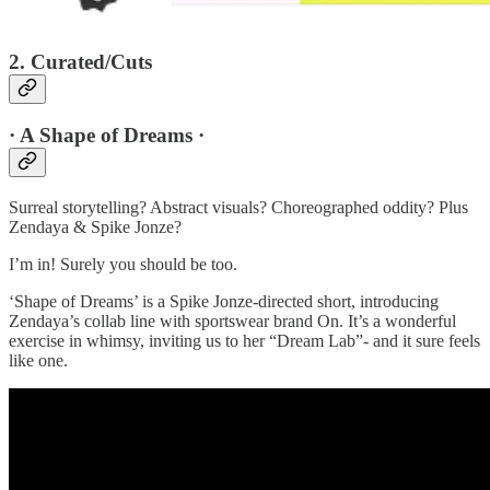
2. Curated/Cuts
· A Shape of Dreams ·
Surreal storytelling? Abstract visuals? Choreographed oddity? Plus
Zendaya & Spike Jonze?
I’m in! Surely you should be too.
‘Shape of Dreams’ is a Spike Jonze-directed short, introducing
Zendaya’s collab line with sportswear brand On. It’s a wonderful
exercise in whimsy, inviting us to her “Dream Lab”- and it sure feels
like one.