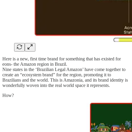
Here is a new, first time brand for something that has existed for
eons- the Amazon region in Brazil.
Nine states in the ‘Brazilian Legal Amazon’ have come together to
create an “ecosystem brand” for the region, promoting it to
Brazilians and the world. This is Amazonia, and its brand identity is
wonderfully woven into the real world space it represents.
How?