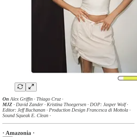
On
Alex Griffin · Thiago Cruz ·
MJZ
· David Zander · Kristina Thoegersen · DOP: Jasper Wolf ·
Editor: Jeff Buchanan · Production Design Francesca di Mottola ·
Sound Squeak E. Clean ·
· Amazonia ·