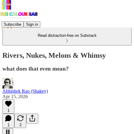
Subscribe
Sign in
Read distraction-free on Substack
Rivers, Nukes, Melons & Whimsy
what does that even mean?
Abhishek Rao (Shakey)
Apr 15, 2026
1
1
2