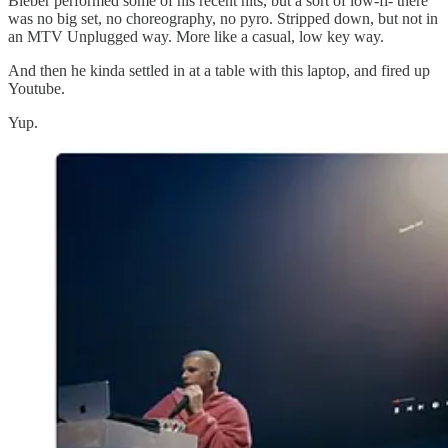
Bieber performed some of his recent hits, but a sort of low-fi- there
was no big set, no choreography, no pyro. Stripped down, but not in
an MTV Unplugged way. More like a casual, low key way.
And then he kinda settled in at a table with this laptop, and fired up
Youtube.
Yup.