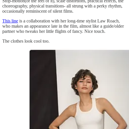
Stop-motion(or the feel of it), scale distortions, practical effects, the
choreography, physical transitions- all strung with a perky rhythm,
occasionally reminiscent of silent films.
This line
is a collaboration with her long-time stylist Law Roach,
who makes an appearance late in the film, almost like a guide/older
partner who tweaks her little flights of fancy. Nice touch.
The clothes look cool too.