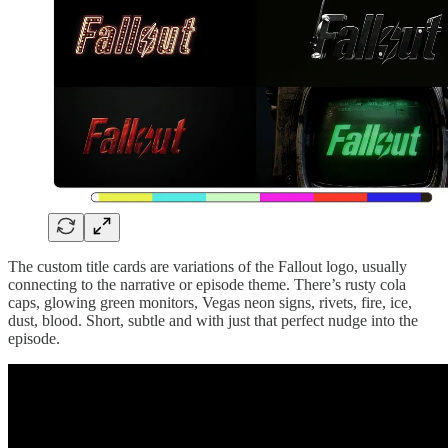
The custom title cards are variations of the Fallout logo, usually
connecting to the narrative or episode theme. There’s rusty cola
caps, glowing green monitors, Vegas neon signs, rivets, fire, ice,
dust, blood. Short, subtle and with just that perfect nudge into the
episode.