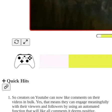
➕ Quick Hits
So creators on Youtube can now like comments on their
videos in bulk. Yes, that means they can engage meaningfully
with their viewers and followers by using an automated
function that will like all comments it deems positive.