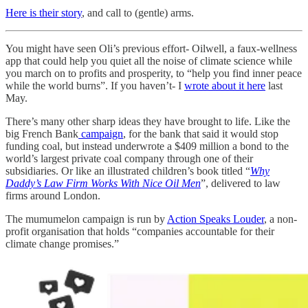
Here is their story
, and call to (gentle) arms.
You might have seen Oli’s previous effort- Oilwell, a faux-wellness
app that could help you quiet all the noise of climate science while
you march on to profits and prosperity, to “help you find inner peace
while the world burns”. If you haven’t- I
wrote about it here
last
May.
There’s many other sharp ideas they have brought to life. Like the
big French Bank
campaign
, for the bank that said it would stop
funding coal, but instead underwrote a $409 million a bond to the
world’s largest private coal company through one of their
subsidiaries. Or like an illustrated children’s book titled “
Why
Daddy’s Law Firm Works With Nice Oil Men
”, delivered to law
firms around London.
The mumumelon campaign is run by
Action Speaks Louder
, a non-
profit organisation that holds “companies accountable for their
climate change promises.”