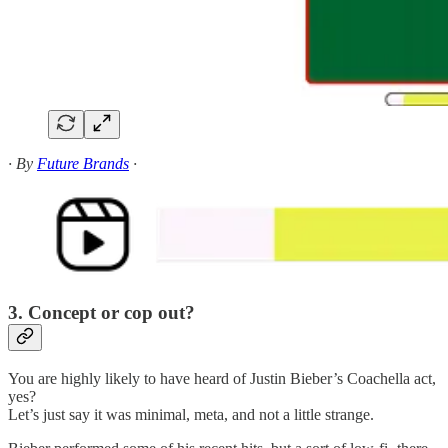
· By
Future Brands
·
3. Concept or cop out?
You are highly likely to have heard of Justin Bieber’s Coachella act,
yes?
Let’s just say it was minimal, meta, and not a little strange.