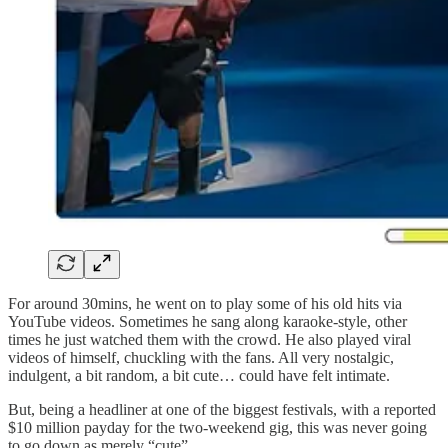
For around 30mins, he went on to play some of his old hits via
YouTube videos. Sometimes he sang along karaoke-style, other
times he just watched them with the crowd. He also played viral
videos of himself, chuckling with the fans. All very nostalgic,
indulgent, a bit random, a bit cute… could have felt intimate.
But, being a headliner at one of the biggest festivals, with a reported
$10 million payday for the two-weekend gig, this was never going
to go down as merely “cute”.