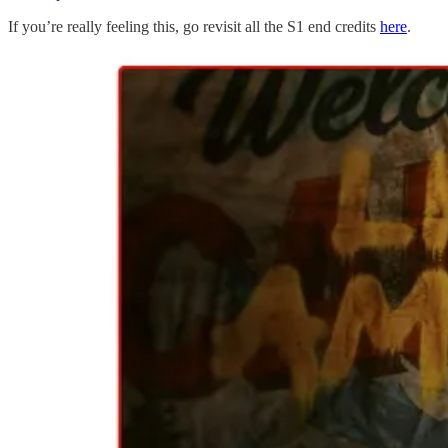
If you’re really feeling this, go revisit all the S1 end credits
here
.