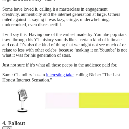
Some have loved it, calling it a masterclass in engagement,
creativity, authenticity and the internet generation at large. Others
railed against it- saying it was lazy, cringe, underwhelming,
undercooked, even disrespectful.
I will say this. Having one of the earliest made-by-Youtube pop stars
trawl through his YT history sounds like a certain kind of intimate
and cool. It’s also the kind of thing that we might not see much of or
relate to less with other celebs, because ‘making it on Youtube’ is not
what it was for his generation of stars.
Just not sure if it’s what all those peeps in the audience paid for.
Samir Chaudhry has an
interesting take
, calling Bieber “The Last
Honest Internet Sensation.”
4. Fallout