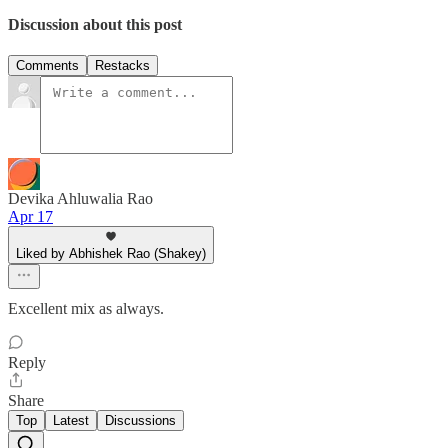
Discussion about this post
Comments
Restacks
Devika Ahluwalia Rao
Apr 17
Liked by Abhishek Rao (Shakey)
Excellent mix as always.
Reply
Share
Top
Latest
Discussions