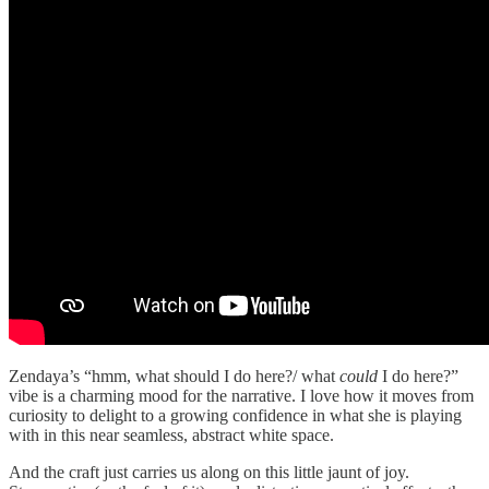
Zendaya’s “hmm, what should I do here?/ what
could
I do here?”
vibe is a charming mood for the narrative. I love how it moves from
curiosity to delight to a growing confidence in what she is playing
with in this near seamless, abstract white space.
And the craft just carries us along on this little jaunt of joy.