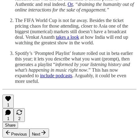
Authentic and real indeed.
Or
,
“draining the humanity out of
online interactions for the sake of engagement.”
The FIFA World Cup is not far away. Besides the ticket
pricing chaos for those attending, closer to Asia one of the
biggest (numerical) markets still doesn’t have a broadcast
deal. Venkat Ananth
takes a look
at how India will end up
watching the greatest show in the world.
Spotify’s ‘Prompted Playlist’ feature rolled out in beta earlier
this year; it lets you describe what you want (prompt), then
generates a playlist “
informed by your listening history and
what’s happening in music right now
.” This has now
expanded to
include podcasts
. Arguably, it could be even
more useful.
1
1
2
Share
Previous
Next