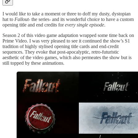
I would like to take a moment or three to doff my dusty, dystopian
hat to
Fallout
- the series- and its wonderful choice to have a custom
opening title and end credits for
every single episode
.
Season 2 of this video game adaptation wrapped some time back on
Prime Video. I was very pleased to see it continued the show’s S1
tradition of highly stylised opening title cards and end-credit
sequences. They evoke that post-apocalyptic, retro-futuristic
aesthetic of the video games, which also permeates the show but is
still topped by these animations.