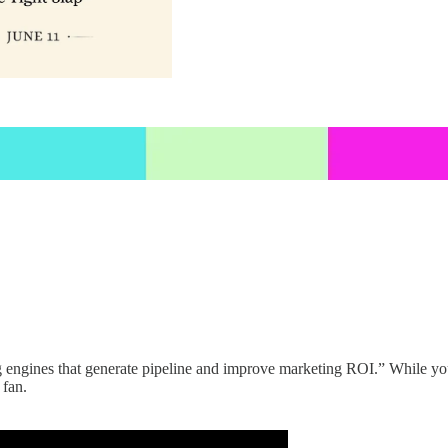
g engines that generate pipeline and improve marketing ROI.” While you 
 fan.