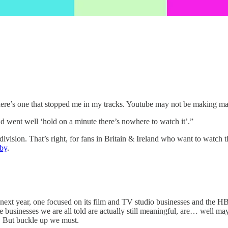
re’s one that stopped me in my tracks. Youtube may not be making major p
nd went well ‘hold on a minute there’s nowhere to watch it’.”
ivision. That’s right, for fans in Britain & Ireland who want to watch 
by
.
 next year, one focused on its film and TV studio businesses and the H
le businesses we are all told are actually still meaningful, are… well may
. But buckle up we must.