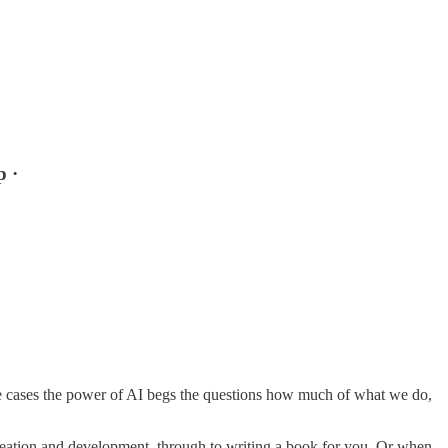
p ·
me cases the power of AI begs the questions how much of what we do,
ideation and development, through to writing a book for you. Or when