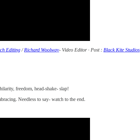
tch Editing
/
Richard Woolway
- Video Editor · Post :
Black Kite Studios
ilarity, freedom, head-shake- slap!
 embracing. Needless to say- watch to the end.