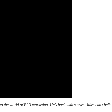
into the world of B2B marketing. He’s back with stories. Jules can’t beli