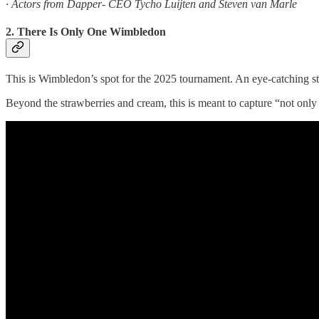
· Actors from Dapper- CEO Tycho Luijten and Steven van Marle
2. There Is Only One Wimbledon
This is Wimbledon’s spot for the 2025 tournament. An eye-catching sta
Beyond the strawberries and cream, this is meant to capture “not only