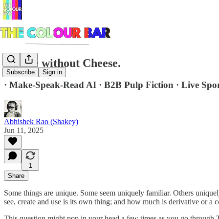
Royale without Cheese.
Subscribe
Sign in
· Make-Speak-Read AI · B2B Pulp Fiction · Live Spo
Abhishek Rao (Shakey)
Jun 11, 2025
1
Share
Some things are unique. Some seem uniquely familiar. Others uniquel
see, create and use is its own thing; and how much is derivative or a c
This question might pop in your head a few times as you go through T