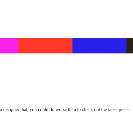
decipher that, you could do worse than to check out the latest piece