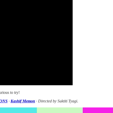
rious to try!
ONS
·
Kashif Memon
· Directed by Suktiti Tyagi.