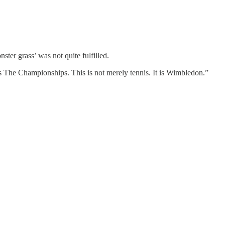
ter grass’ was not quite fulfilled.
es The Championships. This is not merely tennis. It is Wimbledon.”