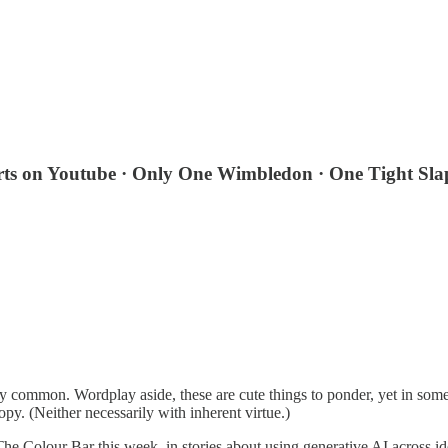
rts on Youtube · Only One Wimbledon · One Tight Sla
y common. Wordplay aside, these are cute things to ponder, yet in so
opy. (Neither necessarily with inherent virtue.)
he Colour Bar this week, in stories about using generative AI across 