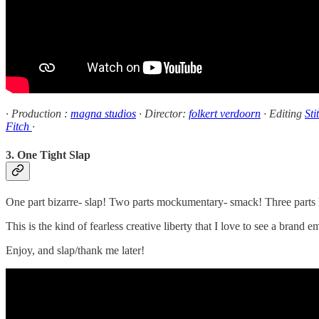
· Production :
magna studios
· Director:
folkert verdoorn
· Editing
Sti
Fitch
·
3. One Tight Slap
One part bizarre- slap! Two parts mockumentary- smack! Three parts h
This is the kind of fearless creative liberty that I love to see a brand
Enjoy, and slap/thank me later!