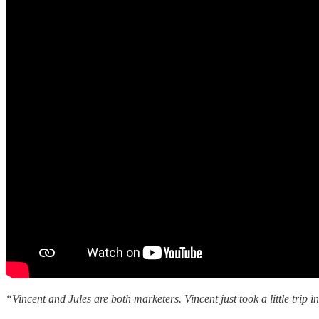
“Vincent and Jules are both marketers. Vincent just took a little trip 