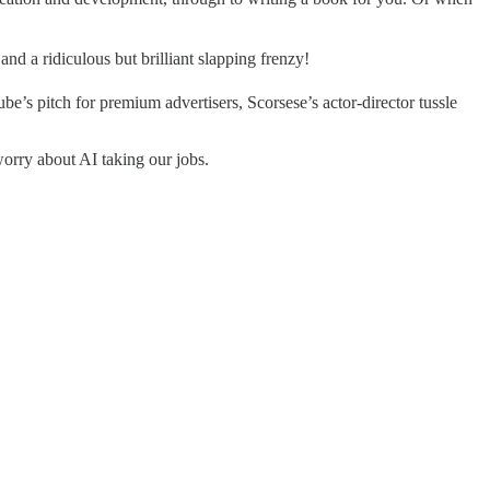
nd a ridiculous but brilliant slapping frenzy!
e’s pitch for premium advertisers, Scorsese’s actor-director tussle
worry about AI taking our jobs.