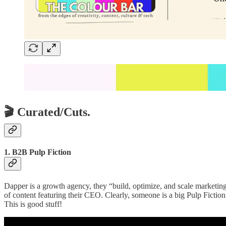
🎬 Curated/Cuts.
1. B2B Pulp Fiction
Dapper is a growth agency, they “build, optimize, and scale marketin
of content featuring their CEO. Clearly, someone is a big Pulp Fiction
This is good stuff!