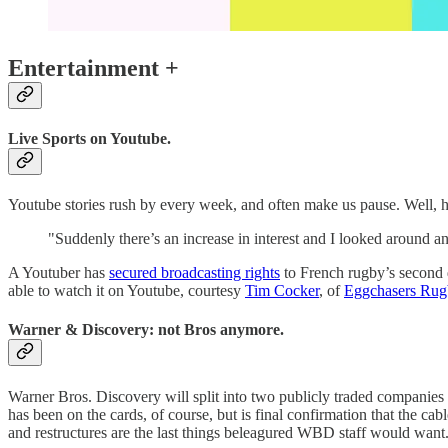
Entertainment +
Live Sports on Youtube.
Youtube stories rush by every week, and often make us pause. Well, he
"Suddenly there’s an increase in interest and I looked around a
A Youtuber has
secured broadcasting rights
to French rugby’s second d
able to watch it on Youtube, courtesy
Tim Cocker
, of
Eggchasers Rug
Warner & Discovery: not Bros anymore.
Warner Bros. Discovery will split into two publicly traded companies
has been on the cards, of course, but is final confirmation that the cab
and restructures are the last things beleagured WBD staff would want