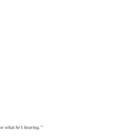
eve what he’s hearing.”