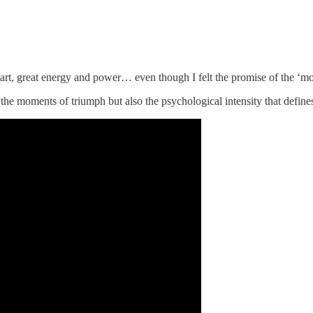
rt, great energy and power… even though I felt the promise of the ‘mons
 the moments of triumph but also the psychological intensity that defin