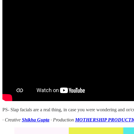
PS- Slap facials are a real thing, in case you were wondering and or/cu
· Creative
Shikha Gupta
· Production
MOTHERSHIP PRODUCTI