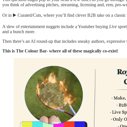
you think of advertising pitches, streaming, licensing and, erm, pro-wr
Or in ▶️ Curated/Cuts, where you’ll find clever B2B take on a classic P
A slew of entertainment nuggets include a Youtuber buying
Live
sport
and a bunch more.
Then there’s an AI round-up that includes sneaky authors, expressive 
This is The Colour Bar- where all of these magically co-exist!