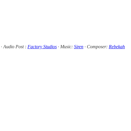
· Audio Post :
Factory Studios
· Music:
Siren
· Composer:
Rebekah