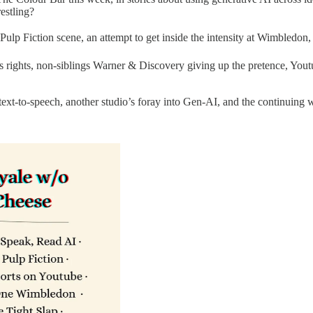
estling?
ulp Fiction scene, an attempt to get inside the intensity at Wimbledon, a
s rights, non-siblings Warner & Discovery giving up the pretence, Youtub
text-to-speech, another studio’s foray into Gen-AI, and the continuing 