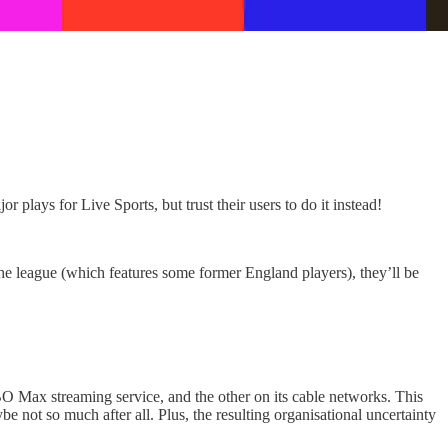
lays for Live Sports, but trust their users to do it instead!
the league (which features some former England players), they’ll be
BO Max streaming service, and the other on its cable networks. This
be not so much after all. Plus, the resulting organisational uncertainty