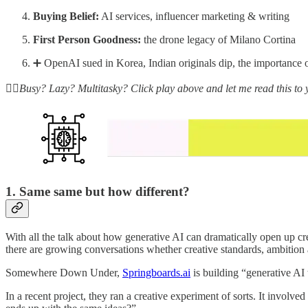
Buying Belief:
AI services, influencer marketing & writing
First Person Goodness:
the drone legacy of Milano Cortina
➕ OpenAI sued in Korea, Indian originals dip, the importance 
☝🏽Busy? Lazy? Multitasky? Click play above and let me read this to 
1. Same same but how different?
With all the talk about how generative AI can dramatically open up cre
there are growing conversations whether creative standards, ambition a
Somewhere Down Under,
Springboards.ai
is building “generative AI
In a recent project, they ran a creative experiment of sorts. It invo