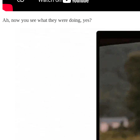
Ah, now you see what they were doing, yes?