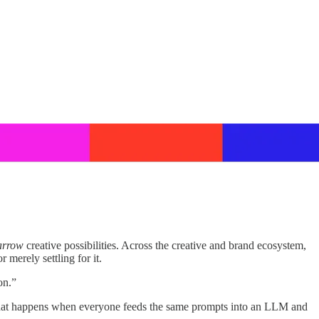
arrow
creative possibilities. Across the creative and brand ecosystem,
 merely settling for it.
on.”
ng “what happens when everyone feeds the same prompts into an LLM and