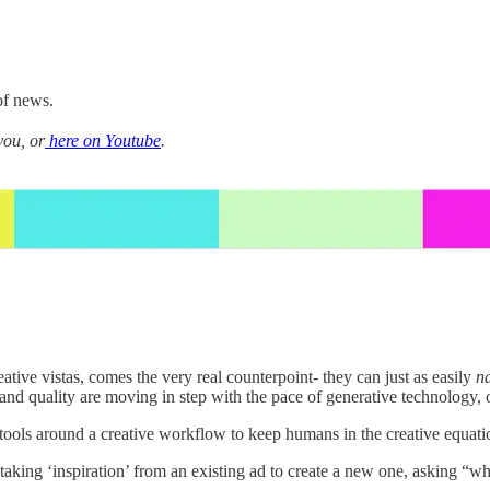
of news.
you, or
here on Youtube
.
ative vistas, comes the very real counterpoint- they can just as easily
n
nd quality are moving in step with the pace of generative technology, or
 tools around a creative workflow to keep humans in the creative equati
lved taking ‘inspiration’ from an existing ad to create a new one, aski