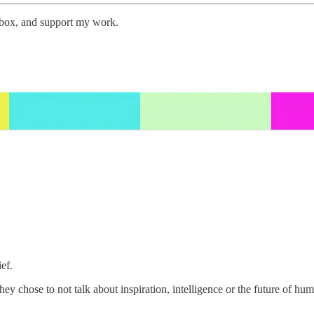
inbox, and support my work.
ef.
y chose to not talk about inspiration, intelligence or the future of hu