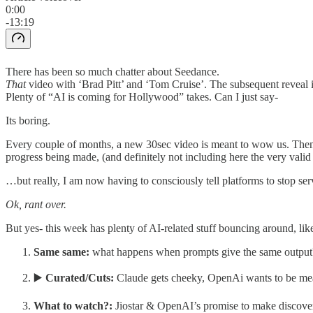
0:00
-13:19
There has been so much chatter about Seedance.
That
video with ‘Brad Pitt’ and ‘Tom Cruise’. The subsequent reveal i
Plenty of “AI is coming for Hollywood” takes. Can I just say-
Its boring.
Every couple of months, a new 30sec video is meant to wow us. Then, m
progress being made, (and definitely not including here the very va
…but really, I am now having to consciously tell platforms to stop s
Ok, rant over.
But yes- this week has plenty of AI-related stuff bouncing around, like
Same same:
what happens when prompts give the same output
▶️
Curated/Cuts:
Claude gets cheeky, OpenAi wants to be me
What to watch?:
Jiostar & OpenAI’s promise to make discovera