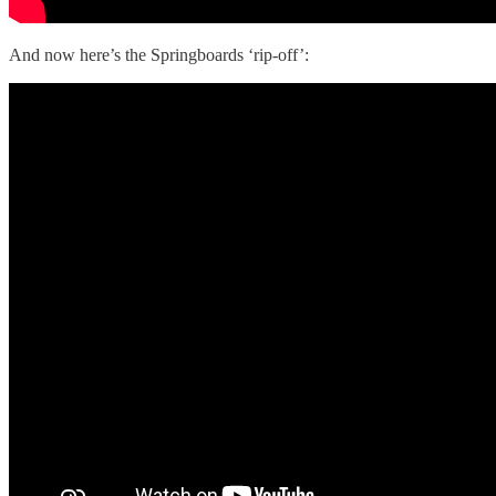
And now here’s the Springboards ‘rip-off’: