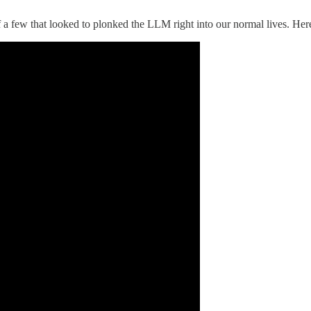
a few that looked to plonked the LLM right into our normal lives. Here 