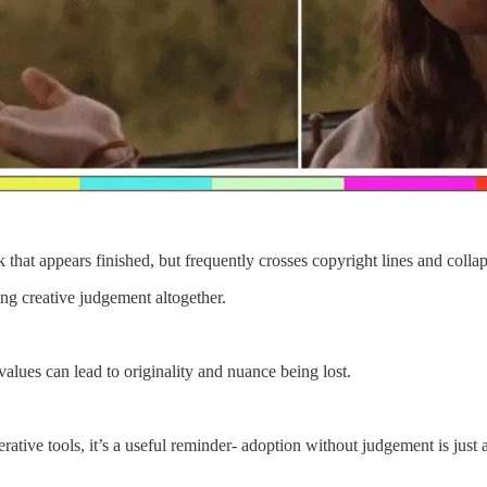
t appears finished, but frequently crosses copyright lines and collapse
ing creative judgement altogether.
alues can lead to originality and nuance being lost.
tive tools, it’s a useful reminder- adoption without judgement is just ac