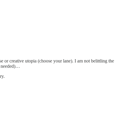
or creative utopia (choose your lane). I am not belittling the
as needed)…
ry.