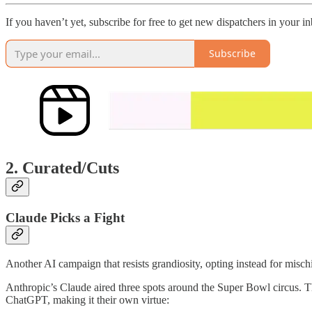
If you haven’t yet, subscribe for free to get new dispatchers in your 
Subscribe
2. Curated/Cuts
Claude Picks a Fight
Another AI campaign that resists grandiosity, opting instead for mischi
Anthropic’s Claude aired three spots around the Super Bowl circus. The
ChatGPT, making it their own virtue: