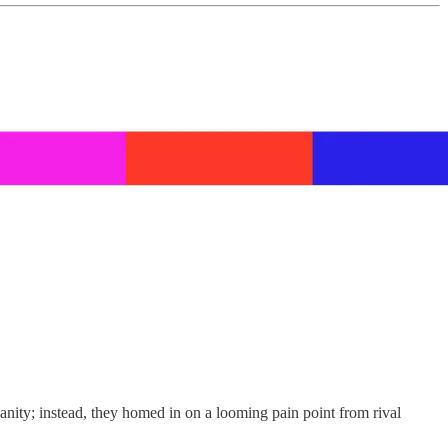
manity; instead, they homed in on a looming pain point from rival