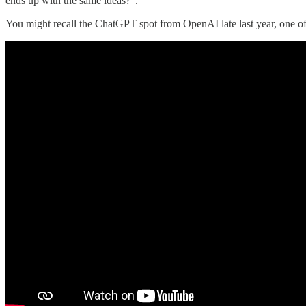
ends up with the same ideas?”.
You might recall the ChatGPT spot from OpenAI late last year, one of 