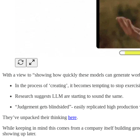
With a view to “showing how quickly these models can generate work tha
In the process of ‘creating’, it becomes tempting to stop exercis
Research suggests LLM are starting to sound the same.
“Judgement gets blindsided”- easily replicated high production v
They’ve unpacked their thinking
here
.
While keeping in mind this comes from a company itself building genera
showing up later.