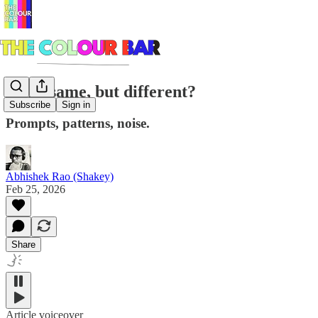
Same same, but different?
Subscribe
Sign in
Prompts, patterns, noise.
Abhishek Rao (Shakey)
Feb 25, 2026
Share
Article voiceover