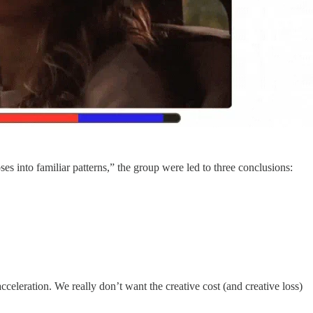
s into familiar patterns,” the group were led to three conclusions:
celeration. We really don’t want the creative cost (and creative loss)