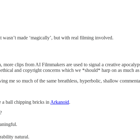
t wasn’t made ‘magically’, but with real filming involved.
ore clips from AI Filmmakers are used to signal a creative apocalypse 
lid ethical and copyright concerns which we *should* harp on as much 
erving me so much of the same breathless, hyperbolic, shallow commenta
 a ball chipping bricks in
Arkanoid
.
?
aningful.
bility natural.