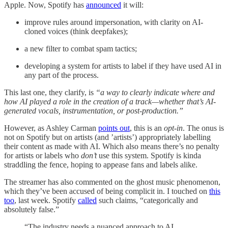
Apple. Now, Spotify has
announced
it will:
improve rules around impersonation, with clarity on AI-
cloned voices (think deepfakes);
a new filter to combat spam tactics;
developing a system for artists to label if they have used AI in
any part of the process.
This last one, they clarify, is
“a way to clearly indicate where and
how AI played a role in the creation of a track—whether that’s AI-
generated vocals, instrumentation, or post-production.”
However, as Ashley Carman
points out
, this is an
opt-in
. The onus is
not on Spotify but on artists (and ’artists’) appropriately labelling
their content as made with AI. Which also means there’s no penalty
for artists or labels who
don’t
use this system. Spotify is kinda
straddling the fence, hoping to appease fans and labels alike.
The streamer has also commented on the ghost music phenomenon,
which they’ve been accused of being complicit in. I touched on
this
too
, last week. Spotify
called
such claims, “categorically and
absolutely false.”
“The industry needs a nuanced approach to AI