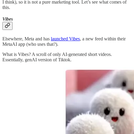
I think), so it is not a pure marketing tool. Let’s see what comes of
this.
Vibes
Elsewhere, Meta and has
launched Vibes
, a new feed within their
MetaAI app (who uses that?).
What is Vibes? A scroll of only AI-generated short videos.
Essentially, genAI version of Tiktok.