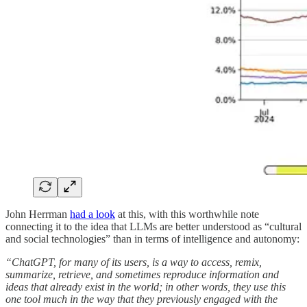
John Herrman
had a look
at this, with this worthwhile note
connecting it to the idea that LLMs are better understood as “cultural
and social technologies” than in terms of intelligence and autonomy:
“ChatGPT, for many of its users, is a way to access, remix,
summarize, retrieve, and sometimes reproduce information and
ideas that already exist in the world; in other words, they use this
one tool much in the way that they previously engaged with the