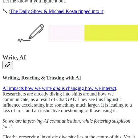
Let me know if you figure it out.
🔪 (
The Daily Show & Michael Kosta ripped into it
)
Write, AI
Writing, Reacting & Trusting with AI
AI impacts how we write
and
is changing how we interact
.
Researchers are already diving into shifts around how we
communicate, as a result of ChatGPT. They see this linguistic
influence accelerating into something much larger. It is leading to a
loss of trust and an instinctive questioning of those using it.
So we are improving AI communication, while fostering suspicion
for it.
Clearly, preserving linguistic diversity lies at the centre of this. Yet, it