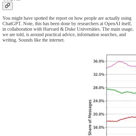
You might have spotted the report on how people are actually using
ChatGPT. Note, this has been done by researchers at OpenAI itself,
in collaboration with Harvard & Duke Universities. The main usage,
we are told, is around practical advice, information searches, and
writing. Sounds like the internet.