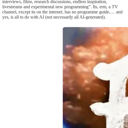
interviews, films, research discussions, endless inspiration,
livestreams and experimental new programming”. Its, erm, a TV
channel, except its on the internet, has no programme guide,… and
yes, is all to do with AI (not necessarily all AI-generated).