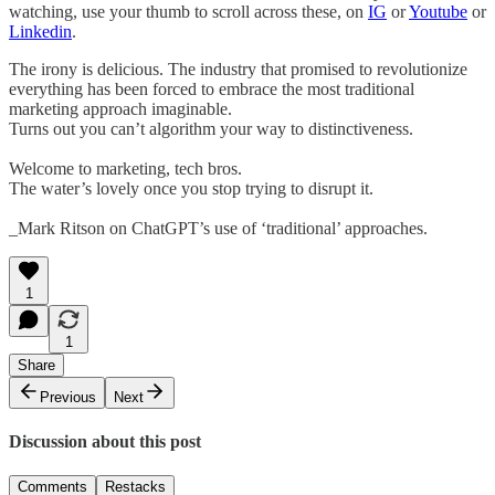
watching, use your thumb to scroll across these, on
IG
or
Youtube
or
Linkedin
.
The irony is delicious. The industry that promised to revolutionize
everything has been forced to embrace the most traditional
marketing approach imaginable.
Turns out you can’t algorithm your way to distinctiveness.
Welcome to marketing, tech bros.
The water’s lovely once you stop trying to disrupt it.
_Mark Ritson on ChatGPT’s use of ‘traditional’ approaches.
1
1
Share
Previous
Next
Discussion about this post
Comments
Restacks