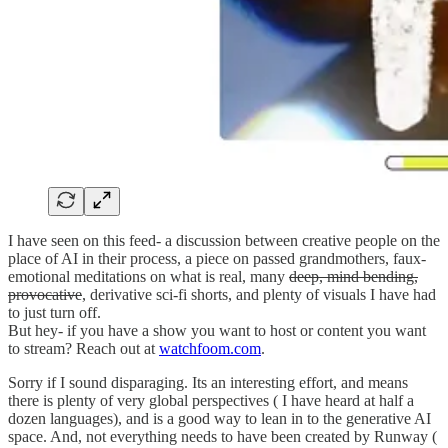
I have seen on this feed- a discussion between creative people on the
place of AI in their process, a piece on passed grandmothers, faux-
emotional meditations on what is real, many
deep, mind bending,
provocative
, derivative sci-fi shorts, and plenty of visuals I have had
to just turn off.
But hey- if you have a show you want to host or content you want
to stream? Reach out at
watchfoom.com
.
Sorry if I sound disparaging. Its an interesting effort, and means
there is plenty of very global perspectives ( I have heard at half a
dozen languages), and is a good way to lean in to the generative AI
space. And, not everything needs to have been created by Runway (