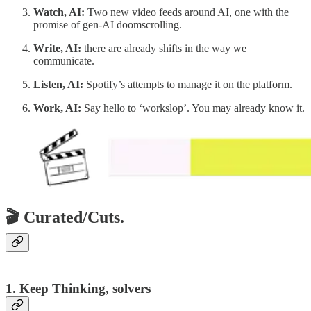
Watch, AI:
Two new video feeds around AI, one with the
promise of gen-AI doomscrolling.
Write, AI:
there are already shifts in the way we
communicate.
Listen, AI:
Spotify’s attempts to manage it on the platform.
Work, AI:
Say hello to ‘workslop’. You may already know it.
🎬 Curated/Cuts.
1. Keep Thinking, solvers