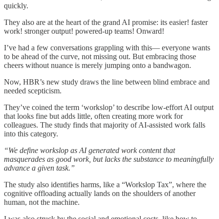
quickly.
They also are at the heart of the grand AI promise: its easier! faster
work! stronger output! powered-up teams! Onward!
I’ve had a few conversations grappling with this— everyone wants
to be ahead of the curve, not missing out. But embracing those
cheers without nuance is merely jumping onto a bandwagon.
Now, HBR’s new study draws the line between blind embrace and
needed scepticism.
They’ve coined the term ‘workslop’ to describe low-effort AI output
that looks fine but adds little, often creating more work for
colleagues. The study finds that majority of AI-assisted work falls
into this category.
“We define workslop as AI generated work content that
masquerades as good work, but lacks the substance to meaningfully
advance a given task.”
The study also identifies harms, like a “Workslop Tax”, where the
cognitive offloading actually lands on the shoulders of another
human, not the machine.
I was also struck by the social and emotional costs, like how to