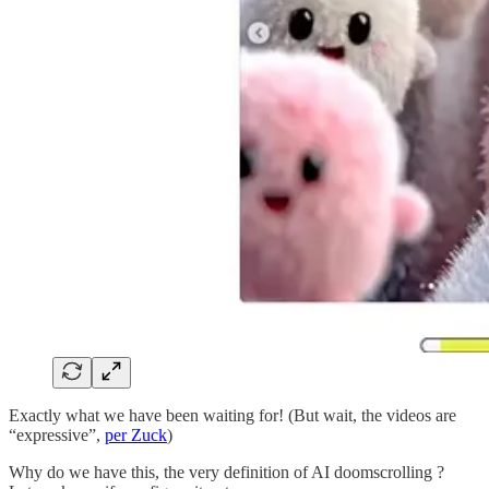
Exactly what we have been waiting for! (But wait, the videos are
“expressive”,
per Zuck
)
Why do we have this, the very definition of AI doomscrolling ?