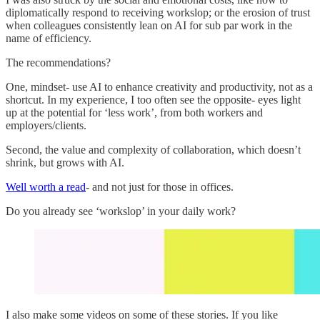
diplomatically respond to receiving workslop; or the erosion of trust
when colleagues consistently lean on AI for sub par work in the
name of efficiency.
The recommendations?
One, mindset- use AI to enhance creativity and productivity, not as a
shortcut. In my experience, I too often see the opposite- eyes light
up at the potential for ‘less work’, from both workers and
employers/clients.
Second, the value and complexity of collaboration, which doesn’t
shrink, but grows with AI.
Well worth a read
- and not just for those in offices.
Do you already see ‘workslop’ in your daily work?
I also make some videos on some of these stories. If you like