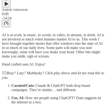
Article voiceover
0:00
-14:24
AI is at work, in music, in words, in video, in streams, in feeds. AI is
not involved as much when humans market AI to us. This week I
have brought together stories that offer windows into the state of AI
in so much of our daily lives. Some parts will make you nod
knowingly, some will have you shake your head. Other bits might
make you smile, sigh or scream.
Hand crafted sans AI. Enjoy!
☝🏽Busy? Lazy? Multitasky? Click play above and let me read this to
you.
Curated/Cuts:
Claude & ChatGPT both drop brand
campaigns. They’re similar… and different.
Use, AI:
How are people using ChatGPT? Data suggests its
the internet in a box.