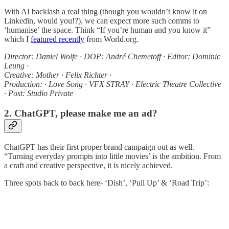
With AI backlash a real thing (though you wouldn’t know it on
Linkedin, would you!?), we can expect more such comms to
‘humanise’ the space. Think “If you’re human and you know it”
which I
featured recently
from World.org.
Director: Daniel Wolfe · DOP: André Chemetoff · Editor: Dominic
Leung ·
Creative: Mother · Felix Richter ·
Production: · Love Song · VFX STRAY · Electric Theatre Collective
· Post: Studio Private
2. ChatGPT, please make me an ad?
ChatGPT has their first proper brand campaign out as well.
“Turning everyday prompts into little movies’ is the ambition. From
a craft and creative perspective, it is nicely achieved.
Three spots back to back here- ‘Dish’, ‘Pull Up’ & ‘Road Trip’: