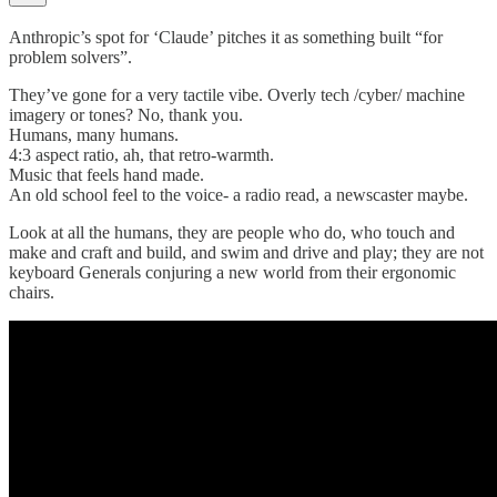
Anthropic’s spot for ‘Claude’ pitches it as something built “for
problem solvers”.
They’ve gone for a very tactile vibe. Overly tech /cyber/ machine
imagery or tones? No, thank you.
Humans, many humans.
4:3 aspect ratio, ah, that retro-warmth.
Music that feels hand made.
An old school feel to the voice- a radio read, a newscaster maybe.
Look at all the humans, they are people who do, who touch and
make and craft and build, and swim and drive and play; they are not
keyboard Generals conjuring a new world from their ergonomic
chairs.