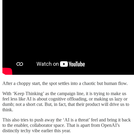
After a choppy start, the spot settles into a chaotic but human flow.
With ‘Keep Thinking’ as the campaign line, it is trying to make us
feel less like AI is about cognitive offloading, or making us lazy or
dumb; not a short cut. But, in fact, that their product will drive us to
think.
This also tries to push away the ‘AI is a threat’ feel and bring it back
to the enabler, collaborator space. That is apart from OpenAI’s
distinctly techy vibe earlier this year.