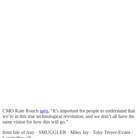
CMO Kate Rouch
says
, “It’s important for people to understand that
we’re in this true technological revolution, and we don’t all have the
same vision for how this will go.”
from Isle of Any · SMUGGLER · Miles Jay · Toby Treyer-Evans ·
Laurie Howell ·