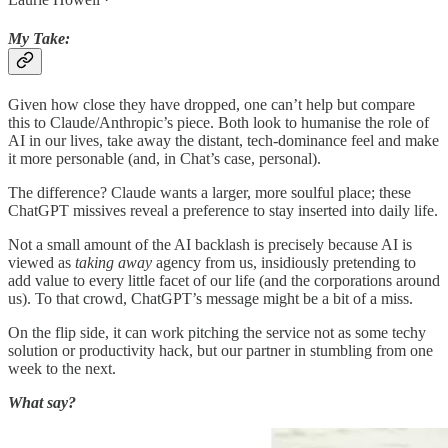
My Take:
Given how close they have dropped, one can’t help but compare
this to Claude/Anthropic’s piece. Both look to humanise the role of
AI in our lives, take away the distant, tech-dominance feel and make
it more personable (and, in Chat’s case, personal).
The difference? Claude wants a larger, more soulful place; these
ChatGPT missives reveal a preference to stay inserted into daily life.
Not a small amount of the AI backlash is precisely because AI is
viewed as
taking away
agency from us, insidiously pretending to
add value to every little facet of our life (and the corporations around
us). To that crowd, ChatGPT’s message might be a bit of a miss.
On the flip side, it can work pitching the service not as some techy
solution or productivity hack, but our partner in stumbling from one
week to the next.
What say?