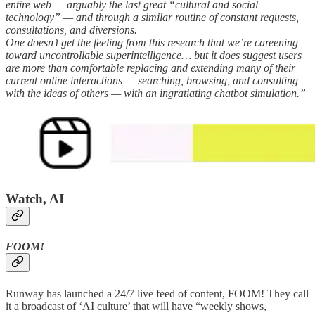
entire web — arguably the last great “cultural and social
technology” — and through a similar routine of constant requests,
consultations, and diversions.
One doesn’t get the feeling from this research that we’re careening
toward uncontrollable superintelligence… but it does suggest users
are more than comfortable replacing and extending many of their
current online interactions — searching, browsing, and consulting
with the ideas of others — with an ingratiating chatbot simulation.”
Watch, AI
FOOM!
Runway has launched a 24/7 live feed of content, FOOM! They call
it a broadcast of ‘AI culture’ that will have “weekly shows,