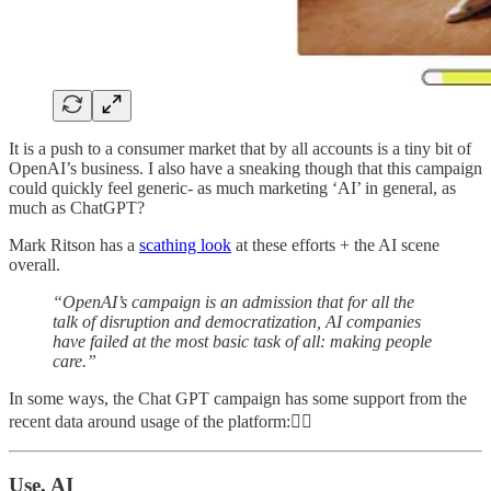
It is a push to a consumer market that by all accounts is a tiny bit of
OpenAI’s business. I also have a sneaking though that this campaign
could quickly feel generic- as much marketing ‘AI’ in general, as
much as ChatGPT?
Mark Ritson has a
scathing look
at these efforts + the AI scene
overall.
“OpenAI’s campaign is an admission that for all the
talk of disruption and democratization, AI companies
have failed at the most basic task of all: making people
care.”
In some ways, the Chat GPT campaign has some support from the
recent data around usage of the platform:👇🏼
Use, AI