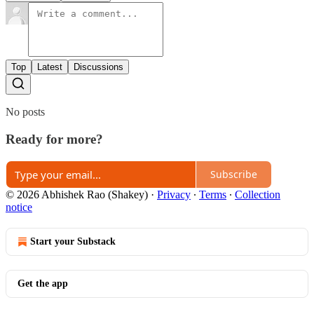
Top
Latest
Discussions
No posts
Ready for more?
Subscribe
© 2026 Abhishek Rao (Shakey)
·
Privacy
∙
Terms
∙
Collection
notice
Start your Substack
Get the app