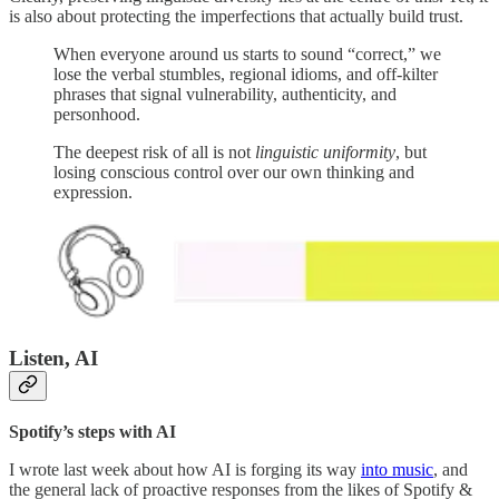
is also about protecting the imperfections that actually build trust.
When everyone around us starts to sound “correct,” we
lose the verbal stumbles, regional idioms, and off-kilter
phrases that signal vulnerability, authenticity, and
personhood.
The deepest risk of all is not
linguistic uniformity
, but
losing conscious control over our own thinking and
expression.
Listen, AI
Spotify’s steps with AI
I wrote last week about how AI is forging its way
into music
, and
the general lack of proactive responses from the likes of Spotify &