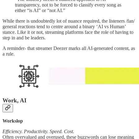
transparency, not to be forced to classify every song as
either “is AI” or “not AI.”
While there is undoubtedly lot of nuance required, the listeners /fan/
general reactions tend to centre around a binary ‘AI vs Human’
stance. Like it or not, streaming platforms face the role of having to
step in and be leaders.
A reminder- that streamer Deezer marks all AI-generated content, as
a rule.
Work, AI
Workslop
Efficiency. Productivity. Speed. Cost.
Often overvalued and overused, these buzzwords can lose meaning