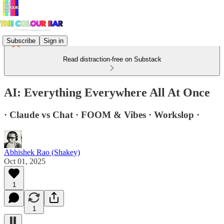
Subscribe
Sign in
Read distraction-free on Substack
AI: Everything Everywhere All At Once
· Claude vs Chat · FOOM & Vibes · Workslop ·
Abhishek Rao (Shakey)
Oct 01, 2025
1
1