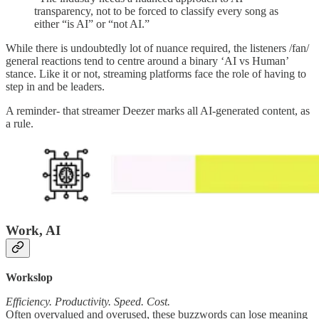
transparency, not to be forced to classify every song as
either “is AI” or “not AI.”
While there is undoubtedly lot of nuance required, the listeners /fan/
general reactions tend to centre around a binary ‘AI vs Human’
stance. Like it or not, streaming platforms face the role of having to
step in and be leaders.
A reminder- that streamer Deezer marks all AI-generated content, as
a rule.
Work, AI
Workslop
Efficiency. Productivity. Speed. Cost.
Often overvalued and overused, these buzzwords can lose meaning