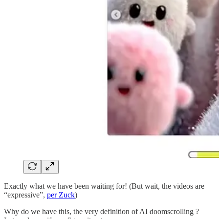
Exactly what we have been waiting for! (But wait, the videos are
“expressive”,
per Zuck
)
Why do we have this, the very definition of AI doomscrolling ?