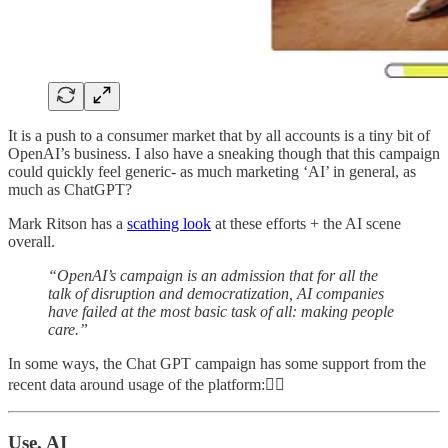
It is a push to a consumer market that by all accounts is a tiny bit of
OpenAI’s business. I also have a sneaking though that this campaign
could quickly feel generic- as much marketing ‘AI’ in general, as
much as ChatGPT?
Mark Ritson has a
scathing look
at these efforts + the AI scene
overall.
“OpenAI’s campaign is an admission that for all the
talk of disruption and democratization, AI companies
have failed at the most basic task of all: making people
care.”
In some ways, the Chat GPT campaign has some support from the
recent data around usage of the platform:👇🏼
Use, AI