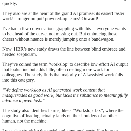
quickly.
They also are at the heart of the grand AI promise: its easier! faster
work! stronger output! powered-up teams! Onward!
I’ve had a few conversations grappling with this— everyone wants
to be ahead of the curve, not missing out. But embracing those
cheers without nuance is merely jumping onto a bandwagon.
Now, HBR’s new study draws the line between blind embrace and
needed scepticism.
They’ve coined the term ‘workslop’ to describe low-effort AI output
that looks fine but adds little, often creating more work for
colleagues. The study finds that majority of AI-assisted work falls
into this category.
“We define workslop as AI generated work content that
masquerades as good work, but lacks the substance to meaningfully
advance a given task.”
The study also identifies harms, like a “Workslop Tax”, where the
cognitive offloading actually lands on the shoulders of another
human, not the machine.
I was also struck by the social and emotional costs, like how to