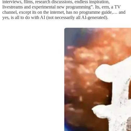
interviews, films, research discussions, endless inspiration,
livestreams and experimental new programming”. Its, erm, a TV
channel, except its on the internet, has no programme guide,… and
yes, is all to do with AI (not necessarily all AI-generated).