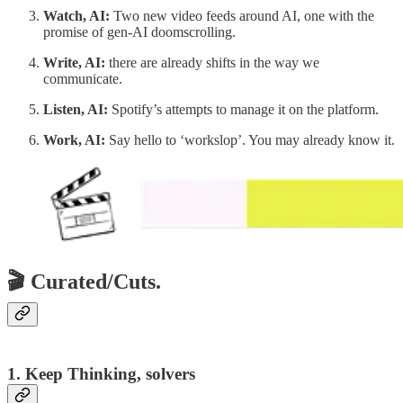
Watch, AI:
Two new video feeds around AI, one with the
promise of gen-AI doomscrolling.
Write, AI:
there are already shifts in the way we
communicate.
Listen, AI:
Spotify’s attempts to manage it on the platform.
Work, AI:
Say hello to ‘workslop’. You may already know it.
🎬 Curated/Cuts.
1. Keep Thinking, solvers