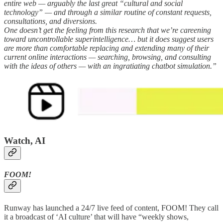
entire web — arguably the last great “cultural and social
technology” — and through a similar routine of constant requests,
consultations, and diversions.
One doesn’t get the feeling from this research that we’re careening
toward uncontrollable superintelligence… but it does suggest users
are more than comfortable replacing and extending many of their
current online interactions — searching, browsing, and consulting
with the ideas of others — with an ingratiating chatbot simulation.”
Watch, AI
FOOM!
Runway has launched a 24/7 live feed of content, FOOM! They call
it a broadcast of ‘AI culture’ that will have “weekly shows,