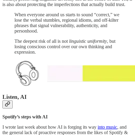
is also about protecting the imperfections that actually build trust.
When everyone around us starts to sound “correct,” we
lose the verbal stumbles, regional idioms, and off-kilter
phrases that signal vulnerability, authenticity, and
personhood.
The deepest risk of all is not
linguistic uniformity
, but
losing conscious control over our own thinking and
expression.
Listen, AI
Spotify’s steps with AI
I wrote last week about how AI is forging its way
into music
, and
the general lack of proactive responses from the likes of Spotify &