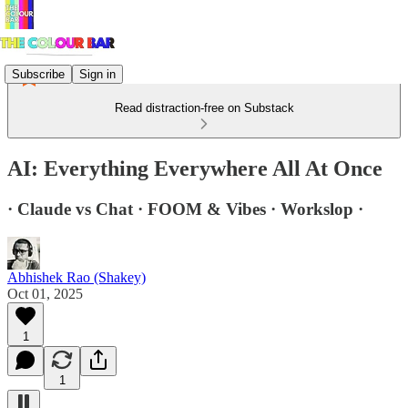
Subscribe
Sign in
Read distraction-free on Substack
AI: Everything Everywhere All At Once
· Claude vs Chat · FOOM & Vibes · Workslop ·
Abhishek Rao (Shakey)
Oct 01, 2025
1
1