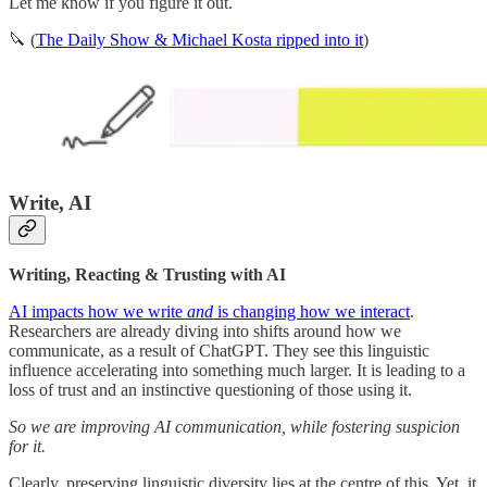
Let me know if you figure it out.
🔪 (
The Daily Show & Michael Kosta ripped into it
)
Write, AI
Writing, Reacting & Trusting with AI
AI impacts how we write
and
is changing how we interact
.
Researchers are already diving into shifts around how we
communicate, as a result of ChatGPT. They see this linguistic
influence accelerating into something much larger. It is leading to a
loss of trust and an instinctive questioning of those using it.
So we are improving AI communication, while fostering suspicion
for it.
Clearly, preserving linguistic diversity lies at the centre of this. Yet, it