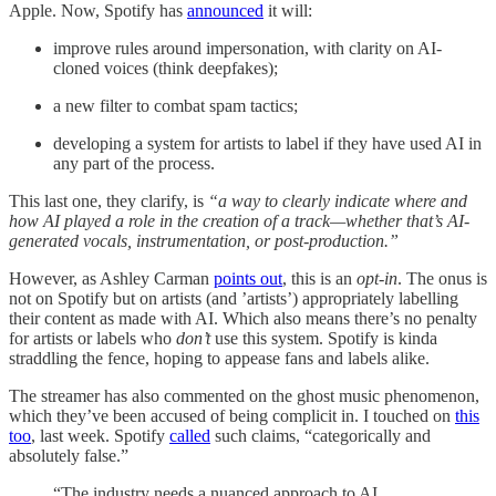
Apple. Now, Spotify has
announced
it will:
improve rules around impersonation, with clarity on AI-
cloned voices (think deepfakes);
a new filter to combat spam tactics;
developing a system for artists to label if they have used AI in
any part of the process.
This last one, they clarify, is
“a way to clearly indicate where and
how AI played a role in the creation of a track—whether that’s AI-
generated vocals, instrumentation, or post-production.”
However, as Ashley Carman
points out
, this is an
opt-in
. The onus is
not on Spotify but on artists (and ’artists’) appropriately labelling
their content as made with AI. Which also means there’s no penalty
for artists or labels who
don’t
use this system. Spotify is kinda
straddling the fence, hoping to appease fans and labels alike.
The streamer has also commented on the ghost music phenomenon,
which they’ve been accused of being complicit in. I touched on
this
too
, last week. Spotify
called
such claims, “categorically and
absolutely false.”
“The industry needs a nuanced approach to AI