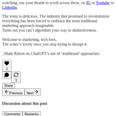
watching, use your thumb to scroll across these, on
IG
or
Youtube
or
Linkedin
.
The irony is delicious. The industry that promised to revolutionize
everything has been forced to embrace the most traditional
marketing approach imaginable.
Turns out you can’t algorithm your way to distinctiveness.
Welcome to marketing, tech bros.
The water’s lovely once you stop trying to disrupt it.
_Mark Ritson on ChatGPT’s use of ‘traditional’ approaches.
1
1
Share
Previous
Next
Discussion about this post
Comments
Restacks