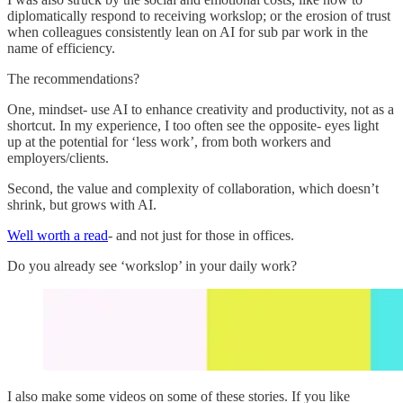
diplomatically respond to receiving workslop; or the erosion of trust
when colleagues consistently lean on AI for sub par work in the
name of efficiency.
The recommendations?
One, mindset- use AI to enhance creativity and productivity, not as a
shortcut. In my experience, I too often see the opposite- eyes light
up at the potential for ‘less work’, from both workers and
employers/clients.
Second, the value and complexity of collaboration, which doesn’t
shrink, but grows with AI.
Well worth a read
- and not just for those in offices.
Do you already see ‘workslop’ in your daily work?
I also make some videos on some of these stories. If you like