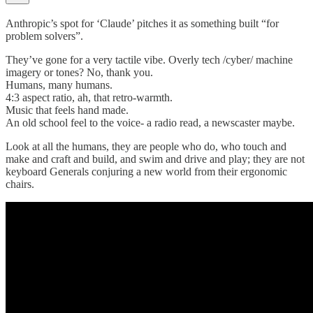
Anthropic’s spot for ‘Claude’ pitches it as something built “for
problem solvers”.
They’ve gone for a very tactile vibe. Overly tech /cyber/ machine
imagery or tones? No, thank you.
Humans, many humans.
4:3 aspect ratio, ah, that retro-warmth.
Music that feels hand made.
An old school feel to the voice- a radio read, a newscaster maybe.
Look at all the humans, they are people who do, who touch and
make and craft and build, and swim and drive and play; they are not
keyboard Generals conjuring a new world from their ergonomic
chairs.