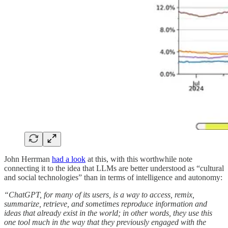
John Herrman
had a look
at this, with this worthwhile note
connecting it to the idea that LLMs are better understood as “cultural
and social technologies” than in terms of intelligence and autonomy:
“ChatGPT, for many of its users, is a way to access, remix,
summarize, retrieve, and sometimes reproduce information and
ideas that already exist in the world; in other words, they use this
one tool much in the way that they previously engaged with the