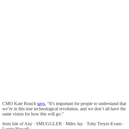
CMO Kate Rouch
says
, “It’s important for people to understand that
we’re in this true technological revolution, and we don’t all have the
same vision for how this will go.”
from Isle of Any · SMUGGLER · Miles Jay · Toby Treyer-Evans ·
Laurie Howell ·