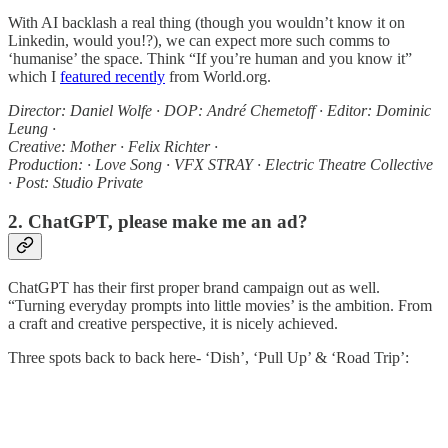
With AI backlash a real thing (though you wouldn’t know it on
Linkedin, would you!?), we can expect more such comms to
‘humanise’ the space. Think “If you’re human and you know it”
which I
featured recently
from World.org.
Director: Daniel Wolfe · DOP: André Chemetoff · Editor: Dominic
Leung ·
Creative: Mother · Felix Richter ·
Production: · Love Song · VFX STRAY · Electric Theatre Collective
· Post: Studio Private
2. ChatGPT, please make me an ad?
ChatGPT has their first proper brand campaign out as well.
“Turning everyday prompts into little movies’ is the ambition. From
a craft and creative perspective, it is nicely achieved.
Three spots back to back here- ‘Dish’, ‘Pull Up’ & ‘Road Trip’: