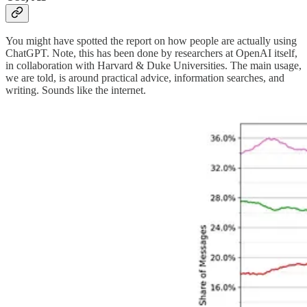
You might have spotted the report on how people are actually using
ChatGPT. Note, this has been done by researchers at OpenAI itself,
in collaboration with Harvard & Duke Universities. The main usage,
we are told, is around practical advice, information searches, and
writing. Sounds like the internet.