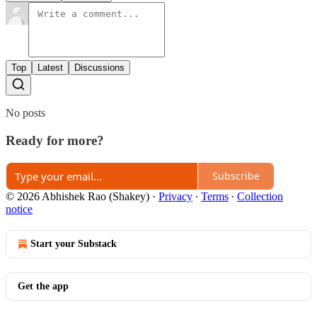
Top
Latest
Discussions
No posts
Ready for more?
Subscribe
© 2026 Abhishek Rao (Shakey)
·
Privacy
∙
Terms
∙
Collection
notice
Start your Substack
Get the app