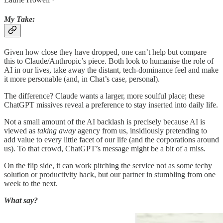
My Take:
Given how close they have dropped, one can’t help but compare
this to Claude/Anthropic’s piece. Both look to humanise the role of
AI in our lives, take away the distant, tech-dominance feel and make
it more personable (and, in Chat’s case, personal).
The difference? Claude wants a larger, more soulful place; these
ChatGPT missives reveal a preference to stay inserted into daily life.
Not a small amount of the AI backlash is precisely because AI is
viewed as
taking away
agency from us, insidiously pretending to
add value to every little facet of our life (and the corporations around
us). To that crowd, ChatGPT’s message might be a bit of a miss.
On the flip side, it can work pitching the service not as some techy
solution or productivity hack, but our partner in stumbling from one
week to the next.
What say?