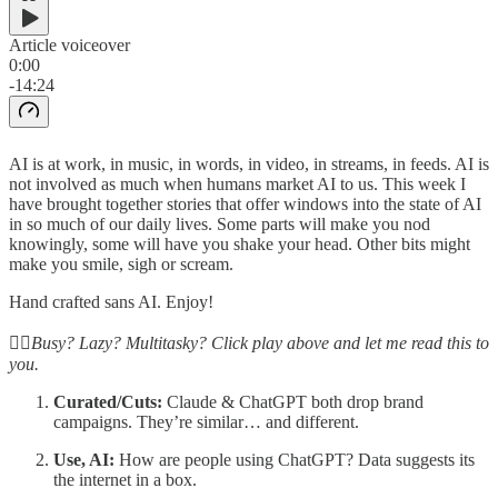
Article voiceover
0:00
-14:24
AI is at work, in music, in words, in video, in streams, in feeds. AI is
not involved as much when humans market AI to us. This week I
have brought together stories that offer windows into the state of AI
in so much of our daily lives. Some parts will make you nod
knowingly, some will have you shake your head. Other bits might
make you smile, sigh or scream.
Hand crafted sans AI. Enjoy!
☝🏽Busy? Lazy? Multitasky? Click play above and let me read this to
you.
Curated/Cuts:
Claude & ChatGPT both drop brand
campaigns. They’re similar… and different.
Use, AI:
How are people using ChatGPT? Data suggests its
the internet in a box.