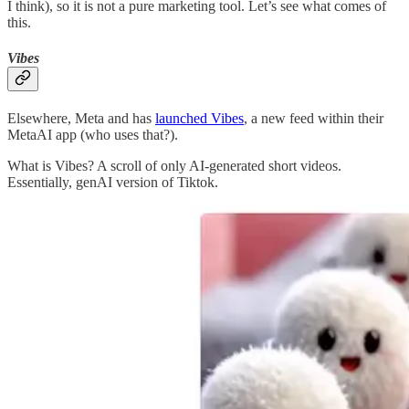
I think), so it is not a pure marketing tool. Let’s see what comes of
this.
Vibes
Elsewhere, Meta and has
launched Vibes
, a new feed within their
MetaAI app (who uses that?).
What is Vibes? A scroll of only AI-generated short videos.
Essentially, genAI version of Tiktok.