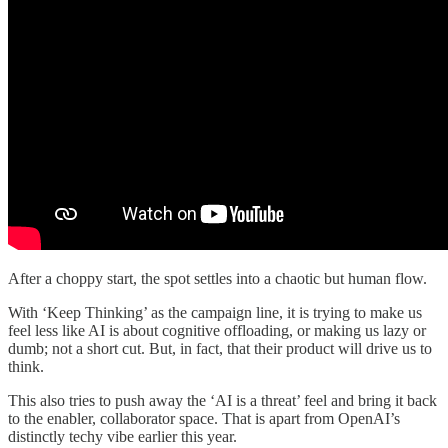
After a choppy start, the spot settles into a chaotic but human flow.
With ‘Keep Thinking’ as the campaign line, it is trying to make us
feel less like AI is about cognitive offloading, or making us lazy or
dumb; not a short cut. But, in fact, that their product will drive us to
think.
This also tries to push away the ‘AI is a threat’ feel and bring it back
to the enabler, collaborator space. That is apart from OpenAI’s
distinctly techy vibe earlier this year.