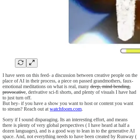
I have seen on this feed- a discussion between creative people on the
place of AI in their process, a piece on passed grandmothers, faux-
emotional meditations on what is real, many
deep, mind bending,
provocative
, derivative sci-fi shorts, and plenty of visuals I have had
to just turn off.
But hey- if you have a show you want to host or content you want
to stream? Reach out at
watchfoom.com
.
Sorry if I sound disparaging. Its an interesting effort, and means
there is plenty of very global perspectives ( I have heard at half a
dozen languages), and is a good way to lean in to the generative AI
space. And, not everything needs to have been created by Runway (