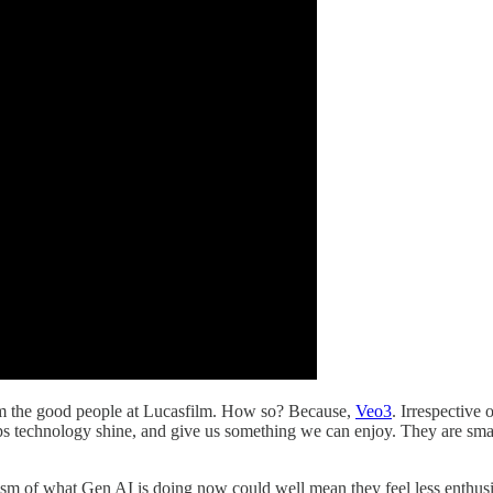
rom the good people at Lucasfilm. How so? Because,
Veo3
. Irrespective
ps technology shine, and give us something we can enjoy. They are smart,
ism of what Gen AI is doing now could well mean they feel less enthusi