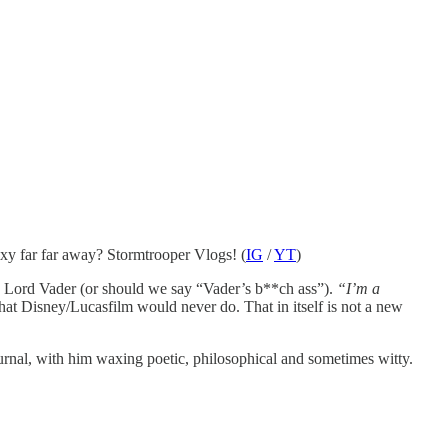
laxy far far away? Stormtrooper Vlogs! (
IG
/
YT
)
se, Lord Vader (or should we say “Vader’s b**ch ass”).
“I’m a
hat Disney/Lucasfilm would never do. That in itself is not a new
ournal, with him waxing poetic, philosophical and sometimes witty.