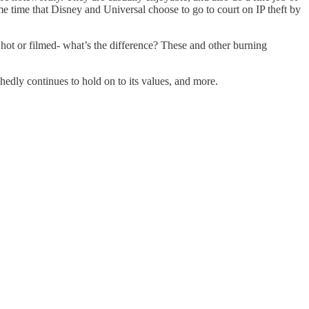
e time that Disney and Universal choose to go to court on IP theft by
t or filmed- what’s the difference? These and other burning
hedly continues to hold on to its values, and more.