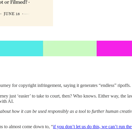
ey for copyright infringement, saying it generates “endless” ripoffs. 
urney just ‘easier’ to take to court, then? Who knows. Either way, the l
with AI.
bout how it can be used responsibly as a tool to further human creativity
ems to almost come down to, “
if you don’t let us do this, we can’t run t