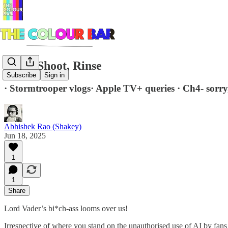
Copy, Shoot, Rinse
Subscribe
Sign in
· Stormtrooper vlogs· Apple TV+ queries · Ch4- sorry,
Abhishek Rao (Shakey)
Jun 18, 2025
1
1
Share
Lord Vader’s bi*ch-ass looms over us!
Irrespective of where you stand on the unauthorised use of AI by fans 