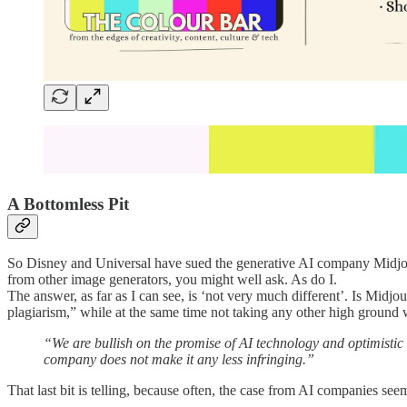
A Bottomless Pit
So Disney and Universal have sued the generative AI company Midjourn
from other image generators, you might well ask. As do I.
The answer, as far as I can see, is ‘not very much different’. Is Midjo
plagiarism,” while at the same time not taking any other high ground 
“We are bullish on the promise of AI technology and optimistic a
company does not make it any less infringing.”
That last bit is telling, because often, the case from AI companies se