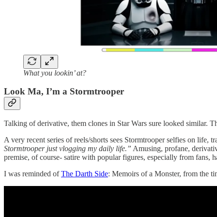
What you lookin’ at?
Look Ma, I’m a Stormtrooper
Talking of derivative, them clones in Star Wars sure looked similar. Th
A very recent series of reels/shorts sees Stormtrooper selfies on life
Stormtrooper just vlogging my daily life.”
Amusing, profane, derivativ
premise, of course- satire with popular figures, especially from fans, h
I was reminded of
The Darth Side
: Memoirs of a Monster, from the ti