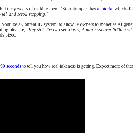
 but the
process
of making them. ‘Stormtrooper’ has
a tutorial
which- for
onal, and scroll-stopping.”
th Youtube’s Content ID system, to allow IP owners to monetise AI gene
ing bits like, “
Key stat: the two seasons of Andor cost over $600m wh
is piece.
90 seconds
to tell you how real fakeness is getting. Expect more of th