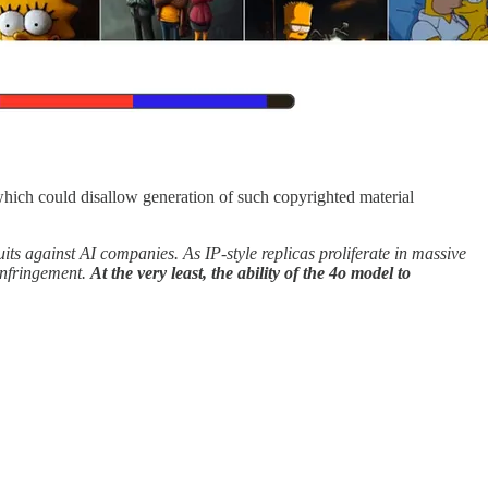
which could disallow generation of such copyrighted material
ts against AI companies. As IP-style replicas proliferate in massive
infringement.
At the very least, the ability of the 4o model to