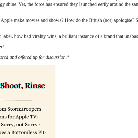
 shine. Yet, the force has ensured they launched eerily around the sam
pple make movies and shows? How do the British (not) apologise? Sho
label, how bad virality wins, a brilliant instance of a brand that unabas
er!
red and offered up for discussion.*