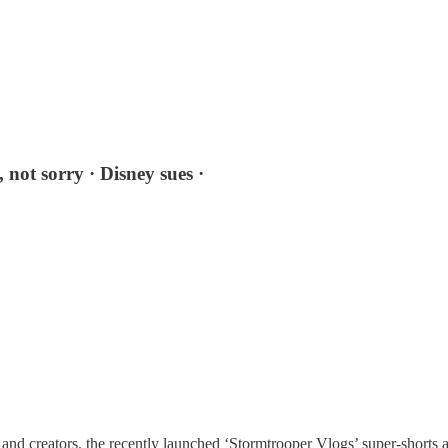
 not sorry · Disney sues ·
and creators, the recently launched ‘Stormtrooper Vlogs’ super-shorts a