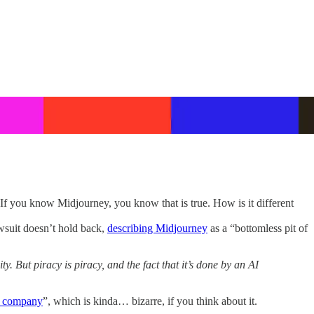
If you know Midjourney, you know that is true. How is it different
awsuit doesn’t hold back,
describing Midjourney
as a “bottomless pit of
. But piracy is piracy, and the fact that it’s done by an AI
he company
”, which is kinda… bizarre, if you think about it.