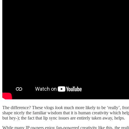
The difference? These vlogs
look
much more likely to be ‘really’, f
shape nicely the familiar wisdom that it is human creativity which hel
but hey-); the fact that lip sync issues are entirely taken away, helps.
While many IP owners enjoy fan-powered creativity like this, the real