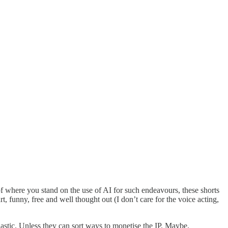
 of where you stand on the use of AI for such endeavours, these shorts
 funny, free and well thought out (I don’t care for the voice acting,
astic. Unless they can sort ways to monetise the IP. Maybe.