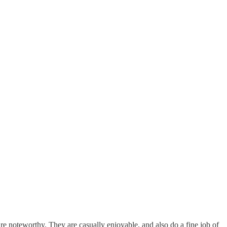
re noteworthy. They are casually enjoyable, and also do a fine job of