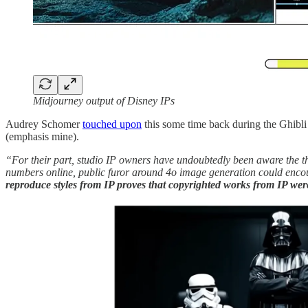
Midjourney output of Disney IPs
Audrey Schomer
touched upon
this some time back during the Ghibli
(emphasis mine).
“For their part, studio IP owners have undoubtedly been aware the thr
numbers online, public furor around 4o image generation could encou
reproduce styles from IP proves that copyrighted works from IP were 