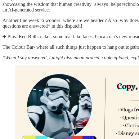
showcasing the wisdom that human creativity- always- helps technology
an AI-generated service.
Another fine week to wonder- where are we headed? Also- why does A
questions are answered* in this dispatch!
➕ Plus- Red Bull cricket, some real fake faces, Coca-cola’s new music 
The Colour Bar- where all such things just happen to hang out togeth
*When I say answered, I might also mean probed, contemplated, explo