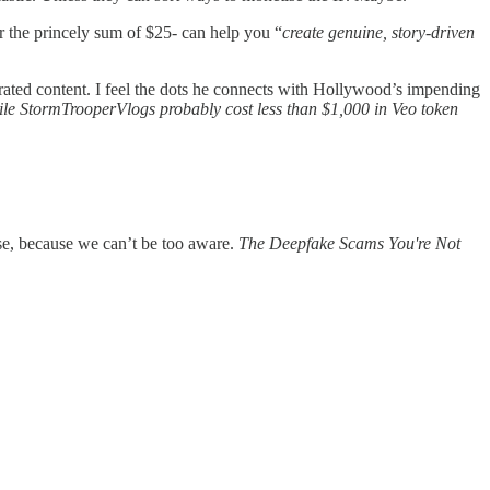
 the princely sum of $25- can help you “
create genuine, story-driven
rated content. I feel the dots he connects with Hollywood’s impending
ile StormTrooperVlogs probably cost less than $1,000 in Veo token
ese, because we can’t be too aware.
The Deepfake Scams You're Not