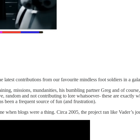
e latest contributions from our favourite mindless foot soldiers in a ga
, training, missions, mundanities, his bumbling partner Greg and of cour
e, random and not contributing to lore whatsoever- these are exactly w
as been a frequent source of fun (and frustration).
me when blogs were a thing. Circa 2005, the project ran like Vader’s j