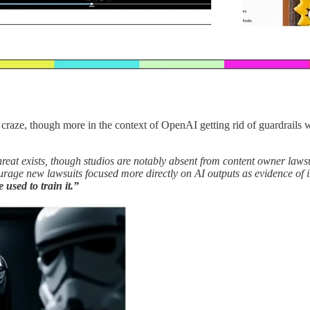
 craze, though more in the context of OpenAI getting rid of guardrails 
eat exists, though studios are notably absent from content owner lawsui
rage new lawsuits focused more directly on AI outputs as evidence of 
used to train it.”