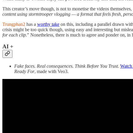
This creator’s move though, is not to monetise the videos themselves,
content using stormtrooper vlogging — a format that feels fresh, pers
Trungphan2
has a
worthy take
on this, including a parallel drawn wi
crisis might be too quick though, using easy and interesting but mislead
for each clip.
” Nonetheless, there is much to agree and ponder on, in h
AI +
Fake faces. Real consequences. Think Before You Trust.
Watch 
Ready For
, made with Veo3.