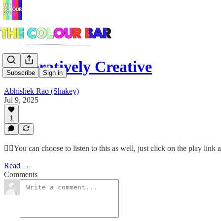
Generatively Creative
Subscribe
Sign in
Abhishek Rao (Shakey)
Jul 9, 2025
1
☝🏽You can choose to listen to this as well, just click on the play lin
Read →
Comments