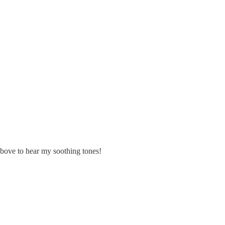
k above to hear my soothing tones!