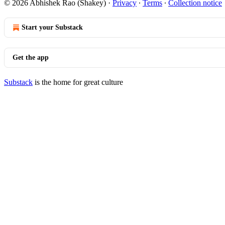
© 2026 Abhishek Rao (Shakey)
·
Privacy
∙
Terms
∙
Collection notice
Start your Substack
Get the app
Substack
is the home for great culture