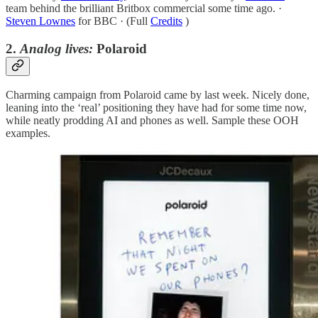
team behind the brilliant Britbox commercial some time ago. ·
Steven Lownes
for BBC · (Full
Credits
)
2.
Analog lives:
Polaroid
Charming campaign from Polaroid came by last week. Nicely done,
leaning into the ‘real’ positioning they have had for some time now,
while neatly prodding AI and phones as well. Sample these OOH
examples.