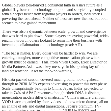
Global players tom-tom’ed a consistent faith in Asia’s future as a
global flag-bearer in technology adoption and storytelling; coupled
with a deeper belief from regional players in rooted, local stories
powering the road ahead. Neither of these are new themes, but both
seemed to have gained momentum.
There was also a dynamic between scale, growth and convergence
that was hard to pin down. Some players are eyeing powerful, wide-
reaching growth; others looking to reimagine their business with
invention, collaboration and technology (read: AI?).
"The bar is higher. Every dollar will be harder to win. We are
entering a tougher, more competitive monetisation phase where
growth must be earned.” This, from Vivek Couto, Exec Director of
Media Partners Asia, was a key message in his opening lay-of-the
land presentation. It set the tone- no waffling.
His data-packed session covered much ground, looking ahead
through to 2030. MPA expects advertising to power this next phase.
Scale unsurprisingly belongs to China, Japan, India- projected to
rake in 74% of APAC revenues- though “their DNA is distinct,
monetisation models differ dramatically.” China’s mature premium
VOD is accompanied by short videos and now micro dramas, all on
an engine of ads and digital transactions. Japan’s premium, TV-
centric industry stays steady with high ARPU in SVOD and