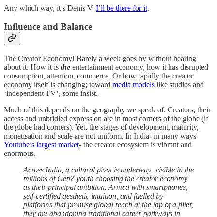
Any which way, it’s Denis V.
I’ll be there for it
.
Influence and Balance
The Creator Economy! Barely a week goes by without hearing
about it. How it is
the
entertainment economy, how it has disrupted
consumption, attention, commerce. Or how rapidly the creator
economy itself is changing; toward
media models
like studios and
‘independent TV’, some insist.
Much of this depends on the geography we speak of. Creators, their
access and unbridled expression are in most corners of the globe (if
the globe had corners). Yet, the stages of development, maturity,
monetisation and scale are not uniform. In India- in many ways
Youtube’s largest market
- the creator ecosystem is vibrant and
enormous.
Across India, a cultural pivot is underway- visible in the
millions of GenZ youth choosing the creator economy
as their principal ambition. Armed with smartphones,
self-certified aesthetic intuition, and fuelled by
platforms that promise global reach at the tap of a filter,
they are abandoning traditional career pathways in