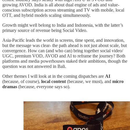
growing AVOD. India is all about dual engine of ads and value-
conscious subscription across streaming and TV with mobile, local
OTT, and hybrid models scaling simultaneously.
Growth might well belong to India and Indonesia, with the latter’s
primary source of revenue being Social Video.
Asia-Pacific leads the world in screens, time spent, and innovation,
but the message was clear- the path ahead is not just about scale, but
convergence. How can (and who can) bring together social video/
UGC, premium VOD, AVOD and AI to reframe the journey? Both
platforms and media powerhouses staked their ambitions, though the
question was not answered in Bali.
Other themes I will look at in the coming dispatches are
AI
(because, of course),
local content
(because, we must), and
micro
dramas
(because, everyone says so).