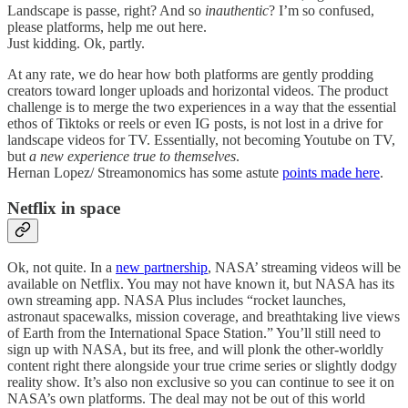
Landscape is passe, right? And so
inauthentic
? I’m so confused,
please platforms, help me out here.
Just kidding. Ok, partly.
At any rate, we do hear how both platforms are gently prodding
creators toward longer uploads and horizontal videos. The product
challenge is to merge the two experiences in a way that the essential
ethos of Tiktoks or reels or even IG posts, is not lost in a drive for
landscape videos for TV. Essentially, not becoming Youtube on TV,
but
a new experience true to themselves
.
Hernan Lopez/ Streamonomics has some astute
points made here
.
Netflix in space
Ok, not quite. In a
new partnership
, NASA’ streaming videos will be
available on Netflix. You may not have known it, but NASA has its
own streaming app. NASA Plus includes “rocket launches,
astronaut spacewalks, mission coverage, and breathtaking live views
of Earth from the International Space Station.” You’ll still need to
sign up with NASA, but its free, and will plonk the other-worldly
content right there alongside your true crime series or slightly dodgy
reality show. It’s also non exclusive so you can continue to see it on
NASA’s own platforms. The deal may not be out of this world