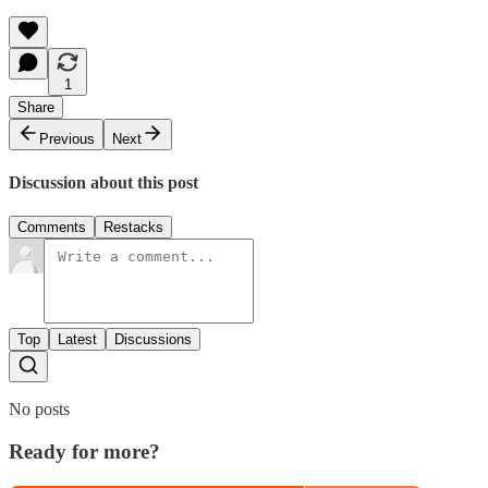
1
Share
Previous
Next
Discussion about this post
Comments
Restacks
Top
Latest
Discussions
No posts
Ready for more?