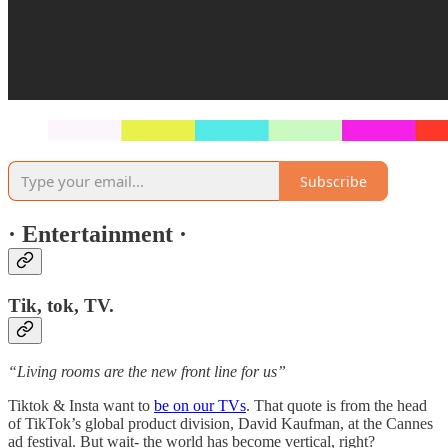
Subscribe
· Entertainment ·
Tik, tok, TV.
“Living rooms are the new front line for us”
Tiktok & Insta want to
be on our TVs
. That quote is from the head
of TikTok’s global product division, David Kaufman, at the Cannes
ad festival. But wait- the world has become vertical, right?