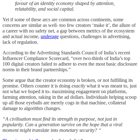
favour of an identity economy shaped by attention,
relatability, and social capital.
Yet if some of these arcs are common across continents, some
concerns are similar as well- too few creators ‘make it’, the allure of
a career with no safety net, a gap between metrics of the ecosystem
and actual income,
underage
questions, challenges in advertising,
lack of regulation.
According to the Advertising Standards Council of India’s recent
Influencer Compliance Scorecard, “over two-thirds of India’s top
100 digital creators failed to adhere to even the most basic disclosure
norms in their brand partnerships.”
Some argue that the creator economy is broken, or not fulfilling its
promise. Others counter it is doing
exactly
what it was meant to, just
not what we hoped it to- maximising engagement on platforms,
farming attention, raking in the ad dollars. Individuals helping scoop
up all those eyeballs are merely cogs in that machine, collateral
damage to algorithm changes.
“A civilisation must find its strength in purpose, not just in
popularity. Can a generation survive on the hope that a viral
moment might translate into monetary security? “