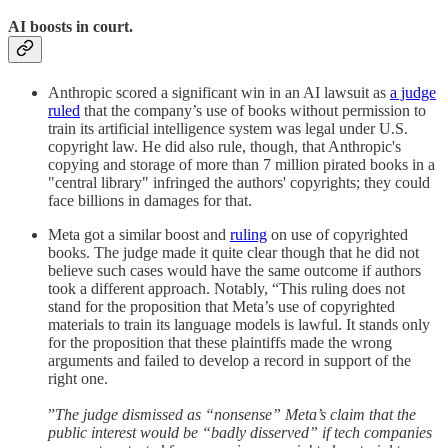
AI boosts in court.
Anthropic scored a significant win in an AI lawsuit as
a judge
ruled
that the company’s use of books without permission to
train its artificial intelligence system was legal under U.S.
copyright law. He did also rule, though, that Anthropic's
copying and storage of more than 7 million pirated books in a
"central library" infringed the authors' copyrights; they could
face billions in damages for that.
Meta got a similar boost and
ruling
on use of copyrighted
books. The judge made it quite clear though that he did not
believe such cases would have the same outcome if authors
took a different approach. Notably, “This ruling does not
stand for the proposition that Meta’s use of copyrighted
materials to train its language models is lawful. It stands only
for the proposition that these plaintiffs made the wrong
arguments and failed to develop a record in support of the
right one.
”
The judge dismissed as “nonsense” Meta’s claim that the
public interest would be “badly disserved” if tech companies