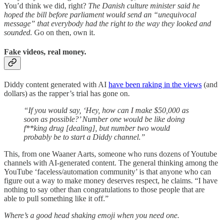
You’d think we did, right?
The Danish culture minister said he
hoped the bill before parliament would send an “unequivocal
message” that everybody had the right to the way they looked and
sounded.
Go on then, own it.
Fake videos, real money.
Diddy content generated with AI
have been raking in the views
(and
dollars) as the rapper’s trial has gone on.
“If you would say, ‘Hey, how can I make $50,000 as
soon as possible?’ Number one would be like doing
f**king drug [dealing], but number two would
probably be to start a Diddy channel.”
This, from one Waaner Aarts, someone who runs dozens of Youtube
channels with AI-generated content. The general thinking among the
YouTube ‘faceless/automation community’ is that anyone who can
figure out a way to make money deserves respect, he claims. “I have
nothing to say other than congratulations to those people that are
able to pull something like it off.”
Where’s a good head shaking emoji when you need one.