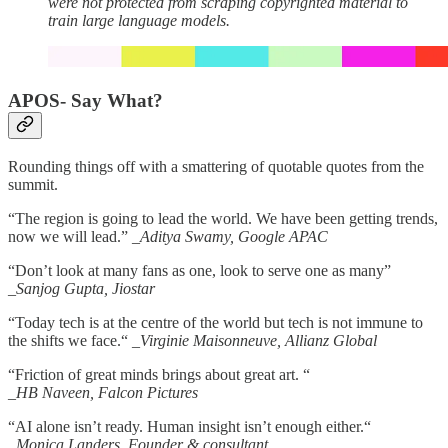
were not protected from scraping copyrighted material to
train large language models.
APOS- Say What?
Rounding things off with a smattering of quotable quotes from the
summit.
“The region is going to lead the world. We have been getting trends,
now we will lead.”
_Aditya Swamy, Google APAC
“Don’t look at many fans as one, look to serve one as many”
_Sanjog Gupta, Jiostar
“Today tech is at the centre of the world but tech is not immune to
the shifts we face.“
_Virginie Maisonneuve, Allianz Global
“Friction of great minds brings about great art. “
_HB Naveen, Falcon Pictures
“AI alone isn’t ready. Human insight isn’t enough either.“
_Monica Landers, Founder & consultant