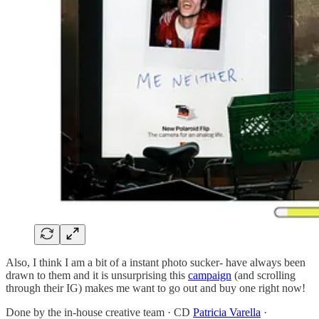
Also, I think I am a bit of a instant photo sucker- have always been
drawn to them and it is unsurprising this
campaign
(and scrolling
through their IG) makes me want to go out and buy one right now!
Done by the in-house creative team · CD
Patricia Varella
·