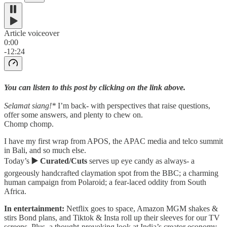
Article voiceover
0:00
-12:24
You can listen to this post by clicking on the link above.
Selamat siang!*
I’m back- with perspectives that raise questions,
offer some answers, and plenty to chew on.
Chomp chomp.
I have my first wrap from APOS, the APAC media and telco summit
in Bali, and so much else.
Today’s
▶️ Curated/Cuts
serves up eye candy as always- a
gorgeously handcrafted claymation spot from the BBC; a charming
human campaign from Polaroid; a fear-laced oddity from South
Africa.
In entertainment:
Netflix goes to space, Amazon MGM shakes &
stirs Bond plans, and Tiktok & Insta roll up their sleeves for our TV
screens. Plus, a thought-provoking look at India’s creator economy.