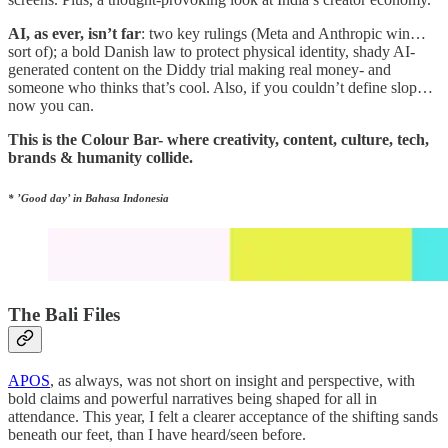
AI, as ever, isn’t far
: two key rulings (Meta and Anthropic win…
sort of); a bold Danish law to protect physical identity, shady AI-
generated content on the Diddy trial making real money- and
someone who thinks that’s cool. Also, if you couldn’t define slop…
now you can.
This is the Colour Bar- where creativity, content, culture, tech,
brands & humanity collide.
* ’Good day’ in Bahasa Indonesia
The Bali Files
APOS
, as always, was not short on insight and perspective, with
bold claims and powerful narratives being shaped for all in
attendance. This year, I felt a clearer acceptance of the shifting sands
beneath our feet, than I have heard/seen before.