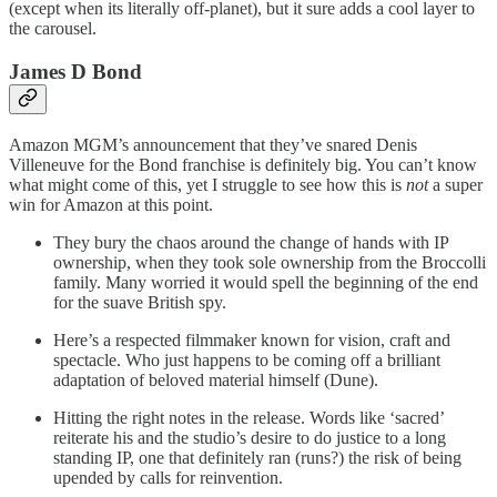
(except when its literally off-planet), but it sure adds a cool layer to
the carousel.
James D Bond
Amazon MGM’s announcement that they’ve snared Denis
Villeneuve for the Bond franchise is definitely big. You can’t know
what might come of this, yet I struggle to see how this is
not
a super
win for Amazon at this point.
They bury the chaos around the change of hands with IP
ownership, when they took sole ownership from the Broccolli
family. Many worried it would spell the beginning of the end
for the suave British spy.
Here’s a respected filmmaker known for vision, craft and
spectacle. Who just happens to be coming off a brilliant
adaptation of beloved material himself (Dune).
Hitting the right notes in the release. Words like ‘sacred’
reiterate his and the studio’s desire to do justice to a long
standing IP, one that definitely ran (runs?) the risk of being
upended by calls for reinvention.