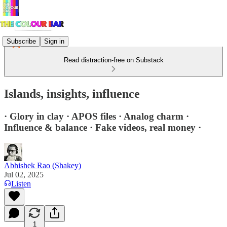
Subscribe
Sign in
Read distraction-free on Substack
Islands, insights, influence
· Glory in clay · APOS files · Analog charm ·
Influence & balance · Fake videos, real money ·
Abhishek Rao (Shakey)
Jul 02, 2025
Listen
1