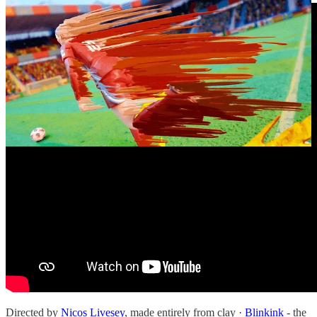
Directed by
Nicos Livesey
, made entirely from clay ·
Blinkink
- the