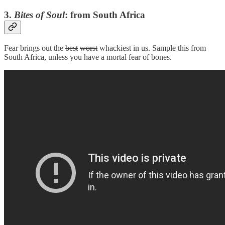
3.
Bites of Soul
: from
South Africa
Fear brings out the
best
worst
whackiest in us. Sample this from
South Africa, unless you have a mortal fear of bones.