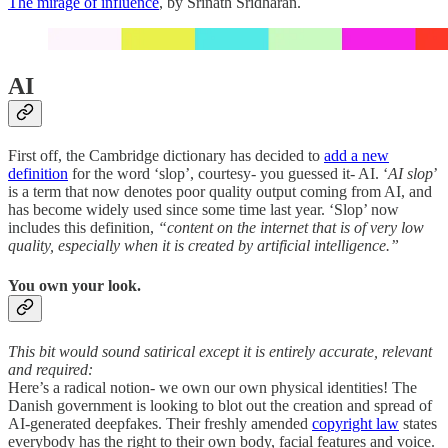
The mirage of influence
, by Srinath Sridharan.
AI
First off, the Cambridge dictionary has decided to
add a new
definition
for the word ‘slop’, courtesy- you guessed it- AI. ‘
AI slop
’
is a term that now denotes poor quality output coming from AI, and
has become widely used since some time last year. ‘Slop’ now
includes this definition,
“content on the internet that is of very low
quality, especially when it is created by artificial intelligence.”
You own your look.
This bit would sound satirical except it is entirely accurate, relevant
and required:
Here’s a radical notion- we own our own physical identities! The
Danish government is looking to blot out the creation and spread of
AI-generated deepfakes. Their freshly amended
copyright law
states
everybody has the right to their own body, facial features and voice.