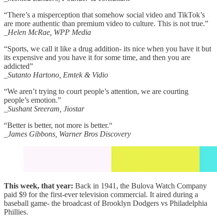
“There’s a misperception that somehow social video and TikTok’s
are more authentic than premium video to culture. This is not true.”
_Helen McRae, WPP Media
“Sports, we call it like a drug addition- its nice when you have it but
its expensive and you have it for some time, and then you are
addicted”
_Sutanto Hartono, Emtek & Vidio
“We aren’t trying to court people’s attention, we are courting
people’s emotion.”
_Sushant Sreeram, Jiostar
“Better is better, not more is better.“
_James Gibbons, Warner Bros Discovery
This week, that year:
Back in 1941, the Bulova Watch Company
paid $9 for the first-ever television commercial. It aired during a
baseball game- the broadcast of Brooklyn Dodgers vs Philadelphia
Phillies.