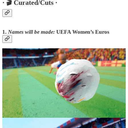
·
🎬 Curated/Cuts ·
1.
Names will be made:
UEFA Women’s Euros
This trailer for the BBC uses claymation made “the old fashioned
way” (i.e with humans). Action-packed and vibrant, here is a spot
you can feel people have really ‘hand-crafted, with love’- there is no
other way such gorgeousness happens.