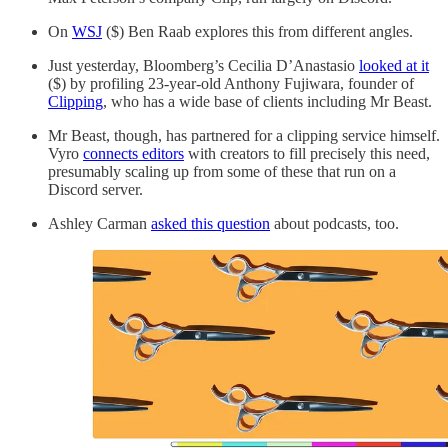
On
WSJ
($) Ben Raab explores this from different angles.
Just yesterday, Bloomberg’s Cecilia D’Anastasio
looked at it
($) by profiling 23-year-old Anthony Fujiwara, founder of
Clipping
, who has a wide base of clients including Mr Beast.
Mr Beast, though, has partnered for a clipping service himself.
Vyro
connects editors
with creators to fill precisely this need,
presumably scaling up from some of these that run on a
Discord server.
Ashley Carman
asked this question
about podcasts, too.