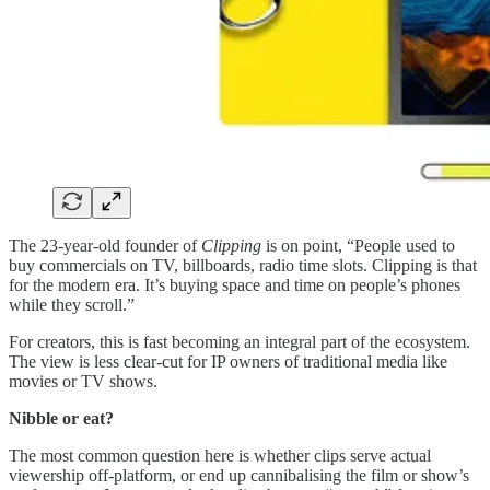
The 23-year-old founder of
Clipping
is on point, “People used to
buy commercials on TV, billboards, radio time slots. Clipping is that
for the modern era. It’s buying space and time on people’s phones
while they scroll.”
For creators, this is fast becoming an integral part of the ecosystem.
The view is less clear-cut for IP owners of traditional media like
movies or TV shows.
Nibble or eat?
The most common question here is whether clips serve actual
viewership off-platform, or end up cannibalising the film or show’s