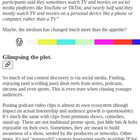
participants said they sometimes watch TV and movies on social
media platforms like YouTube or TikTok, and nearly half said they
mostly watch TV and movies on a personal device like a phone or
computer, rather than a TV”
Maybe, the medium has changed much more than the appetite?
Glimpsing the plot.
So much of our content discovery is via social media. Finding,
enjoying (and scrolling past) short reels from series, podcasts,
sitcoms and even sports. This is even truer when chasing younger
audiences.
Posting podcast video clips is almost its own ecosystem (though
impact on actual listenership and audience growth is questionable).
It’s much the same with clips from premium shows, comedies,
stand-up. These are not traditional promo spots, just little bits & bobs
enjoyable on their own. Sometimes, they are meant to build
awareness of a show, seeded by the producers or networks. Other
times, it’s just ‘resourceful’ creators leveraging easily available IP for