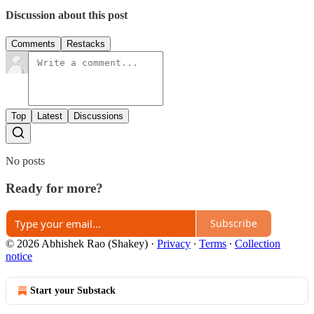
Discussion about this post
Comments
Restacks
Top
Latest
Discussions
No posts
Ready for more?
Subscribe
© 2026 Abhishek Rao (Shakey)
·
Privacy
∙
Terms
∙
Collection
notice
Start your Substack