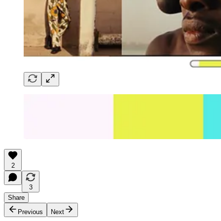
2
3
Share
Previous
Next