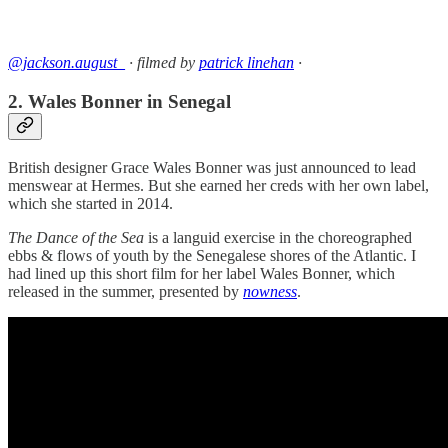
@jackson.august_
· filmed by
patrick linehan
·
2. Wales Bonner in Senegal
British designer Grace Wales Bonner was just announced to lead
menswear at Hermes. But she earned her creds with her own label,
which she started in 2014.
The Dance of the Sea
is a languid exercise in the choreographed
ebbs & flows of youth by the Senegalese shores of the Atlantic. I
had lined up this short film for her label Wales Bonner, which
released in the summer, presented by
nowness
.