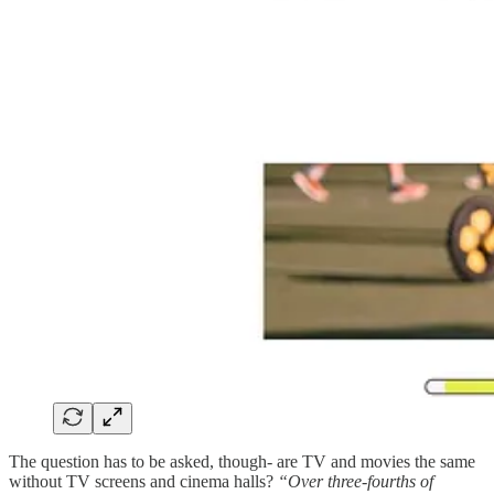
The question has to be asked, though- are TV and movies the same
without TV screens and cinema halls?
“Over three-fourths of