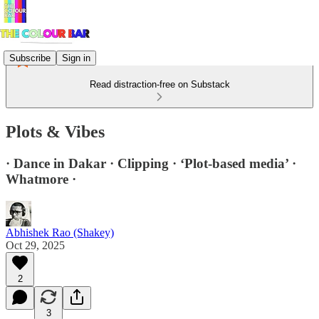
Subscribe
Sign in
Read distraction-free on Substack
Plots & Vibes
· Dance in Dakar · Clipping · ‘Plot-based media’ ·
Whatmore ·
Abhishek Rao (Shakey)
Oct 29, 2025
2
3