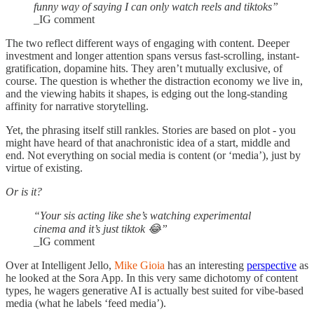
funny way of saying I can only watch reels and tiktoks”
_IG comment
The two reflect different ways of engaging with content. Deeper
investment and longer attention spans versus fast-scrolling, instant-
gratification, dopamine hits. They aren’t mutually exclusive, of
course. The question is whether the distraction economy we live in,
and the viewing habits it shapes, is edging out the long-standing
affinity for narrative storytelling.
Yet, the phrasing itself still rankles. Stories are based on plot - you
might have heard of that anachronistic idea of a start, middle and
end. Not everything on social media is content (or ‘media’), just by
virtue of existing.
Or is it?
“Your sis acting like she’s watching experimental
cinema and it’s just tiktok 😂”
_IG comment
Over at Intelligent Jello,
Mike Gioia
has an interesting
perspective
as
he looked at the Sora App. In this very same dichotomy of content
types, he wagers generative AI is actually best suited for vibe-based
media (what he labels ‘feed media’).