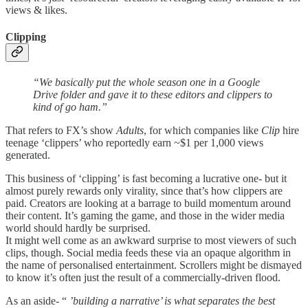
views & likes.
Clipping
“We basically put the whole season one in a Google
Drive folder and gave it to these editors and clippers to
kind of go ham.”
That refers to FX’s show
Adults
, for which companies like
Clip
hire
teenage ‘clippers’ who reportedly earn ~$1 per 1,000 views
generated.
This business of ‘clipping’ is fast becoming a lucrative one- but it
almost purely rewards only virality, since that’s how clippers are
paid. Creators are looking at a barrage to build momentum around
their content. It’s gaming the game, and those in the wider media
world should hardly be surprised.
It might well come as an awkward surprise to most viewers of such
clips, though. Social media feeds these via an opaque algorithm in
the name of personalised entertainment. Scrollers might be dismayed
to know it’s often just the result of a commercially-driven flood.
As an aside- “
’building a narrative’ is what separates the best