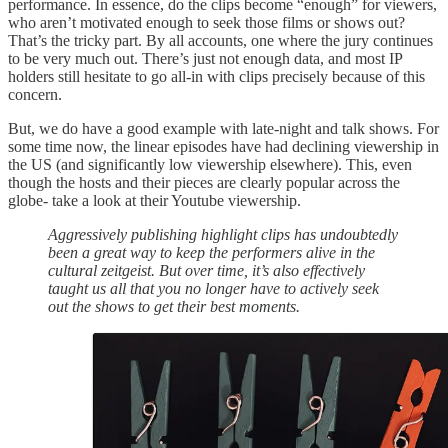
performance. In essence, do the clips become “enough” for viewers,
who aren’t motivated enough to seek those films or shows out?
That’s the tricky part. By all accounts, one where the jury continues
to be very much out. There’s just not enough data, and most IP
holders still hesitate to go all-in with clips precisely because of this
concern.
But, we do have a good example with late-night and talk shows. For
some time now, the linear episodes have had declining viewership in
the US (and significantly low viewership elsewhere). This, even
though the hosts and their pieces are clearly popular across the
globe- take a look at their Youtube viewership.
Aggressively publishing highlight clips has undoubtedly
been a great way to keep the performers alive in the
cultural zeitgeist. But over time, it’s also effectively
taught us all that you no longer have to actively seek
out the shows to get their best moments.