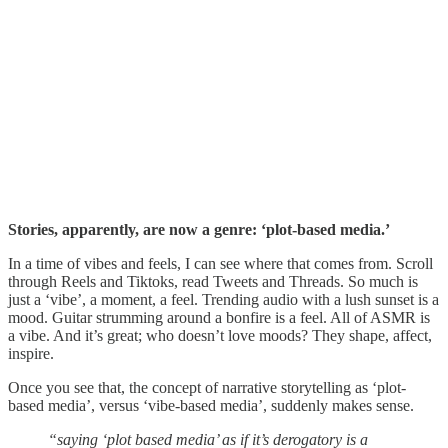
Stories, apparently, are now a genre: ‘plot-based media.’
In a time of vibes and feels, I can see where that comes from. Scroll
through Reels and Tiktoks, read Tweets and Threads. So much is
just a ‘vibe’, a moment, a feel. Trending audio with a lush sunset is a
mood. Guitar strumming around a bonfire is a feel. All of ASMR is
a vibe. And it’s great; who doesn’t love moods? They shape, affect,
inspire.
Once you see that, the concept of narrative storytelling as ‘plot-
based media’, versus ‘vibe-based media’, suddenly makes sense.
“saying ‘plot based media’ as if it’s derogatory is a