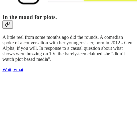
In the mood for plots.
A little reel from some months ago did the rounds. A comedian
spoke of a conversation with her younger sister, born in 2012 - Gen
Alpha, if you will. In response to a casual question about what
shows were buzzing on TV, the barely-teen claimed she “didn’t
watch plot-based media”.
Wait, what
.