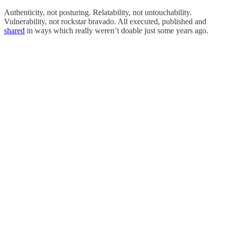
Authenticity, not posturing. Relatability, not untouchability.
Vulnerability, not rockstar bravado. All executed, published and
shared
in ways which really weren’t doable just some years ago.