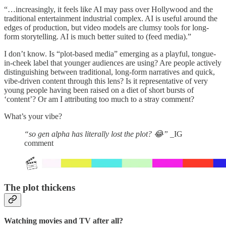
“…increasingly, it feels like AI may pass over Hollywood and the
traditional entertainment industrial complex. AI is useful around the
edges of production, but video models are clumsy tools for long-
form storytelling. AI is much better suited to (feed media).”
I don’t know. Is “plot-based media” emerging as a playful, tongue-
in-cheek label that younger audiences are using? Are people actively
distinguishing between traditional, long-form narratives and quick,
vibe-driven content through this lens? Is it representative of very
young people having been raised on a diet of short bursts of
‘content’? Or am I attributing too much to a stray comment?
What’s your vibe?
“so gen alpha has literally lost the plot? 😂”
_IG
comment
The plot thickens
Watching movies and TV after all?