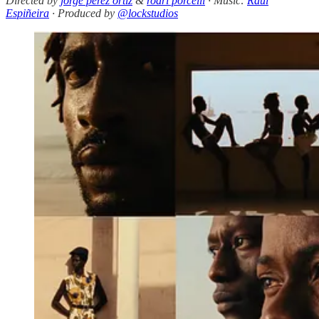
Directed by
jorge perez ortiz
&
rodri porcelli
· Music:
Raúl
Espiñeira
· Produced by
@lockstudios