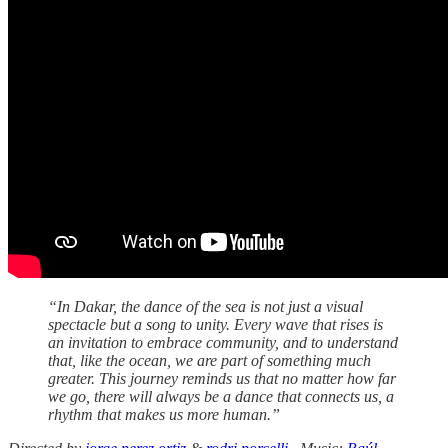
“In Dakar, the dance of the sea is not just a visual
spectacle but a song to unity. Every wave that rises is
an invitation to embrace community, and to understand
that, like the ocean, we are part of something much
greater. This journey reminds us that no matter how far
we go, there will always be a dance that connects us, a
rhythm that makes us more human.”