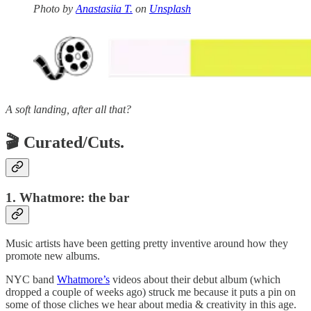
Photo by
Anastasiia T.
on
Unsplash
A soft landing, after all that?
🎬 Curated/Cuts.
1. Whatmore: the bar
Music artists have been getting pretty inventive around how they
promote new albums.
NYC band
Whatmore’s
videos about their debut album (which
dropped a couple of weeks ago) struck me because it puts a pin on
some of those cliches we hear about media & creativity in this age.