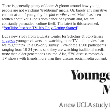
There is generally plenty of doom & gloom around how young
people are not watching ‘traditional‘ media. Or, barely any narrative
content at all, if you go by the
plot vs vibe
view! Much has been
written about YouTube’s dominance of eyeballs and, we are
constantly persuaded, culture itself. The latest in this screamed,
“
YouTube Just Ate TV. It’s Only Getting Started
”.
But a new study from UCLA’s Center for Scholars & Storytellers
suggests
younger viewers are watching more TV and movies than
we might think. In a US-only survey, 57% of the 1,500 participants
ranging from 10-24 years, said they are watching traditional media
more
than older generations assume. Also, 53% discuss movies &
TV shows with friends
more
than they discuss social media content.