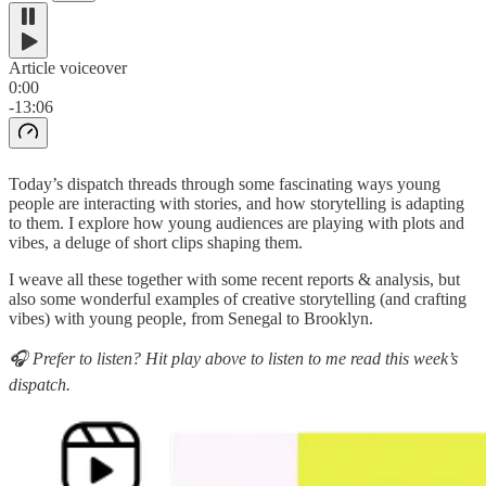
Article voiceover
0:00
-13:06
Today’s dispatch threads through some fascinating ways young
people are interacting with stories, and how storytelling is adapting
to them. I explore how young audiences are playing with plots and
vibes, a deluge of short clips shaping them.
I weave all these together with some recent reports & analysis, but
also some wonderful examples of creative storytelling (and crafting
vibes) with young people, from Senegal to Brooklyn.
🎧 Prefer to listen? Hit play above to listen to me read this week’s
dispatch.