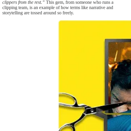
clippers from the rest.”
This gem, from someone who runs a
clipping team, is an example of how terms like narrative and
storytelling are tossed around so freely.