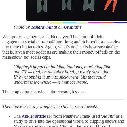
Photo by
Teslariu Mihai
on
Unsplash
With podcasts, there’s an added layer. The allure of high-
engagement social clips could turn long and rich podcast episodes
into mere clip factories. Again, what’s unclear is how sustainable
that is, given most podcasts are making their money off ads on the
main show, not social clips.
Clipping’s impact in building fandoms, marketing film
and TV — and, on the other hand, possibly devaluing
IP by chopping it up into sticky, viral bits that could
undermine the whole — is immeasurable.
The temptation is obvious; the reward, less so.
There have been a few reports on this in recent weeks.
The
Ankler article
($) from Matthew Frank used ‘
Adults
’ as a
study to dive into the operational world of clipping shows and
Max Peterson’s company Clip, run largely on Discord.