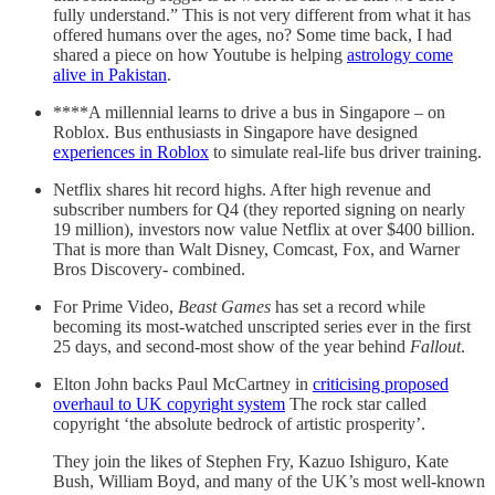
fully understand.” This is not very different from what it has
offered humans over the ages, no? Some time back, I had
shared a piece on how Youtube is helping
astrology come
alive in Pakistan
.
****A millennial learns to drive a bus in Singapore – on
Roblox. Bus enthusiasts in Singapore have designed
experiences in Roblox
to simulate real-life bus driver training.
Netflix shares hit record highs. After high revenue and
subscriber numbers for Q4 (they reported signing on nearly
19 million), investors now value Netflix at over $400 billion.
That is more than Walt Disney, Comcast, Fox, and Warner
Bros Discovery- combined.
For Prime Video,
Beast Games
has set a record while
becoming its most-watched unscripted series ever in the first
25 days, and second-most show of the year behind
Fallout
.
Elton John backs Paul McCartney in
criticising proposed
overhaul to UK copyright system
The rock star called
copyright ‘the absolute bedrock of artistic prosperity’.
They join the likes of Stephen Fry, Kazuo Ishiguro, Kate
Bush, William Boyd, and many of the UK’s most well-known