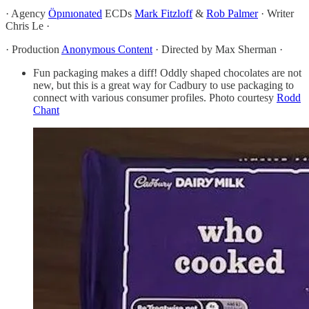
· Agency
Öpınıonated
ECDs
Mark Fitzloff
&
Rob Palmer
· Writer
Chris Le ·
· Production
Anonymous Content
· Directed by Max Sherman ·
Fun packaging makes a diff! Oddly shaped chocolates are not
new, but this is a great way for Cadbury to use packaging to
connect with various consumer profiles. Photo courtesy
Rodd
Chant