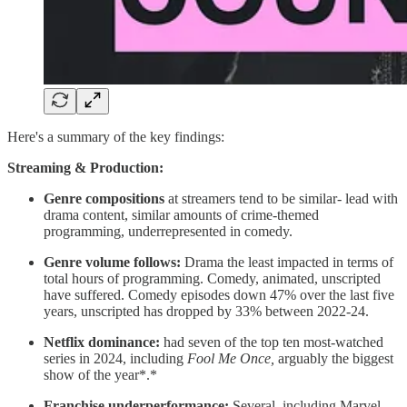
Here's a summary of the key findings:
Streaming & Production:
Genre compositions
at streamers tend to be similar- lead with
drama content, similar amounts of crime-themed
programming, underrepresented in comedy.
Genre volume follows:
Drama the least impacted in terms of
total hours of programming. Comedy, animated, unscripted
have suffered. Comedy episodes down 47% over the last five
years, unscripted has dropped by 33% between 2022-24.
Netflix dominance:
had seven of the top ten most-watched
series in 2024, including
Fool Me Once,
arguably the biggest
show of the year*.*
Franchise underperformance:
Several, including Marvel,