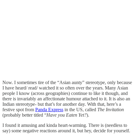
Now. I sometimes tire of the “Asian aunty” stereotype, only because
I have heard/ read/ watched it so often over the years. Many Asian
people I know (across geographies) continue to like it though, and
there is invariably an affectionate humour attached to it. It is also an
Indian stereotype- but that’s for another day. With that, here’s a
festive spot from
Panda Express
in the US, called
The Invitation
(probably better titled “
Have you Eaten Yet?
).
I found it amusing and kinda heart-warming. There is (needless to
say) some negative reactions around it, but hey, decide for yourself.