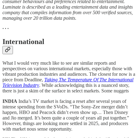
consumer behaviours and preferences related to entertainment.
Luminate is described as a leading entertainment data and insights
company that compiles information from over 500 verified sources,
managing over 20 trillion data points.
· · ·
International
What I would very much like to see are similar reports and
perspectives on various international markets, especially those with
vibrant production industries and audiences. The closest for now is a
piece from Deadline,
Taking The Temperature Of The International
Television Industry
. While acknowledging this is a nuanced story,
there is just a skim of the surface in select markets. Some nuggets
INDIA
India’s TV market is facing a reset after several years of
intense spending from the SVoDs. “The Sony-Zee merger didn’t
happen, HBO and Peacock didn’t even show up… Then Disney
and Jio merged. It’s been quite a couple of years all put together.”
However, things are looking more settled in 2025, and producers
with market nous sense opportunity.