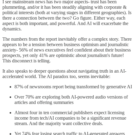
I see mainstream news has two major aspects- trust has been
plummeting, and/or it has been steadily aligning with corporate &
political interests (both at varying stages in different geographies). Is
there a connection between the two? Go figure. Either way, each
aspect is both important, and powerful. And AI will exacerbate the
dynamics.
The numbers from the report inevitably offer a complex story. There
appears to be a tension between business optimism and journalistic
anxiety- 56% of news executives feel confident about their business
prospects, yet only 41% are optimistic about journalism's future!
This disconnect is telling.
It also speaks to deeper questions about navigating truth in an AI-
accelerated world. The AI paradox too, seems inevitable:
87% of newsrooms report being transformed by generative AI
Over 70% are exploring both AI-powered audio versions of
articles and offering summaries
Almost four in ten commercial publishers expect licensing
income from tech/AI companies to be a significant revenue
stream. And the majority want collective deals.
Yet 74% fear losing search traffic to AI-generated answers