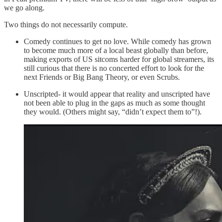
we go along.
Two things do not necessarily compute.
Comedy continues to get no love. While comedy has grown
to become much more of a local beast globally than before,
making exports of US sitcoms harder for global streamers, its
still curious that there is no concerted effort to look for the
next Friends or Big Bang Theory, or even Scrubs.
Unscripted- it would appear that reality and unscripted have
not been able to plug in the gaps as much as some thought
they would. (Others might say, “didn’t expect them to”!).