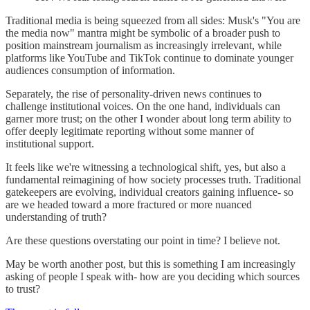
Traditional media is being squeezed from all sides: Musk's "You are
the media now" mantra might be symbolic of a broader push to
position mainstream journalism as increasingly irrelevant, while
platforms like YouTube and TikTok continue to dominate younger
audiences consumption of information.
Separately, the rise of personality-driven news continues to
challenge institutional voices. On the one hand, individuals can
garner more trust; on the other I wonder about long term ability to
offer deeply legitimate reporting without some manner of
institutional support.
It feels like we're witnessing a technological shift, yes, but also a
fundamental reimagining of how society processes truth. Traditional
gatekeepers are evolving, individual creators gaining influence- so
are we headed toward a more fractured or more nuanced
understanding of truth?
Are these questions overstating our point in time? I believe not.
May be worth another post, but this is something I am increasingly
asking of people I speak with- how are you deciding which sources
to trust?