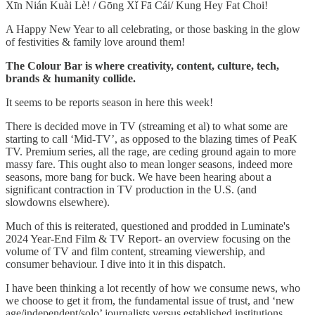
Xīn Nián Kuài Lè! / Gōng Xǐ Fā Cái/ Kung Hey Fat Choi!
A Happy New Year to all celebrating, or those basking in the glow
of festivities & family love around them!
The Colour Bar is where creativity, content, culture, tech,
brands & humanity collide.
It seems to be reports season in here this week!
There is decided move in TV (streaming et al) to what some are
starting to call ‘Mid-TV’, as opposed to the blazing times of PeaK
TV. Premium series, all the rage, are ceding ground again to more
massy fare. This ought also to mean longer seasons, indeed more
seasons, more bang for buck. We have been hearing about a
significant contraction in TV production in the U.S. (and
slowdowns elsewhere).
Much of this is reiterated, questioned and prodded in Luminate's
2024 Year-End Film & TV Report- an overview focusing on the
volume of TV and film content, streaming viewership, and
consumer behaviour. I dive into it in this dispatch.
I have been thinking a lot recently of how we consume news, who
we choose to get it from, the fundamental issue of trust, and ‘new
age/independent/solo’ journalists versus established institutions.