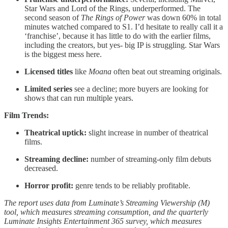
Star Wars and Lord of the Rings, underperformed. The
second season of
The Rings of Power
was down 60% in total
minutes watched compared to S1. I’d hesitate to really call it a
‘franchise’, because it has little to do with the earlier films,
including the creators, but yes- big IP is struggling. Star Wars
is the biggest mess here.
Licensed titles
like
Moana
often beat out streaming originals.
Limited series
see a decline; more buyers are looking for
shows that can run multiple years.
Film Trends:
Theatrical uptick:
slight increase in number of theatrical
films.
Streaming decline:
number of streaming-only film debuts
decreased.
Horror profit:
genre tends to be reliably profitable.
The report uses data from Luminate’s Streaming Viewership (M)
tool, which measures streaming consumption, and the quarterly
Luminate Insights Entertainment 365 survey, which measures