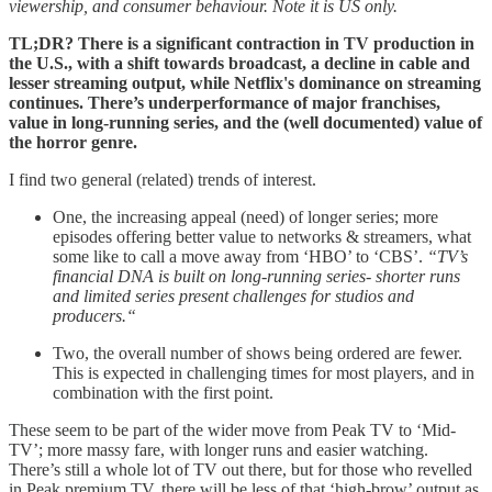
viewership, and consumer behaviour. Note it is US only.
TL;DR? There is a significant contraction in TV production in
the U.S., with a shift towards broadcast, a decline in cable and
lesser streaming output, while Netflix's dominance on streaming
continues. There’s underperformance of major franchises,
value in long-running series, and the (well documented) value of
the horror genre.
I find two general (related) trends of interest.
One, the increasing appeal (need) of longer series; more
episodes offering better value to networks & streamers, what
some like to call a move away from ‘HBO’ to ‘CBS’.
“TV’s
financial DNA is built on long-running series- shorter runs
and limited series present challenges for studios and
producers.“
Two, the overall number of shows being ordered are fewer.
This is expected in challenging times for most players, and in
combination with the first point.
These seem to be part of the wider move from Peak TV to ‘Mid-
TV’; more massy fare, with longer runs and easier watching.
There’s still a whole lot of TV out there, but for those who revelled
in Peak premium TV, there will be less of that ‘high-brow’ output as