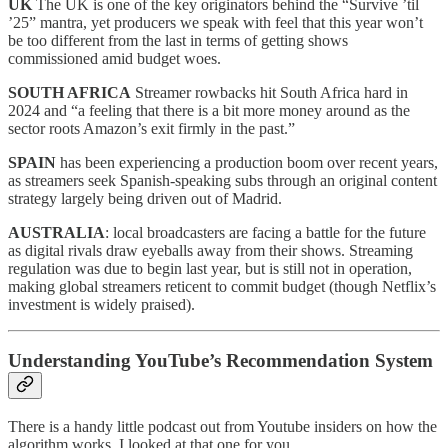
UK
The UK is one of the key originators behind the “Survive ’til
’25” mantra, yet producers we speak with feel that this year won’t
be too different from the last in terms of getting shows
commissioned amid budget woes.
SOUTH AFRICA
Streamer rowbacks hit South Africa hard in
2024 and “a feeling that there is a bit more money around as the
sector roots Amazon’s exit firmly in the past.”
SPAIN
has been experiencing a production boom over recent years,
as streamers seek Spanish-speaking subs through an original content
strategy largely being driven out of Madrid.
AUSTRALIA
: local broadcasters are facing a battle for the future
as digital rivals draw eyeballs away from their shows. Streaming
regulation was due to begin last year, but is still not in operation,
making global streamers reticent to commit budget (though Netflix’s
investment is widely praised).
Understanding YouTube’s Recommendation System
There is a handy little podcast out from Youtube insiders on how the
algorithm works, I looked at that one for you.