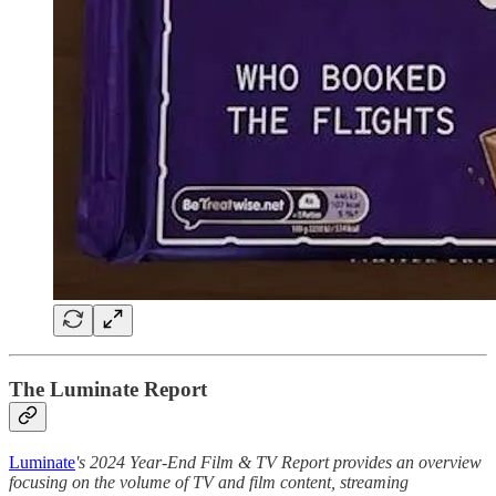
The Luminate Report
Luminate
's 2024 Year-End Film & TV Report provides an overview
focusing on the volume of TV and film content, streaming