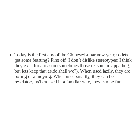
Today is the first day of the Chinese/Lunar new year, so lets
get some feasting? First off- I don’t dislike stereotypes; I think
they exist for a reason (sometimes those reason are appalling,
but lets keep that aside shall we?). When used lazily, they are
boring or annoying. When used smartly, they can be
revelatory. When used in a familiar way, they can be fun.