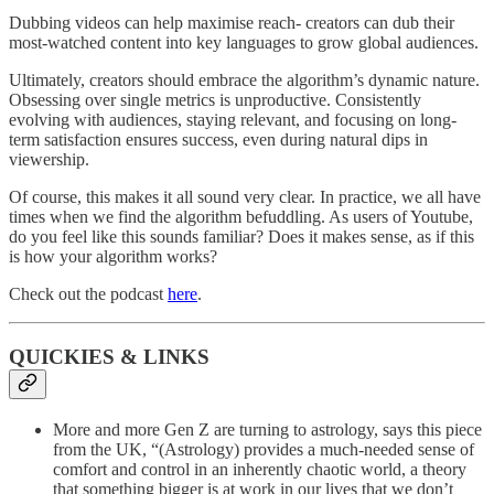
Dubbing videos can help maximise reach- creators can dub their
most-watched content into key languages to grow global audiences.
Ultimately, creators should embrace the algorithm’s dynamic nature.
Obsessing over single metrics is unproductive. Consistently
evolving with audiences, staying relevant, and focusing on long-
term satisfaction ensures success, even during natural dips in
viewership.
Of course, this makes it all sound very clear. In practice, we all have
times when we find the algorithm befuddling. As users of Youtube,
do you feel like this sounds familiar? Does it makes sense, as if this
is how your algorithm works?
Check out the podcast
here
.
QUICKIES & LINKS
More and more Gen Z are turning to astrology, says this piece
from the UK, “(Astrology) provides a much-needed sense of
comfort and control in an inherently chaotic world, a theory
that something bigger is at work in our lives that we don’t