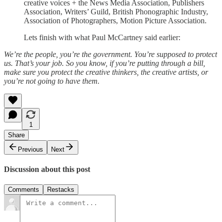
creative voices + the News Media Association, Publishers
Association, Writers’ Guild, British Phonographic Industry,
Association of Photographers, Motion Picture Association.
Lets finish with what Paul McCartney said earlier:
We’re the people, you’re the government. You’re supposed to protect
us. That’s your job. So you know, if you’re putting through a bill,
make sure you protect the creative thinkers, the creative artists, or
you’re not going to have them.
1
Share
Previous
Next
Discussion about this post
Comments
Restacks