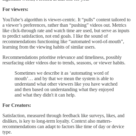
For viewers:
YouTube’s algorithm is viewer-centric. It “pulls” content tailored to
a viewer’s preferences, rather than “pushing” videos out. Metrics
like click-through rate and watch time are used, but serve as inputs
to predict satisfaction, not end goals. I like the sound of
recommendations functioning like “automated word-of-mouth”,
learning from the viewing habits of similar users.
Recommendations prioritise relevance and timeliness, possibly
resurfacing older videos due to trends, seasons, or viewer habits.
Sometimes we describe it as ‘automating word of
mouth’… and by that we mean the system is able to
understand what other viewers like you have watched
and then based on understanding what they enjoyed
and what they didn't it can help.
For Creators:
Satisfaction, measured through feedback like surveys, likes, and
dislikes, is key to long-term loyalty. Context also matters-
recommendations can adapt to factors like time of day or device
type.