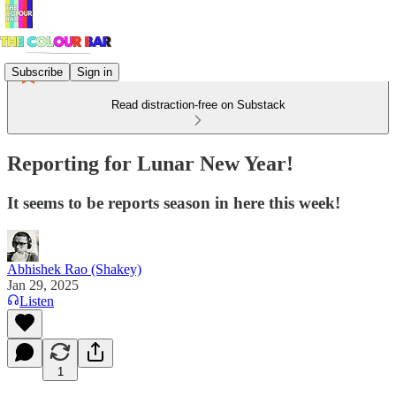
Subscribe
Sign in
Read distraction-free on Substack
Reporting for Lunar New Year!
It seems to be reports season in here this week!
Abhishek Rao (Shakey)
Jan 29, 2025
Listen
1