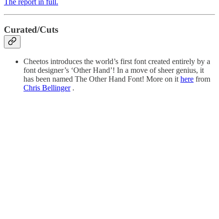
The report in full.
Curated/Cuts
Cheetos introduces the world’s first font created entirely by a
font designer’s ‘Other Hand’! In a move of sheer genius, it
has been named The Other Hand Font! More on it
here
from
Chris Bellinger
.