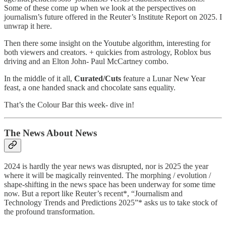
Some of these come up when we look at the perspectives on
journalism’s future offered in the Reuter’s Institute Report on 2025. I
unwrap it here.
Then there some insight on the Youtube algorithm, interesting for
both viewers and creators. + quickies from astrology, Roblox bus
driving and an Elton John- Paul McCartney combo.
In the middle of it all,
Curated/Cuts
feature a Lunar New Year
feast, a one handed snack and chocolate sans equality.
That’s the Colour Bar this week- dive in!
The News About News
2024 is hardly the year news was disrupted, nor is 2025 the year
where it will be magically reinvented. The morphing / evolution /
shape-shifting in the news space has been underway for some time
now. But a report like Reuter’s recent*, “Journalism and
Technology Trends and Predictions 2025”* asks us to take stock of
the profound transformation.