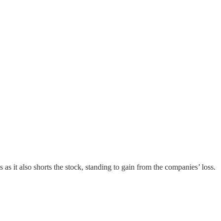
 as it also shorts the stock, standing to gain from the companies’ loss.