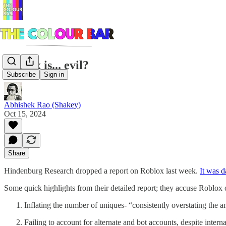
Roblox is... evil?
Subscribe
Sign in
Abhishek Rao (Shakey)
Oct 15, 2024
Share
Hindenburg Research dropped a report on Roblox last week.
It was 
Some quick highlights from their detailed report; they accuse Roblox 
Inflating the number of uniques- “consistently overstating the 
Failing to account for alternate and bot accounts, despite interna