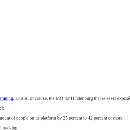
damning
. This is, of course, the MO for Hindenburg that releases exposés
of:
amount of people on its platform by 25 percent to 42 percent or more”
l tracking.