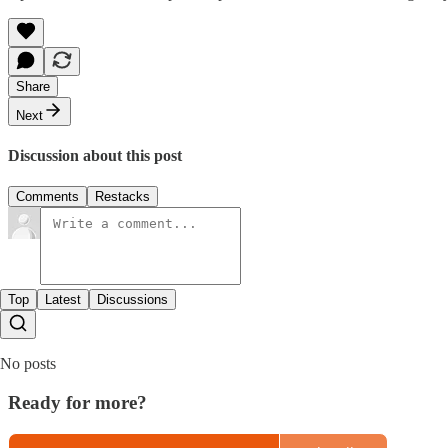
Share
Next
Discussion about this post
Comments
Restacks
Top
Latest
Discussions
No posts
Ready for more?