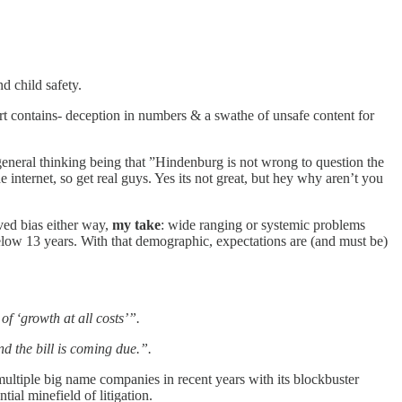
d child safety.
port contains- deception in numbers & a swathe of unsafe content for
general thinking being that ”Hindenburg is not wrong to question the
he internet, so get real guys. Yes its not great, but hey why aren’t you
ved bias either way,
my take
: wide ranging or systemic problems
below 13 years. With that demographic, expectations are (and must be)
f ‘growth at all costs’”.
nd the bill is coming due.”.
multiple big name companies in recent years with its blockbuster
tial minefield of litigation.