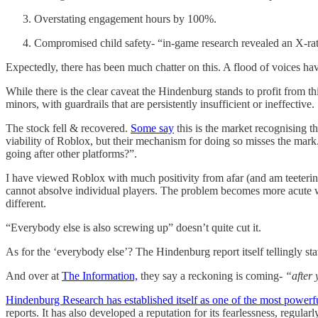
Overstating engagement hours by 100%.
Compromised child safety- “in-game research revealed an X-rat
Expectedly, there has been much chatter on this. A flood of voices ha
While there is the clear caveat the Hindenburg stands to profit from th
minors, with guardrails that are persistently insufficient or ineffective.
The stock fell & recovered.
Some say
this is the market recognising t
viability of Roblox, but their mechanism for doing so misses the mark.
going after other platforms?”.
I have viewed Roblox with much positivity from afar (and am teeterin
cannot absolve individual players. The problem becomes more acute whe
different.
“Everybody else is also screwing up” doesn’t quite cut it.
As for the ‘everybody else’? The Hindenburg report itself tellingly sta
And over at
The Information,
they say a reckoning is coming-
“after 
Hindenburg Research has established itself as one of the most powerful 
reports. It has also developed a reputation for its fearlessness, regularl