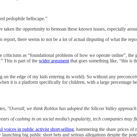
ed pedophile hellscape.”
ve taken the opportunity to bemoan these known issues, especially aroun
is report, there seems to not be a lot of actual disputing of what the re
he criticisms as “foundational problems of how we operate online”, the 
” This is part of the
wider argument
that goes something like, “this is t
g on the edge of my kids entering its world). So without any preconcei
n it is a platform specifically for children, with a large percentage 
tes,
"Overall, we think Roblox has adopted the Silicon Valley approach o
years of cashing in on social media’s popularity, tech companies may fi
voices in public activist short-selling
, hammering the share prices of 
y launching big public short bets and serious allegations despite the poten