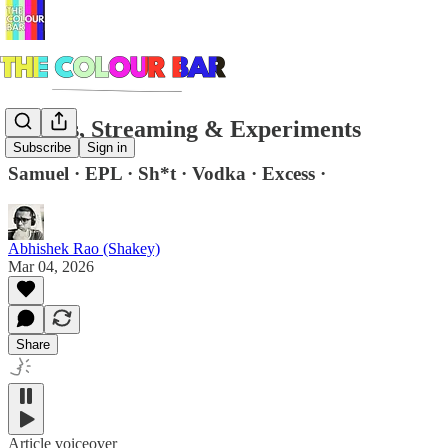
Stories, Streaming & Experiments
Subscribe
Sign in
Samuel · EPL · Sh*t · Vodka · Excess ·
Abhishek Rao (Shakey)
Mar 04, 2026
Share
Article voiceover