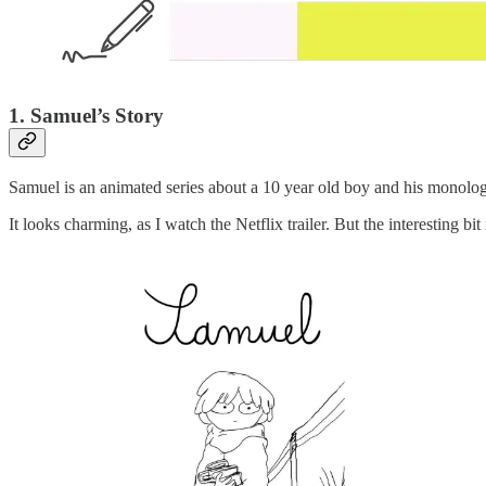
1. Samuel’s Story
Samuel is an animated series about a 10 year old boy and his monolo
It looks charming, as I watch the Netflix trailer. But the interesting bit 