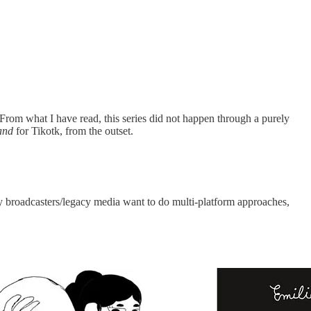
 From what I have read, this series did not happen through a purely
and
for Tikotk, from the outset.
broadcasters/legacy media want to do multi-platform approaches,