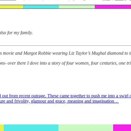
lso for my family.
hts movie and Margot Robbie wearing Liz Taylor’s Mughal diamond to t
ns- over there I dove into a story of four women, four centuries, one tr
ut from recent outrage. These came together to push me into a swirl of 
tature and frivolity, glamour and grace, meaning and imagination…