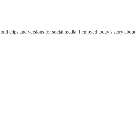
ond clips and versions for social media. I enjoyed today’s story about