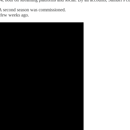
 A second season was commissioned.
 a few weeks ago.