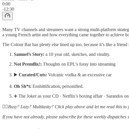
0:00
-12:30
Many TV channels and streamers want a strong multi-platform strategy 
a young French artist and how everything came together to achieve bot
The Colour Bar has plenty else lined up too, because it’s like a friend
Samuel’s Story:
a 10 year old, sketches, and virality.
Not Premflix!:
Thoughts on EPL’s foray into streaming
▶️
Curated/Cuts:
Volcanic vodka & an excessive car
Oh Sh*t:
Enshittification, personified.
➕ The Joker as your CD · Netflix’s boxing affair · Sarandos 
☝🏽Busy? Lazy? Multitasky? Click play above and let me read this to 
If you have not already, please subscribe for these weekly dispatches 