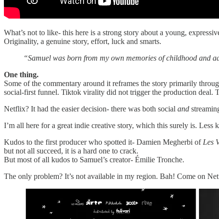
What’s not to like- this here is a strong story about a young, expressiv
Originality, a genuine story, effort, luck and smarts.
“Samuel was born from my own memories of childhood and ado
One thing.
Some of the commentary around it reframes the story primarily through
social-first funnel. Tiktok virality did not trigger the production dea
Netflix? It had the easier decision- there was both social
and
streaming
I’m all here for a great indie creative story, which this surely is. Less
Kudos to the first producer who spotted it- Damien Megherbi of
Les V
but not all succeed, it is a hard one to crack.
But most of all kudos to Samuel’s creator- Émilie Tronche.
The only problem? It’s not available in my region. Bah! Come on Netf