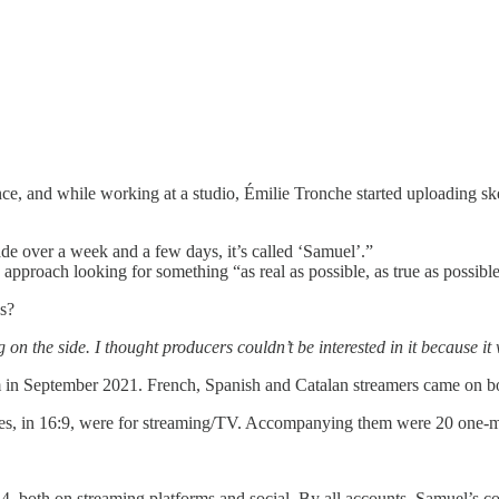
nce, and while working at a studio, Émilie Tronche started uploading s
made over a week and a few days, it’s called ‘Samuel’.”
approach looking for something “as real as possible, as true as possible
es?
on the side. I thought producers couldn’t be interested in it because it
in September 2021. French, Spanish and Catalan streamers came on boa
es, in 16:9, were for streaming/TV. Accompanying them were 20 one-minu
.
024, both on streaming platforms and social. By all accounts, Samuel’s 