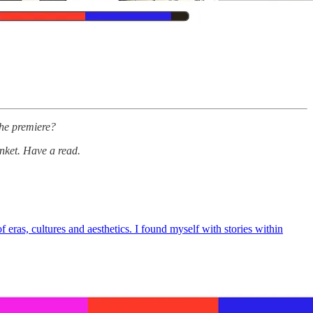
he premiere?
inket. Have a read.
eras, cultures and aesthetics. I found myself with stories within