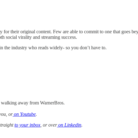
for their original content. Few are able to commit to one that goes bey
h social virality and streaming success.
 in the industry who reads widely- so you don’t have to.
on walking away from WarnerBros.
you, or
on Youtube
.
straight
to your inbox
, or over
on Linkedin
.