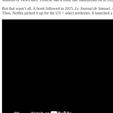
But that wasn’t all. A book followed in 2025,
Le Journal de Samuel
.
Then, Netflix picked it up for the US + select territories. It launched