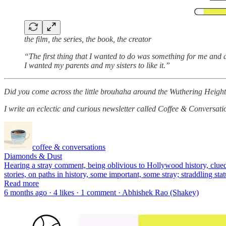
the film, the series, the book, the creator
“The first thing that I wanted to do was something for me and a
I wanted my parents and my sisters to like it.”
Did you come across the little brouhaha around the Wuthering Heig
I write an eclectic and curious newsletter called Coffee & Conversatio
coffee & conversations
Diamonds & Dust
Hearing a stray comment, being oblivious to Hollywood history, clued o
stories, on paths in history, some important, some stray; straddling s
Read more
6 months ago · 4 likes · 1 comment · Abhishek Rao (Shakey)