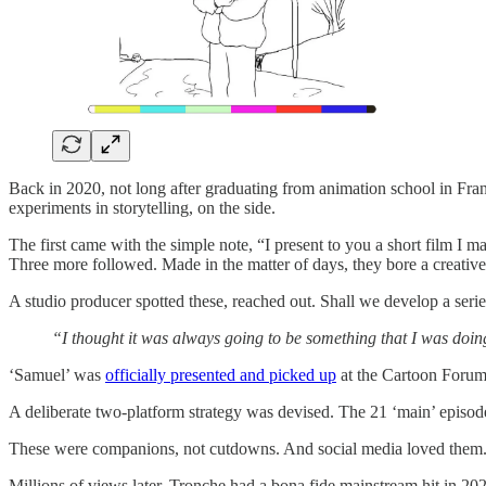
Back in 2020, not long after graduating from animation school in Fra
experiments in storytelling, on the side.
The first came with the simple note, “I present to you a short film I 
Three more followed. Made in the matter of days, they bore a creative 
A studio producer spotted these, reached out. Shall we develop a seri
“I thought it was always going to be something that I was doing 
‘Samuel’ was
officially presented and picked up
at the Cartoon Forum 
A deliberate two-platform strategy was devised. The 21 ‘main’ episod
These were companions, not cutdowns. And social media loved them
Millions of views later, Tronche had a bona fide mainstream hit in 2