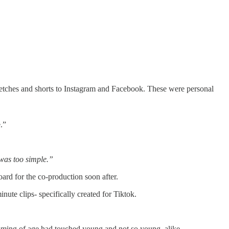
ketches and shorts to Instagram and Facebook. These were personal
.”
 was too simple.”
rd for the co-production soon after.
te clips- specifically created for Tiktok.
coming of age had touched young and not so young, alike.