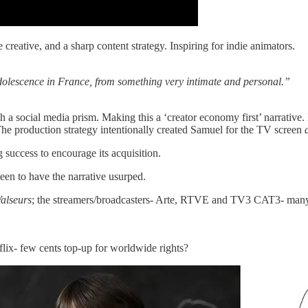
e creative, and a sharp content strategy. Inspiring for indie animators.
lescence in France, from something very intimate and personal.”
 a social media prism. Making this a ‘creator economy first’ narrative.
l. The production strategy intentionally created Samuel for the TV screen
 success to encourage its acquisition.
 keen to have the narrative usurped.
alseurs
; the streamers/broadcasters- Arte, RTVE and TV3 CAT3- many 
lix- few cents top-up for worldwide rights?