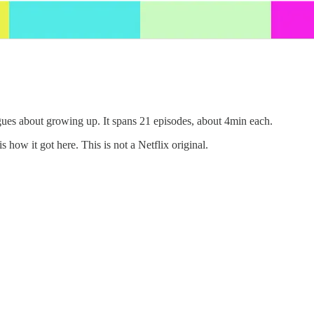
gues about growing up. It spans 21 episodes, about 4min each.
is how it got here. This is not a Netflix original.