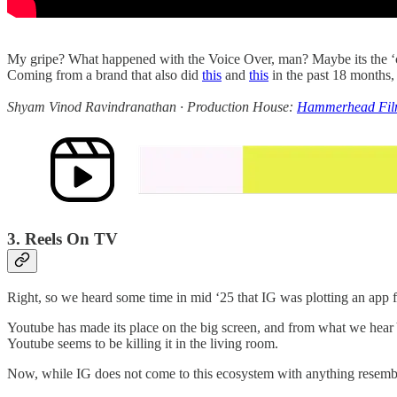
My gripe? What happened with the Voice Over, man? Maybe its the ‘coo
Coming from a brand that also did
this
and
this
in the past 18 months, 
Shyam Vinod Ravindranathan · Production House:
Hammerhead Fil
3. Reels On TV
Right, so we heard some time in mid ‘25 that IG was plotting an app
Youtube has made its place on the big screen, and from what we hea
Youtube seems to be killing it in the living room.
Now, while IG does not come to this ecosystem with anything resembli