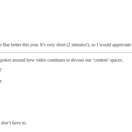
ar better this year. It’s very short (2 minutes!), so I would appreciat
pokes around how video continues to devour our ‘content’ spaces.
?
e
 don’t have to.