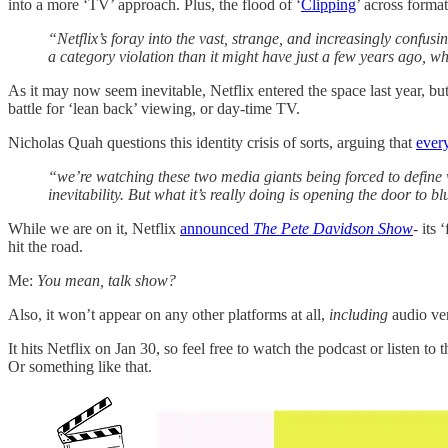
into a more ‘TV’ approach. Plus, the flood of ‘
Clipping
’ across forma
“Netflix’s foray into the vast, strange, and increasingly confusi
a category violation than it might have just a few years ago, w
As it may now seem inevitable, Netflix entered the space last year, but
battle for ‘lean back’ viewing, or day-time TV.
Nicholas Quah questions this identity crisis of sorts, arguing that
ever
“we’re watching these two media giants being forced to define wh
inevitability. But what it’s really doing is opening the door to
While we are on it, Netflix
announced
The Pete Davidson Show
- its
hit the road.
Me:
You mean, talk show?
Also, it won’t appear on any other platforms at all,
including
audio ve
It hits Netflix on Jan 30, so feel free to watch the podcast or listen to 
Or something like that.