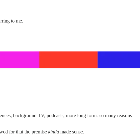
rring to me.
iences, background TV, podcasts, more long form- so many reasons
wed for that the premise
kinda
made sense.