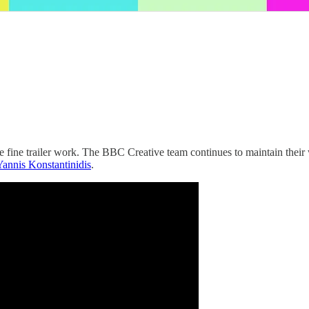
ine trailer work. The BBC Creative team continues to maintain their wo
Yannis Konstantinidis
.