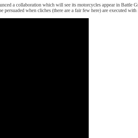
nced a collaboration which will see its motorcycles appear in Battle
an be persuaded when cliches (there are a fair few here) are executed wit