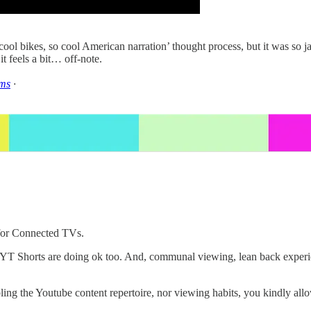
l bikes, so cool American narration’ thought process, but it was so ja
it feels a bit… off-note.
ms
·
 for Connected TVs.
r YT Shorts are doing ok too. And, communal viewing, lean back exper
ng the Youtube content repertoire, nor viewing habits, you kindly allo