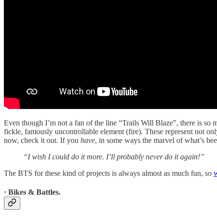
Even though I’m not a fan of the line “Trails Will Blaze”, there is so 
fickle, famously uncontrollable element (fire). These represent not on
now, check it out. If you
have
, in some ways the marvel of what’s been
“I wish I could do it more. I’ll probably never do it again!”
The BTS for these kind of projects is always almost as much fun, so
w
· Bikes & Battles.