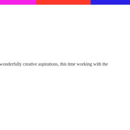
nderfully creative aspirations, this time working with the