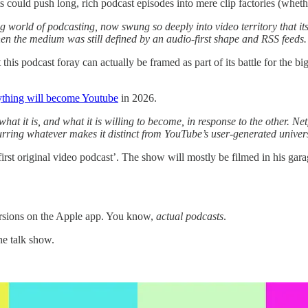
ts could push long, rich podcast episodes into mere clip factories (wheth
ng world of podcasting, now swung so deeply into video territory that its
hen the medium was still defined by an audio-first shape and RSS feeds
 this podcast foray can actually be framed as part of its battle for the
ything will become Youtube
in 2026.
at it is, and what it is willing to become, in response to the other. Net
 blurring whatever makes it distinct from YouTube’s user-generated unive
 ‘first original video podcast’. The show will mostly be filmed in his gar
rsions on the Apple app. You know,
actual podcasts
.
the talk show.