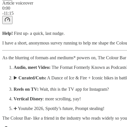
Article voiceover
0:00
-11:15
Help!
First up- a quick, last nudge.
I have a short, anonymous survey running to help me shape the Colour B
As the blurring of formats and mediums* powers on, The Colour Bar 
Audio, meet Video:
The Format Formerly Known as Podcasts
▶️
Curated/Cuts:
A Dance of Ice & Fire + Iconic bikes in battl
Reels on TV:
Wait,
this
is the TV app for Instagram?
Vertical Disney
: more scrolling, yay!
➕ Youtube 2026, Spotify’s future, Prompt stealing!
The Colour Bar- like a friend in the industry who reads widely so you