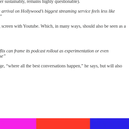
er sustainably, remains highly questionable).
 arrival on Hollywood’s biggest streaming service feels less like
.”
 big screen with Youtube. Which, in many ways, should also be seen as a
flix can frame its podcast rollout as experimentation or even
rse”
age, “where all the best conversations happen,” he says, but will also