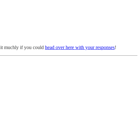
e it muchly if you could
head over here with your responses
!