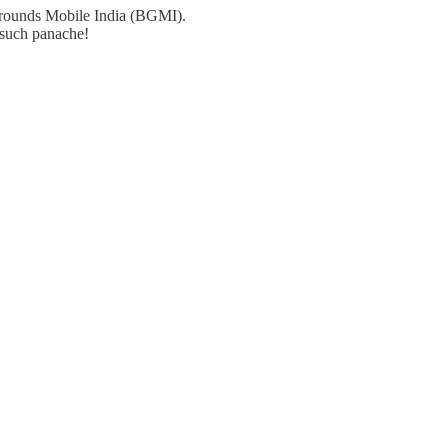
 Grounds Mobile India (BGMI).
h such panache!