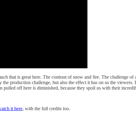
much that is great here. The contrast of snow and fire. The challenge of 
ly the production challenge, but also the effect it has on us the viewers
 pulled off here is diminished, because they spoil us with their incredib
atch it here
, with the full credits too.