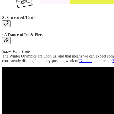
2. Curated/Cuts
· A Dance of Ice & Fire.
Snow. Fire. Trails.
The Winter Olympics are upon us, and that means we can expect some f
consistently distinct, boundary-pushing work of
Nomint
and director