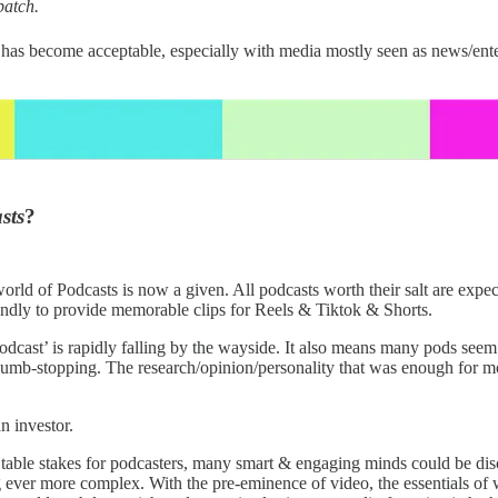
patch.
’ has become acceptable, especially with media mostly seen as news/en
sts
?
orld of Podcasts is now a given. All podcasts worth their salt are expect
ondly to provide memorable clips for Reels & Tiktok & Shorts.
odcast’ is rapidly falling by the wayside. It also means many pods seem
 thumb-stopping. The research/opinion/personality that was enough for m
n investor.
be table stakes for podcasters, many smart & engaging minds could be dis
ever more complex. With the pre-eminence of video, the essentials of 