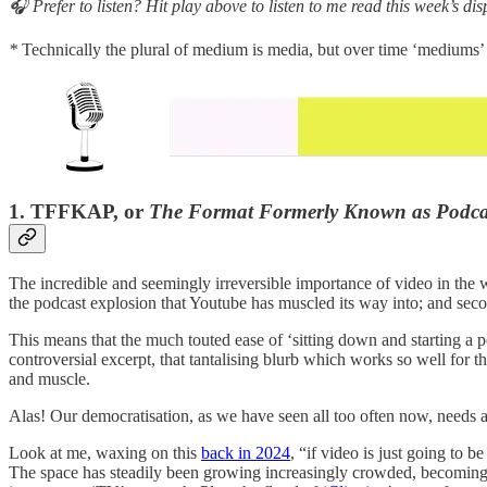
🎧 Prefer to listen? Hit play above to listen to me read this week’s dis
*
Technically the plural of medium is media, but over time ‘mediums
1. TFFKAP, or
The Format Formerly Known as Podca
The incredible and seemingly irreversible importance of video in the w
the podcast explosion that Youtube has muscled its way into; and sec
This means that the much touted ease of ‘sitting down and starting a p
controversial excerpt, that tantalising blurb which works so well for
and muscle.
Alas! Our democratisation, as we have seen all too often now, needs a
Look at me, waxing on this
back in 2024
, “if video is just going to 
The space has steadily been growing increasingly crowded, becoming 