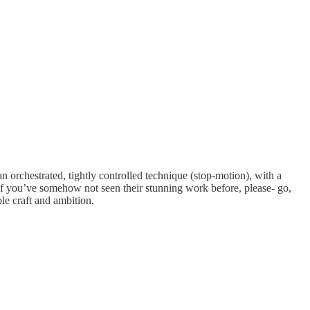
an orchestrated, tightly controlled technique (stop-motion), with a
. If you’ve somehow not seen their stunning work before, please- go,
le craft and ambition.