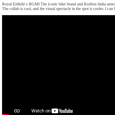
Royal Enfield x BGMI The iconic bike brand and Krafton India annou
The collab is cool, and the visual spectacle in the spot is cooler. I c