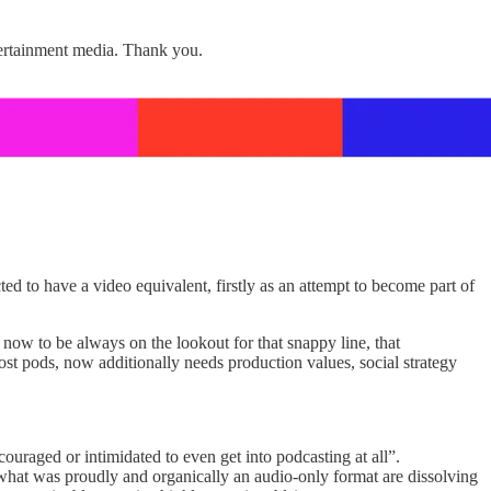
tertainment media. Thank you.
ed to have a video equivalent, firstly as an attempt to become part of
 now to be always on the lookout for that snappy line, that
ost pods, now additionally needs production values, social strategy
couraged or intimidated to even get into podcasting at all”.
what was proudly and organically an audio-only format are dissolving