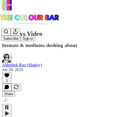
Audio vs Video
Subscribe
Sign in
formats & mediums sloshing about
Abhishek Rao (Shakey)
Jan 28, 2026
1
Share