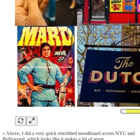
» Above, I did a very quick retrofitted moodboard across NYC and
Bollywood, which looks like it makes a lot of sense.