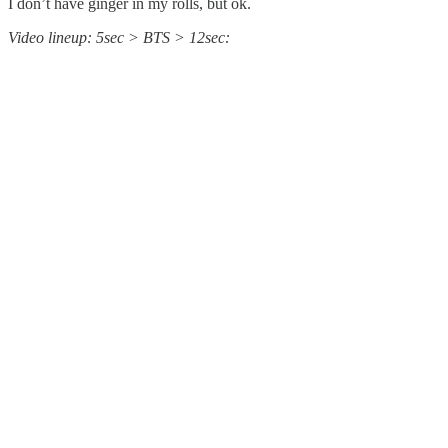
I don’t have ginger in my rolls, but ok.
Video lineup: 5sec > BTS > 12sec: