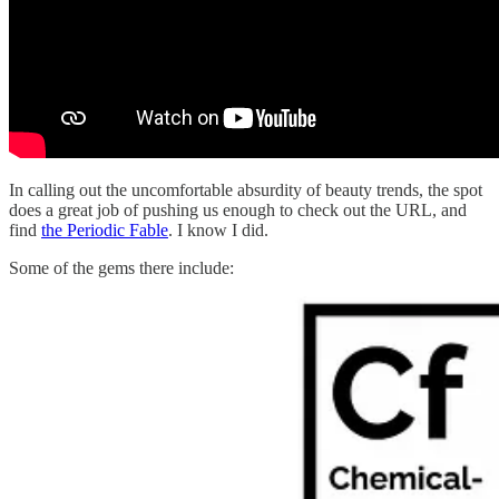
In calling out the uncomfortable absurdity of beauty trends, the spot
does a great job of pushing us enough to check out the URL, and
find
the Periodic Fable
. I know I did.
Some of the gems there include: