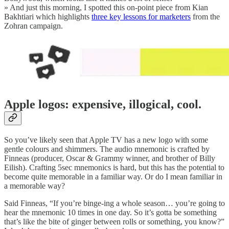
» And just this morning, I spotted this on-point piece from Kian
Bakhtiari which highlights
three key lessons for marketers
from the
Zohran campaign.
Apple logos: expensive, illogical, cool.
So you’ve likely seen that Apple TV has a new logo with some
gentle colours and shimmers. The audio mnemonic is crafted by
Finneas (producer, Oscar & Grammy winner, and brother of Billy
Eilish). Crafting 5sec mnemonics is hard, but this has the potential to
become quite memorable in a familiar way. Or do I mean familiar in
a memorable way?
Said Finneas, “If you’re binge-ing a whole season… you’re going to
hear the mnemonic 10 times in one day. So it’s gotta be something
that’s like the bite of ginger between rolls or something, you know?”