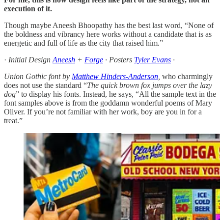
execution of it.
Though maybe Aneesh Bhoopathy has the best last word, “None of
the boldness and vibrancy here works without a candidate that is as
energetic and full of life as the city that raised him.”
·
Initial Design
Aneesh
+
Forge
· Posters
Tyler Evans
·
Union Gothic font by
Matthew Hinders-Anderson
,
who charmingly
does not use the standard “
The quick brown fox jumps over the lazy
dog
” to display his fonts. Instead, he says, “All the sample text in the
font samples above is from the goddamn wonderful poems of Mary
Oliver. If you’re not familiar with her work, boy are you in for a
treat.”