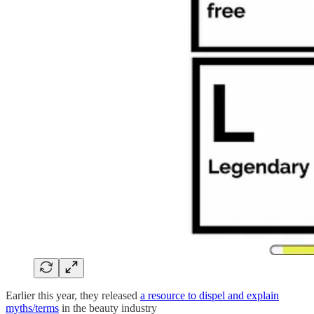
Earlier this year, they released
a resource to dispel and explain
myths/terms
in the beauty industry