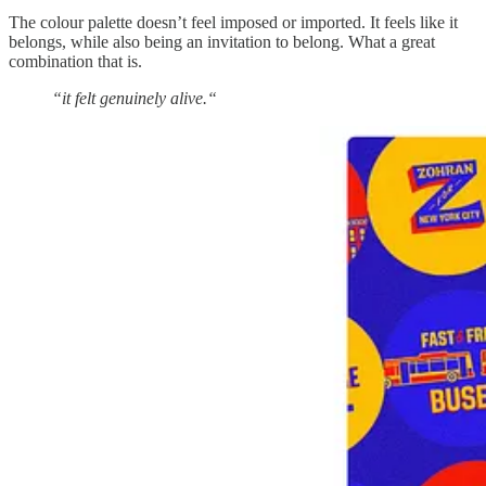
The colour palette doesn’t feel imposed or imported. It feels like it
belongs, while also being an invitation to belong. What a great
combination that is.
“it felt genuinely alive.“