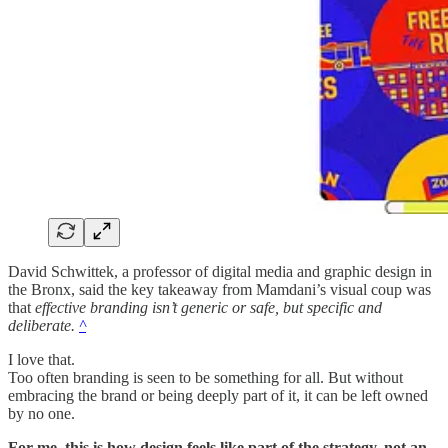
David Schwittek, a professor of digital media and graphic design in
the Bronx, said the key takeaway from Mamdani’s visual coup was
that
effective branding isn’t generic or safe, but specific and
deliberate.
^
I love that.
Too often branding is seen to be something for all. But without
embracing the brand or being deeply part of it, it can be left owned
by no one.
For me, this is how design feels like part of the strategy, not an