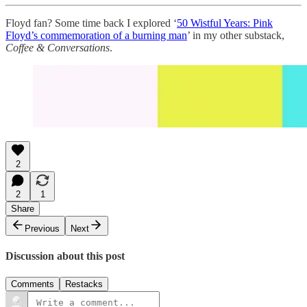
Floyd fan? Some time back I explored ‘
50 Wistful Years: Pink
Floyd’s commemoration of a burning man
’ in my other substack,
Coffee & Conversations
.
2
2
1
Share
Previous
Next
Discussion about this post
Comments
Restacks