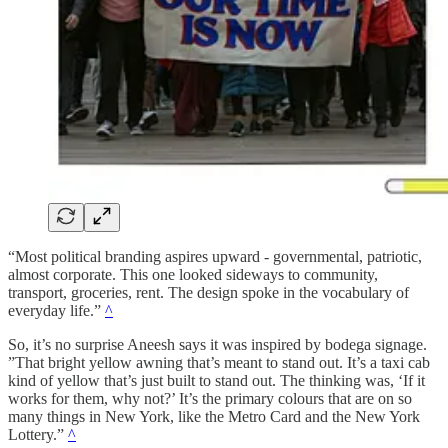
“Most political branding aspires upward - governmental, patriotic,
almost corporate. This one looked sideways to community,
transport, groceries, rent. The design spoke in the vocabulary of
everyday life.”
^
So, it’s no surprise Aneesh says it was inspired by bodega signage.
”That bright yellow awning that’s meant to stand out. It’s a taxi cab
kind of yellow that’s just built to stand out. The thinking was, ‘If it
works for them, why not?’ It’s the primary colours that are on so
many things in New York, like the Metro Card and the New York
Lottery.”
^