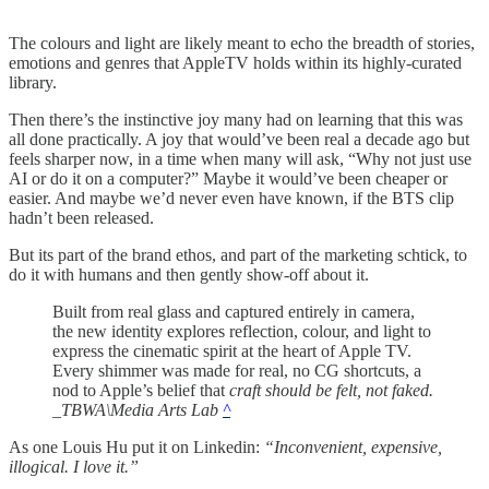
The colours and light are likely meant to echo the breadth of stories,
emotions and genres that AppleTV holds within its highly-curated
library.
Then there’s the instinctive joy many had on learning that this was
all done practically. A joy that would’ve been real a decade ago but
feels sharper now, in a time when many will ask, “Why not just use
AI or do it on a computer?” Maybe it would’ve been cheaper or
easier. And maybe we’d never even have known, if the BTS clip
hadn’t been released.
But its part of the brand ethos, and part of the marketing schtick, to
do it with humans and then gently show-off about it.
Built from real glass and captured entirely in camera,
the new identity explores reflection, colour, and light to
express the cinematic spirit at the heart of Apple TV.
Every shimmer was made for real, no CG shortcuts, a
nod to Apple’s belief that
craft should be felt, not faked.
_TBWA\Media Arts Lab
^
As one Louis Hu put it on Linkedin:
“Inconvenient, expensive,
illogical. I love it.”