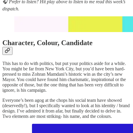
🎧 Prefer to listen? Hit play above to listen to me read this week’s
dispatch.
Character, Colour, Candidate
This has to do with politics, but put your politics aside for a while.
You might be far from New York City, but you’d have been hard-
pressed to miss Zohran Mamdani’s historic win as the city’s new
Mayor. You could have found him charismatic, inspirational or the
opposite of those, but the one thing that has been very difficult to
ignore, is his campaign.
Everyone’s been agog at the chops his social team have showed
(deservedly!), but I specifically wanted to look at his identity / brand
design. I’ve admired it from afar, but finally decided to delve in.
Two elements are most striking- his name, and the colours.