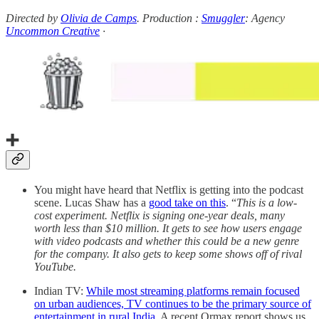
Directed by
Olivia de Camps
. Production :
Smuggler
: Agency
Uncommon Creative
·
➕
You might have heard that Netflix is getting into the podcast
scene. Lucas Shaw has a
good take on this
. “
This is a low-
cost experiment. Netflix is signing one-year deals, many
worth less than $10 million. It gets to see how users engage
with video podcasts and whether this could be a new genre
for the company. It also gets to keep some shows off of rival
YouTube.
Indian TV:
While most streaming platforms remain focused
on urban audiences, TV continues to be the primary source of
entertainment in rural India.
A recent Ormax report shows us