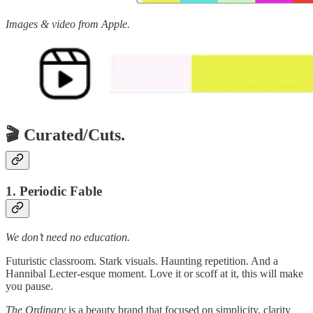
Images & video from Apple.
🎬 Curated/Cuts.
1. Periodic Fable
We don’t need no education.
Futuristic classroom. Stark visuals. Haunting repetition. And a
Hannibal Lecter-esque moment. Love it or scoff at it, this will make
you pause.
The Ordinary
is a beauty brand that focused on simplicity, clarity