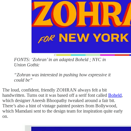
FONTS: ‘Zohran’ in an adapted Boheld ; NYC in
Union Gothic
“Zohran was interested in pushing how expressive it
could be”
The loud, confident, friendly ZOHRAN always felt a bit
handwritten. Turns out it was based off a serif font called
Boheld
,
which designer Aneesh Bhoopathy tweaked around a fair bit.
There’s also a hint of vintage painted posters from Bollywood,
which Mamdani sent to the design team for inspiration quite early
on.