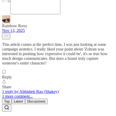
Rainbow Roxy
Nov 13, 2025
This article comes at the perfect time, I was just looking at some
campaign aestetics. I really liked your point about 'Zohran was
interested in pushing how expressive it could be', it's so true how
much design communicates. But does a brand truly capture
someone's entire character?
Reply
Share
1 reply by Abhishek Rao (Shakey)
1 more comment...
Top
Latest
Discussions