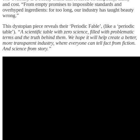
and cost. “From empty promises to impossible standards and
overhyped ingredients: for too long, our industry has taught beauty
wrong.”
This dystopian piece reveals their ‘Periodic Fable’, (like a ‘periodic
table’).
“A scientific table with zero science, filled with problematic
terms and the truth behind them. We hope it will help create a better,
more transparent industry, where everyone can tell fact from fiction.
And science from story.”