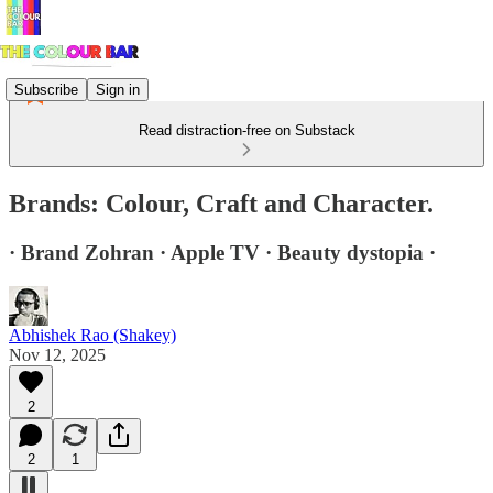
Subscribe
Sign in
Read distraction-free on Substack
Brands: Colour, Craft and Character.
· Brand Zohran · Apple TV · Beauty dystopia ·
Abhishek Rao (Shakey)
Nov 12, 2025
2
2
1