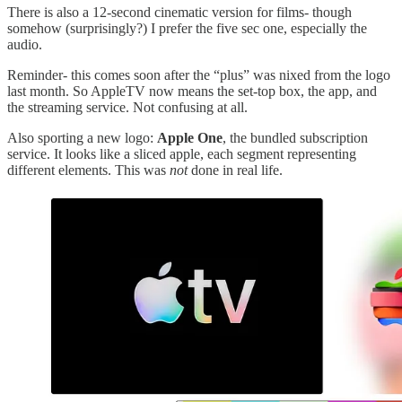
There is also a 12-second cinematic version for films- though
somehow (surprisingly?) I prefer the five sec one, especially the
audio.
Reminder- this comes soon after the “plus” was nixed from the logo
last month. So AppleTV now means the set-top box, the app, and
the streaming service. Not confusing at all.
Also sporting a new logo:
Apple One
, the bundled subscription
service. It looks like a sliced apple, each segment representing
different elements. This was
not
done in real life.