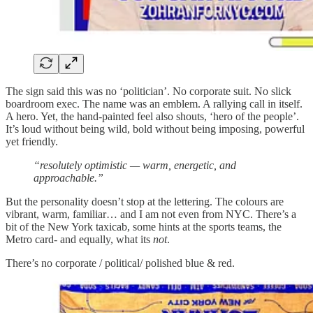
The sign said this was no ‘politician’. No corporate suit. No slick
boardroom exec. The name was an emblem. A rallying call in itself.
A hero. Yet, the hand-painted feel also shouts, ‘hero of the people’.
It’s loud without being wild, bold without being imposing, powerful
yet friendly.
“resolutely optimistic — warm, energetic, and
approachable.”
But the personality doesn’t stop at the lettering. The colours are
vibrant, warm, familiar… and I am not even from NYC. There’s a
bit of the New York taxicab, some hints at the sports teams, the
Metro card- and equally, what its
not
.
There’s no corporate / political/ polished blue & red.