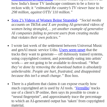
how India’s linear TV landscape continues to be a force to
reckon with; it
“estimated the country’s TV viewer base to be
298 million, against OTTs’ 110 million.”
Sora 2’s Videos of Women Being Strangled
-
“Social media
accounts on TikTok and X are posting AI-generated videos of
women being strangled,… yet another example of generative
AI companies failing to prevent users from creating media
that violates their own policies.”
I wrote last week of the settlement between Universal Music
and genAI music service Udio.
Users seem upset
that the
tracks they want to generate— off dubiously trained systems,
using copyrighted content, and potentially eating into artists’
work— are not going to be available to download.
“What
they’ve done by removing the download button is absolutely
unbelievable. People are hurt, frustrated, and disappointed
because this isn’t a small change.”
Boo hoo.
There is a platform that claims it can expose exactly how
much copyrighted art is used by AI tools. ‘
Vermillio
’ tracks
use of a client’s IP online, then says its possible to create a
“neural fingerprint”, and approximately trace the percentage
to which an AI-generated output has ‘taken’ from copyrighted
material.