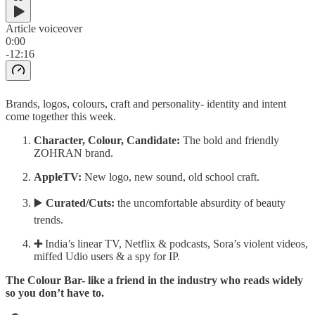
Article voiceover
0:00
-12:16
Brands, logos, colours, craft and personality- identity and intent
come together this week.
Character, Colour, Candidate:
The bold and friendly
ZOHRAN brand.
AppleTV:
New logo, new sound, old school craft.
▶️
Curated/Cuts:
the uncomfortable absurdity of beauty
trends.
➕
India’s linear TV, Netflix & podcasts, Sora’s violent videos,
miffed Udio users & a spy for IP.
The Colour Bar- like a friend in the industry who reads widely
so you don’t have to.