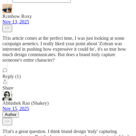
Rainbow Roxy
Nov 13, 2025
This article comes at the perfect time, I was just looking at some
campaign aestetics. I really liked your point about 'Zohran was
interested in pushing how expressive it could be', it's so true how
much design communicates. But does a brand truly capture
someone's entire character?
Reply (1)
Share
Abhishek Rao (Shakey)
Nov 15, 2025
Author
That's a great question. I think brand design 'truly' capturing