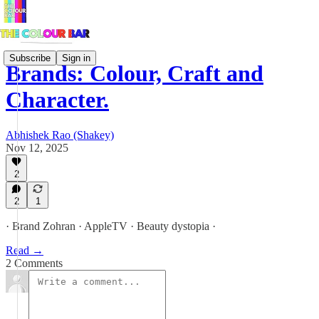
Subscribe
Sign in
Brands: Colour, Craft and
Character.
Abhishek Rao (Shakey)
Nov 12, 2025
2
2
1
· Brand Zohran · AppleTV · Beauty dystopia ·
Read →
2 Comments