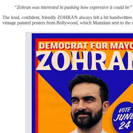
“Zohran was interested in pushing how expressive it could be”
The loud, confident, friendly ZOHRAN always felt a bit handwritten. T
vintage painted posters from Bollywood, which Mamdani sent to the de