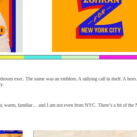
rdroom exec. The name was an emblem. A rallying call in itself. A hero. Y
y.
brant, warm, familiar… and I am not even from NYC. There’s a bit of the 