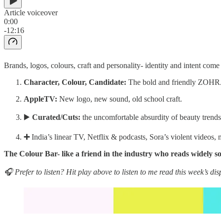
Article voiceover
0:00
-12:16
Brands, logos, colours, craft and personality- identity and intent come
Character, Colour, Candidate:
The bold and friendly ZOHR
AppleTV:
New logo, new sound, old school craft.
▶️
Curated/Cuts:
the uncomfortable absurdity of beauty trends
➕
India’s linear TV, Netflix & podcasts, Sora’s violent videos, 
The Colour Bar- like a friend in the industry who reads widely so
🎧 Prefer to listen? Hit play above to listen to me read this week’s dis