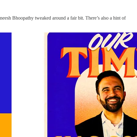
neesh Bhoopathy tweaked around a fair bit. There’s also a hint of