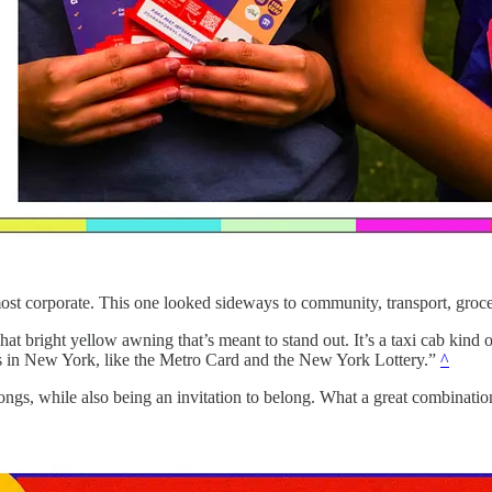
most corporate. This one looked sideways to community, transport, groce
t bright yellow awning that’s meant to stand out. It’s a taxi cab kind of
ngs in New York, like the Metro Card and the New York Lottery.”
^
longs, while also being an invitation to belong. What a great combination