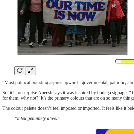
“Most political branding aspires upward - governmental, patriotic, al
So, it’s no surprise Aneesh says it was inspired by bodega signage. ”Tha
for them, why not?’ It’s the primary colours that are on so many thi
The colour palette doesn’t feel imposed or imported. It feels like it be
“it felt genuinely alive.“