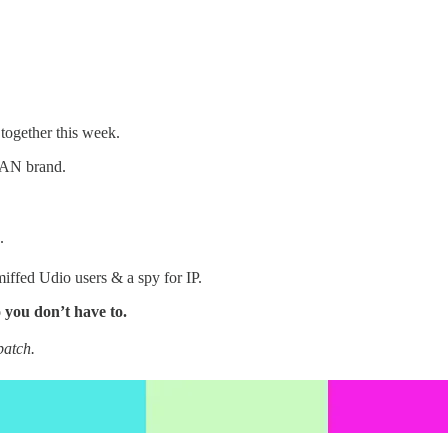
 together this week.
AN brand.
.
miffed Udio users & a spy for IP.
 you don’t have to.
patch.