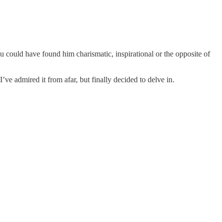
could have found him charismatic, inspirational or the opposite of
’ve admired it from afar, but finally decided to delve in.