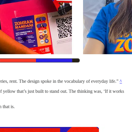
ries, rent. The design spoke in the vocabulary of everyday life.”
^
 yellow that’s just built to stand out. The thinking was, ‘If it works
 that is.