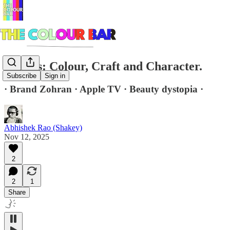
Brands: Colour, Craft and Character.
Subscribe
Sign in
· Brand Zohran · Apple TV · Beauty dystopia ·
Abhishek Rao (Shakey)
Nov 12, 2025
2
2
1
Share