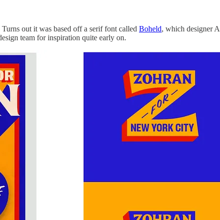
urns out it was based off a serif font called
Boheld
, which designer A
sign team for inspiration quite early on.