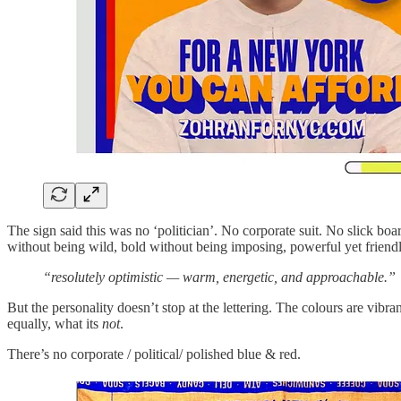
The sign said this was no ‘politician’. No corporate suit. No slick boa
without being wild, bold without being imposing, powerful yet friendl
“resolutely optimistic — warm, energetic, and approachable.”
But the personality doesn’t stop at the lettering. The colours are vi
equally, what its
not
.
There’s no corporate / political/ polished blue & red.