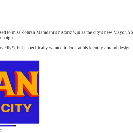
d to miss Zohran Mamdani’s historic win as the city’s new Mayor. You 
ampaign.
ly!), but I specifically wanted to look at his identity / brand design. I
c