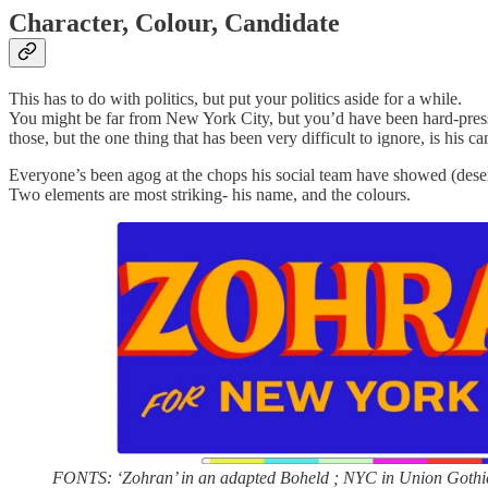
Character, Colour, Candidate
This has to do with politics, but put your politics aside for a while.
You might be far from New York City, but you’d have been hard-presse
those, but the one thing that has been very difficult to ignore, is his c
Everyone’s been agog at the chops his social team have showed (deserved
Two elements are most striking- his name, and the colours.
FONTS: ‘Zohran’ in an adapted Boheld ; NYC in Union Gothi