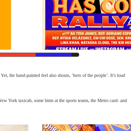
et, the hand-painted feel also shouts, ‘hero of the people’. It’s loud
New York taxicab, some hints at the sports teams, the Metro card- and