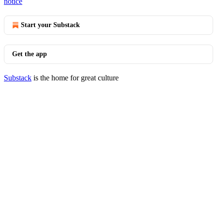
notice
Start your Substack
Get the app
Substack
is the home for great culture