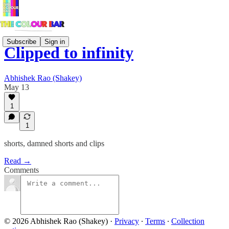
Subscribe
Sign in
Clipped to infinity
Abhishek Rao (Shakey)
May 13
1
1
shorts, damned shorts and clips
Read →
Comments
© 2026 Abhishek Rao (Shakey)
·
Privacy
∙
Terms
∙
Collection