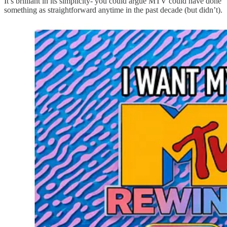
It’s brilliant in its simplicity- you could argue MTV could have done
something as straightforward anytime in the past decade (but didn’t).