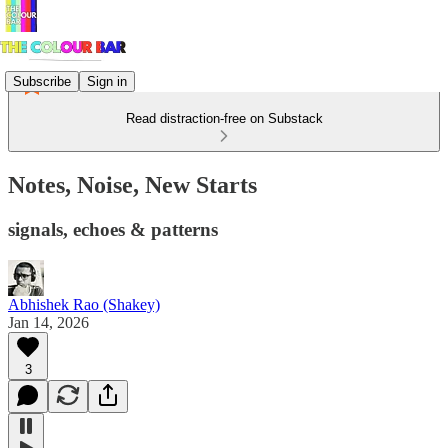
Subscribe
Sign in
Read distraction-free on Substack
Notes, Noise, New Starts
signals, echoes & patterns
Abhishek Rao (Shakey)
Jan 14, 2026
3