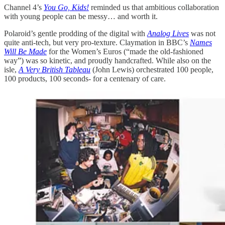
Channel 4’s
You Go, Kids!
reminded us that ambitious collaboration
with young people can be messy… and worth it.
Polaroid’s gentle prodding of the digital with
Analog Lives
was not
quite anti-tech, but very pro-texture. Claymation in BBC’s
Names
Will Be Made
for the Women’s Euros (“made the old-fashioned
way”) was so kinetic, and proudly handcrafted. While also on the
isle,
A Very British Tableau
(John Lewis) orchestrated 100 people,
100 products, 100 seconds- for a centenary of care.