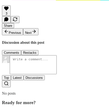
3
Share
Previous
Next
Discussion about this post
Comments
Restacks
Top
Latest
Discussions
No posts
Ready for more?