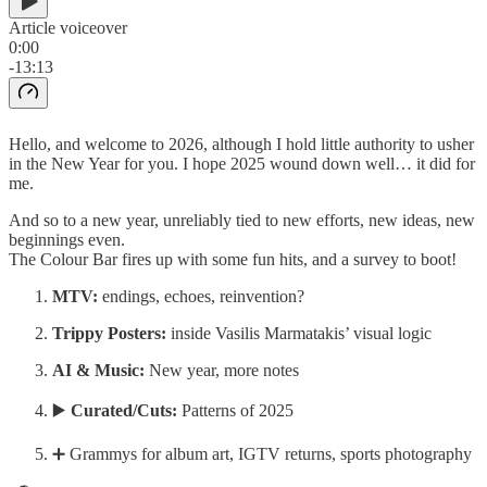
Article voiceover
0:00
-13:13
Hello, and welcome to 2026, although I hold little authority to usher
in the New Year for you. I hope 2025 wound down well… it did for
me.
And so to a new year, unreliably tied to new efforts, new ideas, new
beginnings even.
The Colour Bar fires up with some fun hits, and a survey to boot!
MTV:
endings, echoes, reinvention?
Trippy Posters:
inside Vasilis Marmatakis’ visual logic
AI & Music:
New year, more notes
▶️
Curated/Cuts:
Patterns of 2025
➕ Grammys for album art, IGTV returns, sports photography