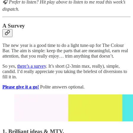
🎧 Prefer to listen? Hit play above to listen to me read this week’s
dispatch.
A Survey
The new year is a good time to do a light tune-up for The Colour
Bar. The aim is simple: keep the parts that are meaningful, earn real
attention, that you really enjoy… trim anything that doesn’t.
So yes,
there’s a survey
. It’s short (2-3min max, really), simple,
candid. I’d really appreciate you taking the briefest of diversions to
fill it in.
Please give it a go!
Polite answers optional.
1. Brilliant ideas & MTV.