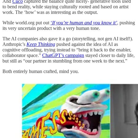
And
Cuco
captured the balance quite nicely- generative tools used
to bend reality, while staying culturally rooted and based on artist
work. The ‘how’ was as interesting as the output.
While world.org put out
‘
If you’re human and you know it’
, pushing
its very uncertain product with a very human tone.
The AI companies also gave it a go (storytelling, not gen AI itself!).
Anthropic’s
Keep Thinking
pushed against the idea of AI as
cognitive offloading, trying instead to “bring it back to the enabler,
collaborator space.”
ChatGPT’s campaign
stayed closer to daily life,
but still as “our partner in stumbling from one week to the next.”
Both entirely human crafted, mind you.