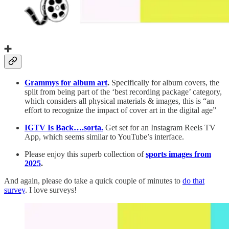
➕
Grammys for album art
.
Specifically for album covers, the
split from being part of the ‘best recording package’ category,
which considers all physical materials & images, this is “an
effort to recognize the impact of cover art in the digital age”
IGTV Is Back….sorta.
Get set for an Instagram Reels TV
App, which seems similar to YouTube’s interface.
Please enjoy this superb collection of
sports images from
2025
.
And again, please do take a quick couple of minutes to
do that
survey
. I love surveys!