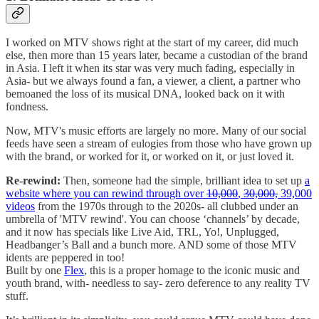
I worked on MTV shows right at the start of my career, did much
else, then more than 15 years later, became a custodian of the brand
in Asia. I left it when its star was very much fading, especially in
Asia- but we always found a fan, a viewer, a client, a partner who
bemoaned the loss of its musical DNA, looked back on it with
fondness.
Now, MTV's music efforts are largely no more. Many of our social
feeds have seen a stream of eulogies from those who have grown up
with the brand, or worked for it, or worked on it, or just loved it.
Re-rewind:
Then, someone had the simple, brilliant idea to set up
a
website where you can rewind through over
10,000
,
30,000,
39,000
videos
from the 1970s through to the 2020s- all clubbed under an
umbrella of 'MTV rewind'. You can choose ‘channels’ by decade,
and it now has specials like Live Aid, TRL, Yo!, Unplugged,
Headbanger’s Ball and a bunch more. AND some of those MTV
idents are peppered in too!
Built by one
Flex
, this is a proper homage to the iconic music and
youth brand, with- needless to say- zero deference to any reality TV
stuff.