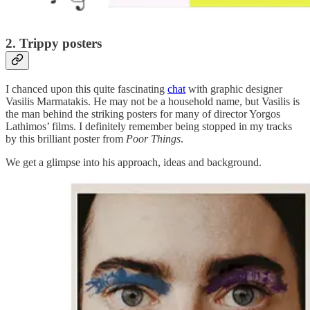
2. Trippy posters
I chanced upon this quite fascinating
chat
with graphic designer
Vasilis Marmatakis. He may not be a household name, but Vasilis is
the man behind the striking posters for many of director Yorgos
Lathimos’ films. I definitely remember being stopped in my tracks
by this brilliant poster from
Poor Things
.
We get a glimpse into his approach, ideas and background.