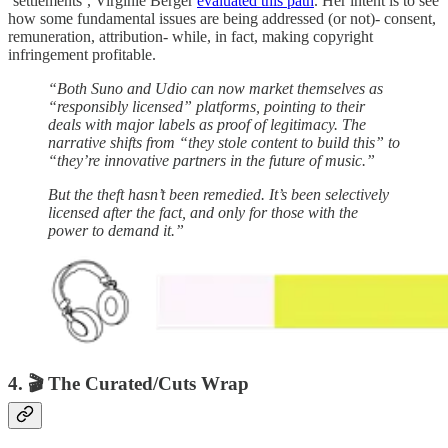
‘settlements’, Virginie Berger
evaluated this path
. Her intent is to see
how some fundamental issues are being addressed (or not)- consent,
remuneration, attribution- while, in fact, making copyright
infringement profitable.
“Both Suno and Udio can now market themselves as
“responsibly licensed” platforms, pointing to their
deals with major labels as proof of legitimacy. The
narrative shifts from “they stole content to build this” to
“they’re innovative partners in the future of music.”
But the theft hasn’t been remedied. It’s been selectively
licensed after the fact, and only for those with the
power to demand it.”
4. 🎬 The Curated/Cuts Wrap