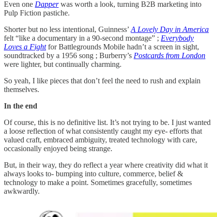
Even one
Dapper
was worth a look, turning B2B marketing into
Pulp Fiction pastiche.
Shorter but no less intentional, Guinness’
A Lovely Day in America
felt “like a documentary in a 90-second montage” ;
Everybody
Loves a Fight
for Battlegrounds Mobile hadn’t a screen in sight,
soundtracked by a 1956 song ; Burberry’s
Postcards from London
were lighter, but continually charming.
So yeah, I like pieces that don’t feel the need to rush and explain
themselves.
In the end
Of course, this is no definitive list. It’s not trying to be. I just wanted
a loose reflection of what consistently caught my eye- efforts that
valued craft, embraced ambiguity, treated technology with care,
occasionally enjoyed being strange.
But, in their way, they do reflect a year where creativity did what it
always looks to- bumping into culture, commerce, belief &
technology to make a point. Sometimes gracefully, sometimes
awkwardly.