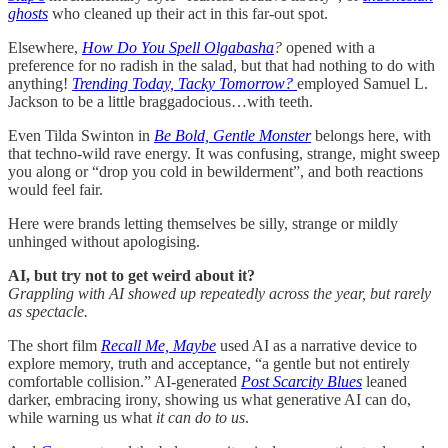
ghosts
who cleaned up their act in this far-out spot.
Elsewhere,
How Do You Spell Olgabasha
?
opened with a
preference for no radish in the salad, but that had nothing to do with
anything!
Trending Today, Tacky Tomorrow?
employed Samuel L.
Jackson to be a little braggadocious…with teeth.
Even Tilda Swinton in
Be Bold, Gentle Monster
belongs here, with
that techno-wild rave energy. It was confusing, strange, might sweep
you along or “drop you cold in bewilderment”, and both reactions
would feel fair.
Here were brands letting themselves be silly, strange or mildly
unhinged without apologising.
AI, but try not to get weird about it?
Grappling with AI showed up repeatedly across the year, but rarely
as spectacle.
The short film
Recall Me, Maybe
used AI as a narrative device to
explore memory, truth and acceptance, “a gentle but not entirely
comfortable collision.” AI-generated
Post Scarcity Blues
leaned
darker, embracing irony, showing us what generative AI can do,
while warning us what
it can do to us
.