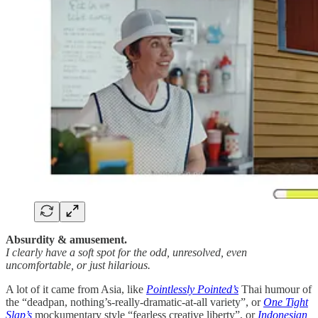
Absurdity & amusement.
I clearly have a soft spot for the odd, unresolved, even
uncomfortable, or just hilarious.
A lot of it came from Asia, like
Pointlessly Pointed’s
Thai humour of
the “deadpan, nothing’s-really-dramatic-at-all variety”, or
One Tight
Slap’s
mockumentary style “fearless creative liberty”, or
Indonesian