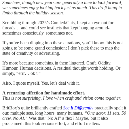
Somehow, though new years are generally a time to look forward,
we sometimes enjoy looking back just as much. This draft hung in
limbo through the holiday season.
Scrubbing through 2025’s Curated/Cuts, I kept an eye out for
threads… and could see instincts that kept hanging around-
sometimes consciously, sometimes not.
If you’ve been dipping into these curations, you’ll know this is not
going to be some grand conclusion; I don’t pick these to map the
state of creativity or advertising.
It’s more because something in them lingered. Craft. Oddity.
Humour. Human decisions. A residual thought worth holding. Or
simply, “errr… ok?!”
Also, I quote myself. Yes, let’s deal with it.
A recurring affection for handmade effort.
This is not surprising, I love when craft and vision come together.
BritBox’s quite brilliantly crafted
See It Differently
practically spelt it
out: multiple sets, long hours, many humans.
“One actor. 11 sets. 50
crew. No AI.”
Was that “No AI” a flex? Maybe, but it also
proclaimed: this took serious effort, and effort matters.