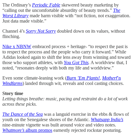
The Ordinary’s
Periodic Fable
skewered beauty marketing by
“calling out the uncomfortable absurdity of beauty trends.”
The
Worst Library
made harm visible with “not fiction, not exaggeration.
Just data made visible.”
Channel 4’s
Sorry Not Sorry
doubled down on its values, without
flinching.
Nike x NBNW
embraced process + heritage- “to respect the past is
to respect the process and the people who carry it forward.” While
Adidas looked again to shift the lens away from winning and toward
those who support athletes, with
You Got This
.
A worldview that, I
noted, “resonates deeply with both my life and worldview.”
Even some climate-leaning work (
Burn ’Em Plants!
,
Motherf
’n
Windfarms
) landed through wit, reveals and cool casting choices.
Story time
Letting things breathe: music, pacing and restraint do a lot of work
across these picks.
The Dance of the Sea
was a languid exercise in the ebbs & flows of
youth on the Senegalese shores of the Atlantic.
Whatsapp India’s
nine-minute vignette was built around voice and video notes.
Whatmore’s
album promos
earnestly rejected rockstar posturing.