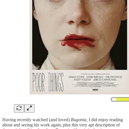
Having recently watched (and loved)
Bugonia
, I did enjoy reading
about and seeing his work again, plus this very apt description of