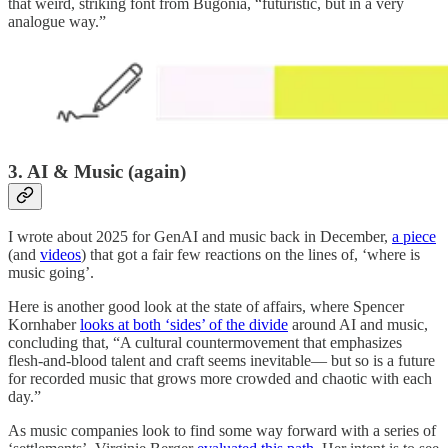
that weird, striking font from Bugonia, “futuristic, but in a very
analogue way.”
3. AI & Music (again)
I wrote about 2025 for GenAI and music back in December,
a piece
(and
videos
) that got a fair few reactions on the lines of, ‘where is
music going’.
Here is another good look at the state of affairs, where Spencer
Kornhaber
looks at both ‘sides’ of the divide
around AI and music,
concluding that, “A cultural countermovement that emphasizes
flesh-and-blood talent and craft seems inevitable— but so is a future
for recorded music that grows more crowded and chaotic with each
day.”
As music companies look to find some way forward with a series of