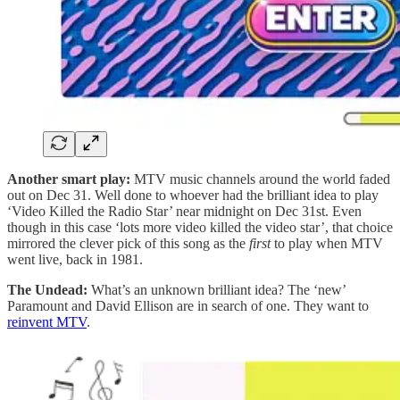
Another smart play:
MTV music channels around the world faded
out on Dec 31. Well done to whoever had the brilliant idea to play
‘Video Killed the Radio Star’ near midnight on Dec 31st. Even
though in this case ‘lots more video killed the video star’, that choice
mirrored the clever pick of this song as the
first
to play when MTV
went live, back in 1981.
The Undead:
What’s an unknown brilliant idea? The ‘new’
Paramount and David Ellison are in search of one. They want to
reinvent MTV
.