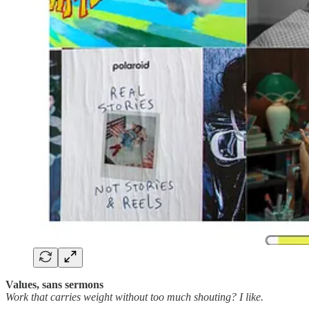
Values, sans sermons
Work that carries weight without too much shouting? I like.