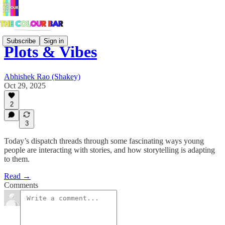
Subscribe
Sign in
Plots & Vibes
Abhishek Rao (Shakey)
Oct 29, 2025
2
3
Today’s dispatch threads through some fascinating ways young
people are interacting with stories, and how storytelling is adapting
to them.
Read →
Comments