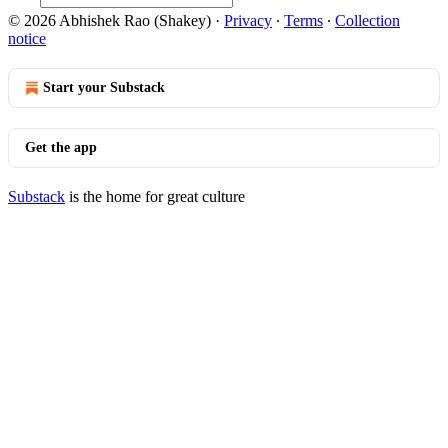
© 2026 Abhishek Rao (Shakey)
·
Privacy
∙
Terms
∙
Collection
notice
Start your Substack
Get the app
Substack
is the home for great culture